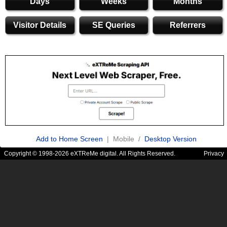
Days
Weeks
Months
Visitor Details
SE Queries
Referrers
Add to Home Screen
| Mobile /
Desktop Version
Copyright © 1998-2026 eXTReMe digital. All Rights Reserved.
Privacy