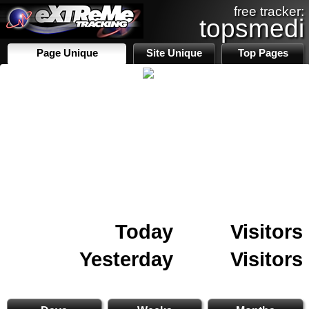
free tracker:
topsmedi
Page Unique
Site Unique
Top Pages
Today
Visitors
Yesterday
Visitors