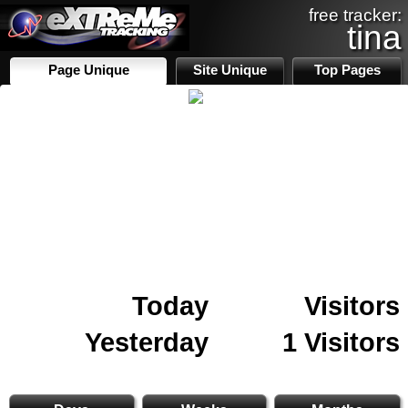
free tracker:
tina
Page Unique
Site Unique
Top Pages
Today
Visitors
Yesterday
1 Visitors