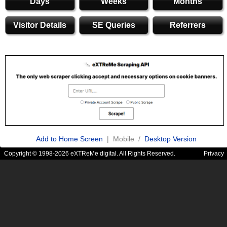
Days
Weeks
Months
Visitor Details
SE Queries
Referrers
Add to Home Screen
| Mobile /
Desktop Version
Copyright © 1998-2026 eXTReMe digital. All Rights Reserved.
Privacy