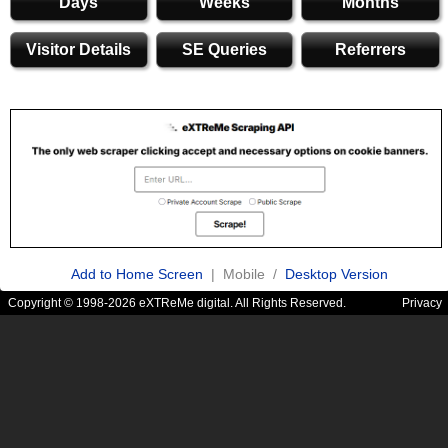
Days
Weeks
Months
Visitor Details
SE Queries
Referrers
Add to Home Screen
| Mobile /
Desktop Version
Copyright © 1998-2026 eXTReMe digital. All Rights Reserved.
Privacy