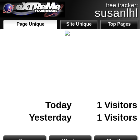
free tracker:
susanlhl
Page Unique
Site Unique
Top Pages
Today
1 Visitors
Yesterday
1 Visitors