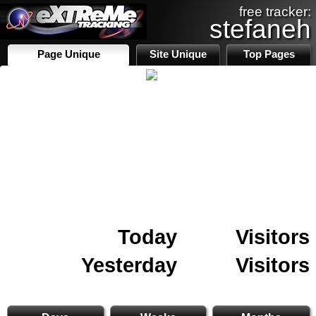
free tracker:
stefaneh
Page Unique
Site Unique
Top Pages
Today
Visitors
Yesterday
Visitors