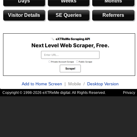
Days
Weeks
Months
Visitor Details
SE Queries
Referrers
Add to Home Screen
| Mobile /
Desktop Version
Copyright © 1998-2026 eXTReMe digital. All Rights Reserved.
Privacy