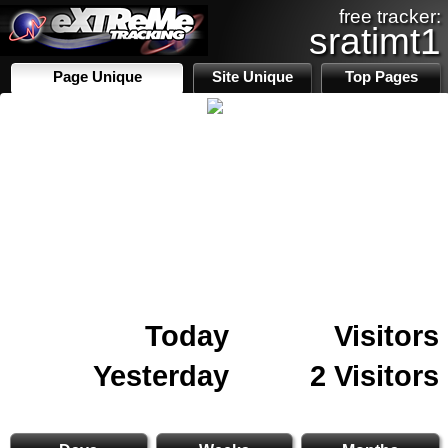
free tracker:
sratimt1
Page Unique
Site Unique
Top Pages
Today
Visitors
Yesterday
2 Visitors