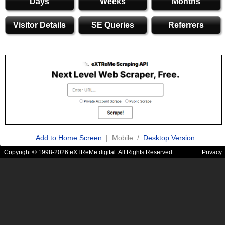
Days
Weeks
Months
Visitor Details
SE Queries
Referrers
Add to Home Screen
| Mobile /
Desktop Version
Copyright © 1998-2026 eXTReMe digital. All Rights Reserved.
Privacy