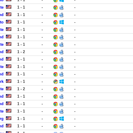
te
1 - 1
-
-
nd
1 - 1
-
-
to
1 - 1
-
-
te
1 - 1
-
-
nd
1 - 1
-
-
te
1 - 1
-
-
nd
1 - 2
-
-
nd
1 - 1
-
-
te
1 - 1
-
-
nd
1 - 1
-
-
rk
1 - 1
-
-
te
1 - 2
-
-
nd
1 - 1
-
-
nd
1 - 1
-
-
te
1 - 1
-
-
rg
1 - 1
-
-
nd
1 - 1
-
-