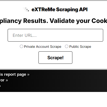
s report page
»
ror
»
»