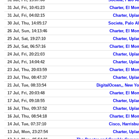
31 Jul, Fri, 10:41:23
Charter, El Mon
31 Jul, Fri, 04:02:15
Charter, Upla
30 Jul, Thu, 14:05:17
Societe, Palo Al
26 Jul, Sun, 14:13:46
Charter, El Mon
25 Jul, Sat, 19:27:10
Charter, Upla
25 Jul, Sat, 06:57:16
Charter, El Mon
24 Jul, Fri, 20:21:03
Charter, Upla
24 Jul, Fri, 14:04:42
Charter, Upla
23 Jul, Thu, 20:03:59
Charter, El Mon
23 Jul, Thu, 08:47:37
Charter, Upla
21 Jul, Tue, 08:33:54
DigitalOcean,, New Yo
17 Jul, Fri, 20:03:48
Charter, El Mon
17 Jul, Fri, 09:18:55
Charter, Upla
16 Jul, Thu, 09:37:52
Charter, Upla
16 Jul, Thu, 08:54:18
Charter, El Mon
14 Jul, Tue, 07:37:10
Cisco, Harrisbu
13 Jul, Mon, 23:27:54
Charter, Upla