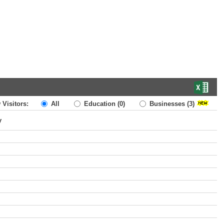
 Visitors:
All
Education
(0)
Businesses
(3)
y