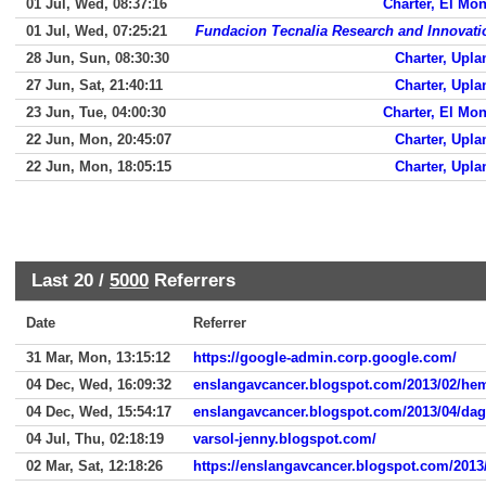
01 Jul, Wed, 08:37:16
Charter, El Mon
01 Jul, Wed, 07:25:21
Fundacion Tecnalia Research and Innovati
28 Jun, Sun, 08:30:30
Charter, Upla
27 Jun, Sat, 21:40:11
Charter, Upla
23 Jun, Tue, 04:00:30
Charter, El Mon
22 Jun, Mon, 20:45:07
Charter, Upla
22 Jun, Mon, 18:05:15
Charter, Upla
Last 20 /
5000
Referrers
Date
Referrer
31 Mar, Mon, 13:15:12
https://google-admin.corp.google.com/
04 Dec, Wed, 16:09:32
enslangavcancer.blogspot.com/2013/02/h
04 Dec, Wed, 15:54:17
enslangavcancer.blogspot.com/2013/04/da
04 Jul, Thu, 02:18:19
varsol-jenny.blogspot.com/
02 Mar, Sat, 12:18:26
https://enslangavcancer.blogspot.com/2013