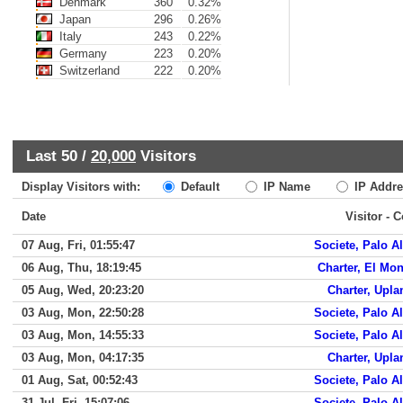
Denmark
360
0.32%
Japan
296
0.26%
Italy
243
0.22%
Germany
223
0.20%
Switzerland
222
0.20%
Last 50 /
20,000
Visitors
Display Visitors with:
Default
IP Name
IP Addre
Date
Visitor - 
07 Aug, Fri, 01:55:47
Societe, Palo Al
06 Aug, Thu, 18:19:45
Charter, El Mon
05 Aug, Wed, 20:23:20
Charter, Upla
03 Aug, Mon, 22:50:28
Societe, Palo Al
03 Aug, Mon, 14:55:33
Societe, Palo Al
03 Aug, Mon, 04:17:35
Charter, Upla
01 Aug, Sat, 00:52:43
Societe, Palo Al
31 Jul, Fri, 15:07:06
Societe, Palo Al