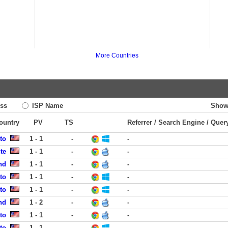
More Countries
ss
ISP Name
Show
Country
PV
TS
Referrer / Search Engine / Quer
to
1 - 1
-
-
te
1 - 1
-
-
nd
1 - 1
-
-
to
1 - 1
-
-
to
1 - 1
-
-
nd
1 - 2
-
-
to
1 - 1
-
-
to
1 - 1
-
-