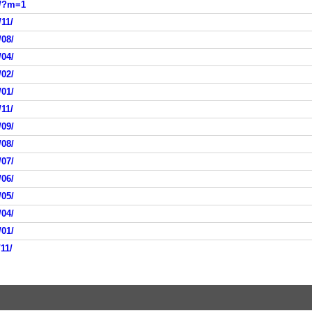
9/?m=1
11/
/08/
/04/
/02/
/01/
11/
/09/
/08/
/07/
/06/
/05/
/04/
/01/
11/