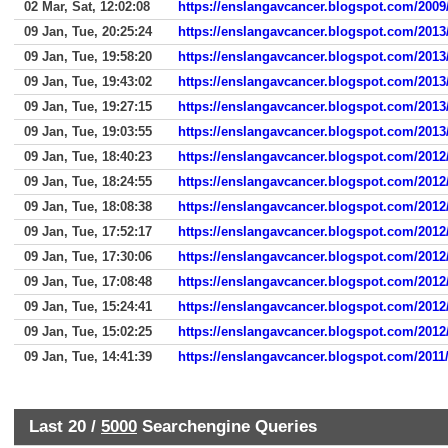
02 Mar, Sat, 12:02:08
https://enslangavcancer.blogspot.com/200
09 Jan, Tue, 20:25:24
https://enslangavcancer.blogspot.com/2013/
09 Jan, Tue, 19:58:20
https://enslangavcancer.blogspot.com/2013
09 Jan, Tue, 19:43:02
https://enslangavcancer.blogspot.com/2013
09 Jan, Tue, 19:27:15
https://enslangavcancer.blogspot.com/2013
09 Jan, Tue, 19:03:55
https://enslangavcancer.blogspot.com/2013
09 Jan, Tue, 18:40:23
https://enslangavcancer.blogspot.com/2012/
09 Jan, Tue, 18:24:55
https://enslangavcancer.blogspot.com/2012
09 Jan, Tue, 18:08:38
https://enslangavcancer.blogspot.com/2012
09 Jan, Tue, 17:52:17
https://enslangavcancer.blogspot.com/2012
09 Jan, Tue, 17:30:06
https://enslangavcancer.blogspot.com/2012
09 Jan, Tue, 17:08:48
https://enslangavcancer.blogspot.com/2012
09 Jan, Tue, 15:24:41
https://enslangavcancer.blogspot.com/2012
09 Jan, Tue, 15:02:25
https://enslangavcancer.blogspot.com/2012
09 Jan, Tue, 14:41:39
https://enslangavcancer.blogspot.com/2011/
Last 20 /
5000
Searchengine Queries