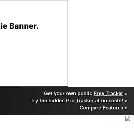
Get your own public
Free Tracker
»
Try the hidden
Pro Tracker
at no costs!
»
Compare Features
»