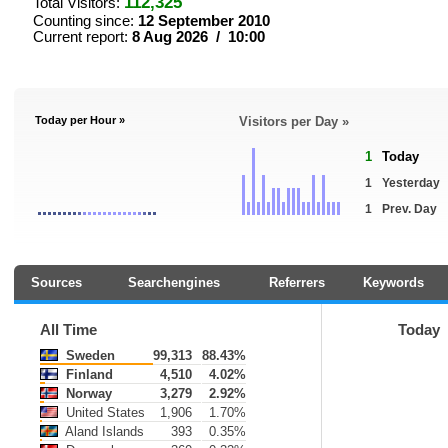
112,325
Total Visitors:
Counting since:
12 September 2010
Current report:
8 Aug 2026 / 10:00
Today per Hour »
Visitors per Day »
1
Today
1
Yesterday
1
Prev. Day
Sources
Searchengines
Referrers
Keywords
All Time
Today
Sweden
99,313
88.43%
Finland
4,510
4.02%
Norway
3,279
2.92%
United States
1,906
1.70%
Aland Islands
393
0.35%