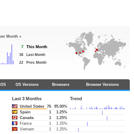
 per Month »
7
This Month
38
Last Month
22
Prev. Month
OS
OS Versions
Browsers
Browser Versions
Last 3 Months
Trend
United States
76
95.00%
Spain
1
1.25%
Canada
1
1.25%
France
1
1.25%
Vietnam
1
1.25%