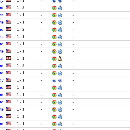
ny
1 - 1
-
-
nd
1 - 2
-
-
te
1 - 1
-
-
te
1 - 1
-
-
nd
1 - 2
-
-
te
1 - 1
-
-
nd
1 - 1
-
-
te
1 - 1
-
-
al
1 - 1
-
-
nd
1 - 2
-
-
nd
1 - 1
-
-
ny
1 - 1
-
-
nd
1 - 1
-
-
nd
1 - 1
-
-
nd
1 - 1
-
-
te
1 - 1
-
-
nd
1 - 1
-
-
nd
1 - 1
-
-