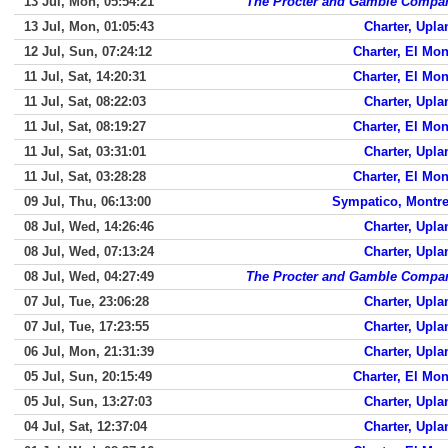
13 Jul, Mon, 05:54:21
The Procter and Gamble Compa
13 Jul, Mon, 01:05:43
Charter, Upla
12 Jul, Sun, 07:24:12
Charter, El Mon
11 Jul, Sat, 14:20:31
Charter, El Mon
11 Jul, Sat, 08:22:03
Charter, Upla
11 Jul, Sat, 08:19:27
Charter, El Mon
11 Jul, Sat, 03:31:01
Charter, Upla
11 Jul, Sat, 03:28:28
Charter, El Mon
09 Jul, Thu, 06:13:00
Sympatico, Montre
08 Jul, Wed, 14:26:46
Charter, Upla
08 Jul, Wed, 07:13:24
Charter, Upla
08 Jul, Wed, 04:27:49
The Procter and Gamble Compa
07 Jul, Tue, 23:06:28
Charter, Upla
07 Jul, Tue, 17:23:55
Charter, Upla
06 Jul, Mon, 21:31:39
Charter, Upla
05 Jul, Sun, 20:15:49
Charter, El Mon
05 Jul, Sun, 13:27:03
Charter, Upla
04 Jul, Sat, 12:37:04
Charter, Upla