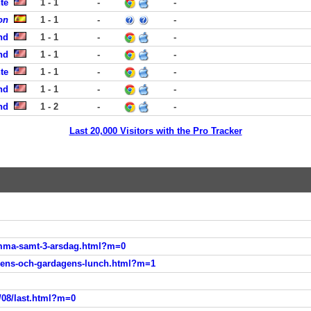
te
1 - 1
-
-
on
1 - 1
-
-
nd
1 - 1
-
-
nd
1 - 1
-
-
te
1 - 1
-
-
nd
1 - 1
-
-
nd
1 - 2
-
-
Last 20,000 Visitors with the Pro Tracker
emma-samt-3-arsdag.html?m=0
gens-och-gardagens-lunch.html?m=1
/08/last.html?m=0