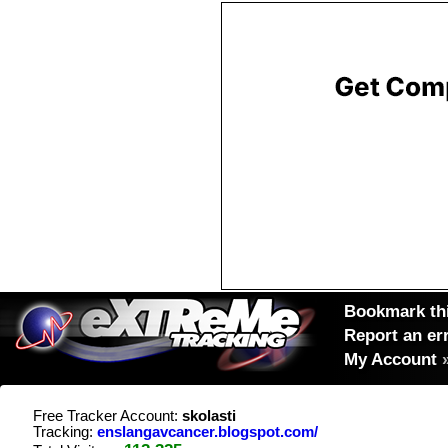
Bookmark thi
Report an er
My Account
Free Tracker Account:
skolasti
Tracking:
enslangavcancer.blogspot.com/