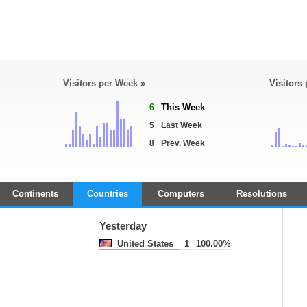
Visitors per Week »
Visitors
6
This Week
5
Last Week
8
Prev. Week
Continents
Countries
Computers
Resolutions
Yesterday
United States
1
100.00%