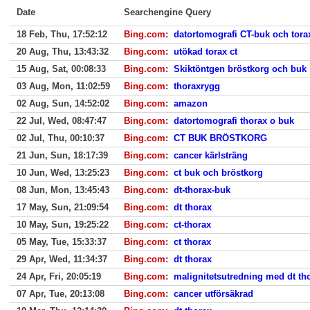
Date
Searchengine Query
18 Feb, Thu, 17:52:12
Bing.com
:
datortomografi CT-buk och tora
20 Aug, Thu, 13:43:32
Bing.com
:
utökad torax ct
15 Aug, Sat, 00:08:33
Bing.com
:
Skiktöntgen bröstkorg och buk
03 Aug, Mon, 11:02:59
Bing.com
:
thoraxrygg
02 Aug, Sun, 14:52:02
Bing.com
:
amazon
22 Jul, Wed, 08:47:47
Bing.com
:
datortomografi thorax o buk
02 Jul, Thu, 00:10:37
Bing.com
:
CT BUK BRÖSTKORG
21 Jun, Sun, 18:17:39
Bing.com
:
cancer kärlsträng
10 Jun, Wed, 13:25:23
Bing.com
:
ct buk och bröstkorg
08 Jun, Mon, 13:45:43
Bing.com
:
dt-thorax-buk
17 May, Sun, 21:09:54
Bing.com
:
dt thorax
10 May, Sun, 19:25:22
Bing.com
:
ct-thorax
05 May, Tue, 15:33:37
Bing.com
:
ct thorax
29 Apr, Wed, 11:34:37
Bing.com
:
dt thorax
24 Apr, Fri, 20:05:19
Bing.com
:
malignitetsutredning med dt th
07 Apr, Tue, 20:13:08
Bing.com
:
cancer utförsäkrad