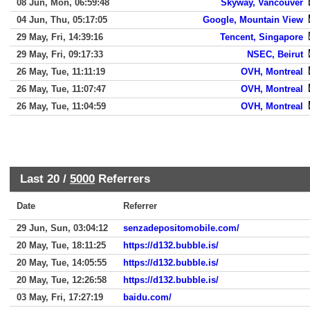
08 Jun, Mon, 06:59:48
Skyway, Vancouver
04 Jun, Thu, 05:17:05
Google, Mountain View
29 May, Fri, 14:39:16
Tencent, Singapore
29 May, Fri, 09:17:33
NSEC, Beirut
26 May, Tue, 11:11:19
OVH, Montreal
26 May, Tue, 11:07:47
OVH, Montreal
26 May, Tue, 11:04:59
OVH, Montreal
Last 20 /
5000
Referrers
Date
Referrer
29 Jun, Sun, 03:04:12
senzadepositomobile.com/
20 May, Tue, 18:11:25
https://d132.bubble.is/
20 May, Tue, 14:05:55
https://d132.bubble.is/
20 May, Tue, 12:26:58
https://d132.bubble.is/
03 May, Fri, 17:27:19
baidu.com/