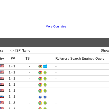
More Countries
ss
ISP Name
Show
try
PV
TS
Referrer / Search Engine / Query
1 - 1
-
-
1 - 1
-
-
1 - 1
-
-
1 - 1
-
-
1 - 1
-
-
1 - 1
-
-
1 - 2
-
-
1 - 2
-
-