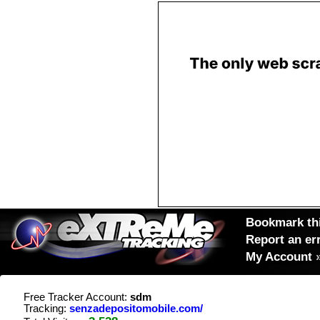
Bookmark thi
Report an er
My Account
Free Tracker Account:
sdm
Tracking:
senzadepositomobile.com/