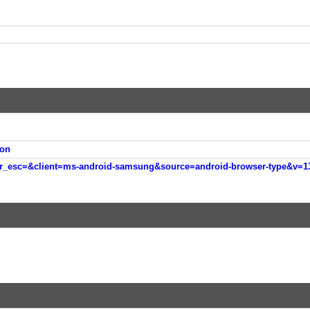
on
esc=&client=ms-android-samsung&source=android-browser-type&v=133247963&