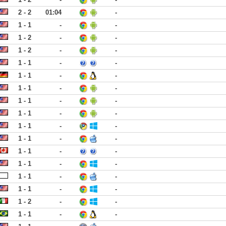
2 - 2
01:04
-
1 - 1
-
-
1 - 2
-
-
1 - 2
-
-
1 - 1
-
-
1 - 1
-
-
1 - 1
-
-
1 - 1
-
-
1 - 1
-
-
1 - 1
-
-
1 - 1
-
-
1 - 1
-
-
1 - 1
-
-
1 - 1
-
-
1 - 1
-
-
1 - 2
-
-
1 - 1
-
-