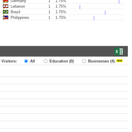
Germany
1
1.75%
Lebanon
1
1.75%
Brazil
1
1.75%
Philippines
1
1.75%
 Visitors:
All
Education
(0)
Businesses
(4)