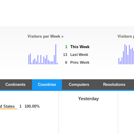
Visitors per Week »
Visitors
1
This Week
13
Last Week
6
Prev. Week
Continents
Countries
Computers
Resolutions
Yesterday
d States
1
100.00%