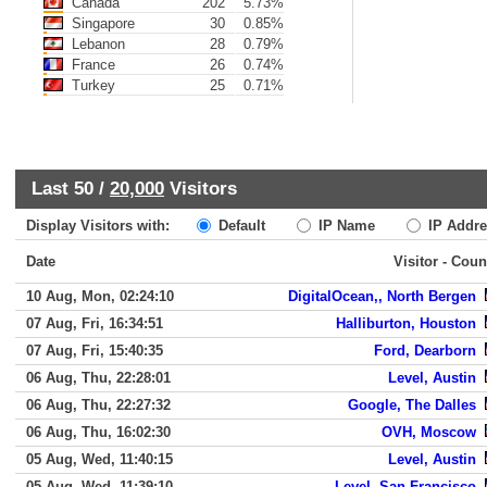
Canada
202
5.73%
Singapore
30
0.85%
Lebanon
28
0.79%
France
26
0.74%
Turkey
25
0.71%
Last 50 /
20,000
Visitors
Display Visitors with:
Default
IP Name
IP Addre
Date
Visitor - Coun
10 Aug, Mon, 02:24:10
DigitalOcean,, North Bergen
07 Aug, Fri, 16:34:51
Halliburton, Houston
07 Aug, Fri, 15:40:35
Ford, Dearborn
06 Aug, Thu, 22:28:01
Level, Austin
06 Aug, Thu, 22:27:32
Google, The Dalles
06 Aug, Thu, 16:02:30
OVH, Moscow
05 Aug, Wed, 11:40:15
Level, Austin
05 Aug, Wed, 11:39:10
Level, San Francisco