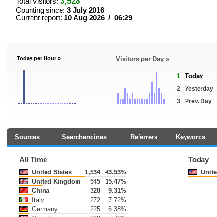
3,528
Total Visitors:
Counting since:
3 July 2016
Current report:
10 Aug 2026 / 06:29
Today per Hour »
Visitors per Day »
1
Today
2
Yesterday
3
Prev. Day
Sources
Searchengines
Referrers
Keywords
All Time
Today
United States
1,534
43.53%
Unite
United Kingdom
545
15.47%
China
328
9.31%
Italy
272
7.72%
Germany
225
6.38%