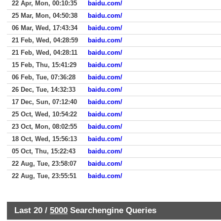
22 Apr, Mon, 00:10:35
baidu.com/
25 Mar, Mon, 04:50:38
baidu.com/
06 Mar, Wed, 17:43:34
baidu.com/
21 Feb, Wed, 04:28:59
baidu.com/
21 Feb, Wed, 04:28:11
baidu.com/
15 Feb, Thu, 15:41:29
baidu.com/
06 Feb, Tue, 07:36:28
baidu.com/
26 Dec, Tue, 14:32:33
baidu.com/
17 Dec, Sun, 07:12:40
baidu.com/
25 Oct, Wed, 10:54:22
baidu.com/
23 Oct, Mon, 08:02:55
baidu.com/
18 Oct, Wed, 15:56:13
baidu.com/
05 Oct, Thu, 15:22:43
baidu.com/
22 Aug, Tue, 23:58:07
baidu.com/
22 Aug, Tue, 23:55:51
baidu.com/
Last 20 /
5000
Searchengine Queries