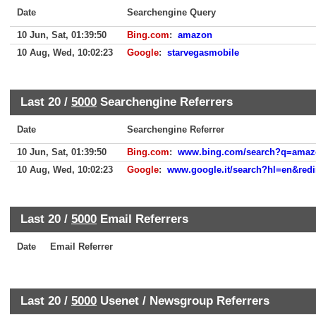
Date
Searchengine Query
10 Jun, Sat, 01:39:50
Bing.com
:
amazon
10 Aug, Wed, 10:02:23
Google
:
starvegasmobile
Last 20 /
5000
Searchengine Referrers
Date
Searchengine Referrer
10 Jun, Sat, 01:39:50
Bing.com
:
www.bing.com/search?q=amaz
10 Aug, Wed, 10:02:23
Google
:
www.google.it/search?hl=en&redir_
Last 20 /
5000
Email Referrers
Date
Email Referrer
Last 20 /
5000
Usenet / Newsgroup Referrers