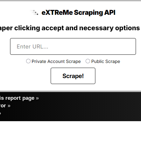
s report page
»
ror
»
»