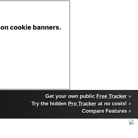
Get your own public
Free Tracker
»
Try the hidden
Pro Tracker
at no costs!
»
Compare Features
»