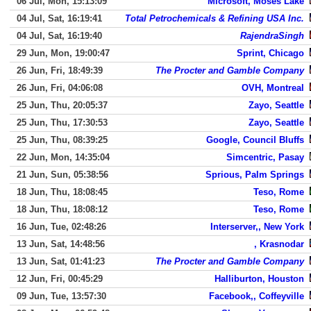
06 Jul, Mon, 15:13:09
Microsoft, Moses Lake
04 Jul, Sat, 16:19:41
Total Petrochemicals & Refining USA Inc.
04 Jul, Sat, 16:19:40
RajendraSingh
29 Jun, Mon, 19:00:47
Sprint, Chicago
26 Jun, Fri, 18:49:39
The Procter and Gamble Company
26 Jun, Fri, 04:06:08
OVH, Montreal
25 Jun, Thu, 20:05:37
Zayo, Seattle
25 Jun, Thu, 17:30:53
Zayo, Seattle
25 Jun, Thu, 08:39:25
Google, Council Bluffs
22 Jun, Mon, 14:35:04
Simcentric, Pasay
21 Jun, Sun, 05:38:56
Sprious, Palm Springs
18 Jun, Thu, 18:08:45
Teso, Rome
18 Jun, Thu, 18:08:12
Teso, Rome
16 Jun, Tue, 02:48:26
Interserver,, New York
13 Jun, Sat, 14:48:56
, Krasnodar
13 Jun, Sat, 01:41:23
The Procter and Gamble Company
12 Jun, Fri, 00:45:29
Halliburton, Houston
09 Jun, Tue, 13:57:30
Facebook,, Coffeyville