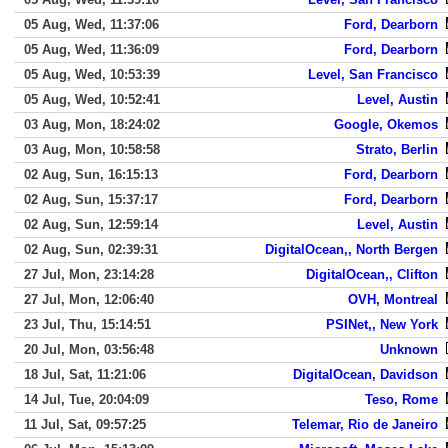
05 Aug, Wed, 11:37:06
Ford, Dearborn
05 Aug, Wed, 11:36:09
Ford, Dearborn
05 Aug, Wed, 10:53:39
Level, San Francisco
05 Aug, Wed, 10:52:41
Level, Austin
03 Aug, Mon, 18:24:02
Google, Okemos
03 Aug, Mon, 10:58:58
Strato, Berlin
02 Aug, Sun, 16:15:13
Ford, Dearborn
02 Aug, Sun, 15:37:17
Ford, Dearborn
02 Aug, Sun, 12:59:14
Level, Austin
02 Aug, Sun, 02:39:31
DigitalOcean,, North Bergen
27 Jul, Mon, 23:14:28
DigitalOcean,, Clifton
27 Jul, Mon, 12:06:40
OVH, Montreal
23 Jul, Thu, 15:14:51
PSINet,, New York
20 Jul, Mon, 03:56:48
Unknown
18 Jul, Sat, 11:21:06
DigitalOcean, Davidson
14 Jul, Tue, 20:04:09
Teso, Rome
11 Jul, Sat, 09:57:25
Telemar, Rio de Janeiro