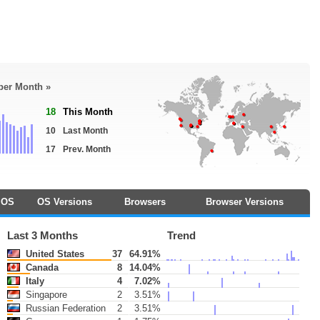
 per Month »
18
This Month
10
Last Month
17
Prev. Month
OS
OS Versions
Browsers
Browser Versions
Last 3 Months
Trend
United States
37
64.91%
Canada
8
14.04%
Italy
4
7.02%
Singapore
2
3.51%
Russian Federation
2
3.51%