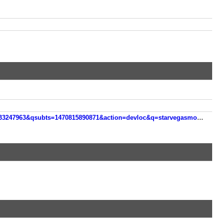
qsubts=1470815890871&action=devloc&q=starvegasmobile&v=133247963