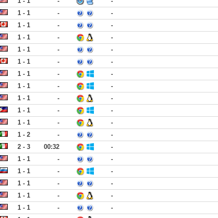
1 - 1
-
-
1 - 1
-
-
1 - 1
-
-
1 - 1
-
-
1 - 1
-
-
1 - 1
-
-
1 - 1
-
-
1 - 1
-
-
1 - 1
-
-
1 - 1
-
-
1 - 1
-
-
1 - 2
-
-
2 - 3
00:32
-
1 - 1
-
-
1 - 1
-
-
1 - 1
-
-
1 - 1
-
-
1 - 1
-
-