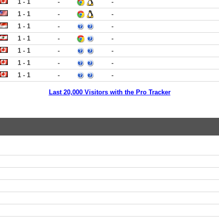
1 - 1
-
-
1 - 1
-
-
1 - 1
-
-
1 - 1
-
-
1 - 1
-
-
1 - 1
-
-
1 - 1
-
-
Last 20,000 Visitors with the Pro Tracker