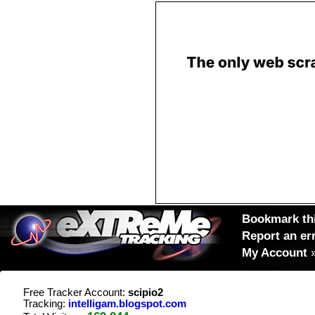
Bookmark thi
Report an er
My Account
Free Tracker Account:
scipio2
Tracking:
intelligam.blogspot.com