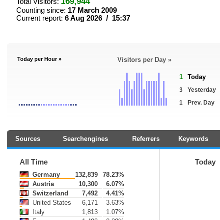
169,944
Total Visitors:
Counting since:
17 March 2009
Current report:
6 Aug 2026 / 15:37
Today per Hour »
Visitors per Day »
1
Today
3
Yesterday
1
Prev. Day
Sources
Searchengines
Referrers
Keywords
All Time
Today
Germany
132,839
78.23%
Austria
10,300
6.07%
Switzerland
7,492
4.41%
United States
6,171
3.63%
Italy
1,813
1.07%