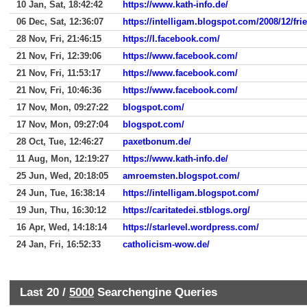
10 Jan, Sat, 18:42:42
https://www.kath-info.de/
06 Dec, Sat, 12:36:07
https://intelligam.blogspot.com/2008/12/frie
28 Nov, Fri, 21:46:15
https://l.facebook.com/
21 Nov, Fri, 12:39:06
https://www.facebook.com/
21 Nov, Fri, 11:53:17
https://www.facebook.com/
21 Nov, Fri, 10:46:36
https://www.facebook.com/
17 Nov, Mon, 09:27:22
blogspot.com/
17 Nov, Mon, 09:27:04
blogspot.com/
28 Oct, Tue, 12:46:27
paxetbonum.de/
11 Aug, Mon, 12:19:27
https://www.kath-info.de/
25 Jun, Wed, 20:18:05
amroemsten.blogspot.com/
24 Jun, Tue, 16:38:14
https://intelligam.blogspot.com/
19 Jun, Thu, 16:30:12
https://caritatedei.stblogs.org/
16 Apr, Wed, 14:18:14
https://starlevel.wordpress.com/
24 Jan, Fri, 16:52:33
catholicism-wow.de/
Last 20 /
5000
Searchengine Queries