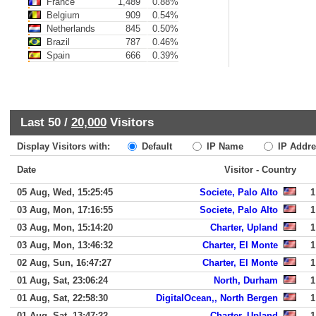
France
1,489
0.88%
Belgium
909
0.54%
Netherlands
845
0.50%
Brazil
787
0.46%
Spain
666
0.39%
Last 50 /
20,000
Visitors
Display Visitors with:
Default
IP Name
IP Addre
Date
Visitor - Country
05 Aug, Wed, 15:25:45
Societe, Palo Alto
1
03 Aug, Mon, 17:16:55
Societe, Palo Alto
1
03 Aug, Mon, 15:14:20
Charter, Upland
1
03 Aug, Mon, 13:46:32
Charter, El Monte
1
02 Aug, Sun, 16:47:27
Charter, El Monte
1
01 Aug, Sat, 23:06:24
North, Durham
1
01 Aug, Sat, 22:58:30
DigitalOcean,, North Bergen
1
01 Aug, Sat, 13:47:22
Charter, Upland
1