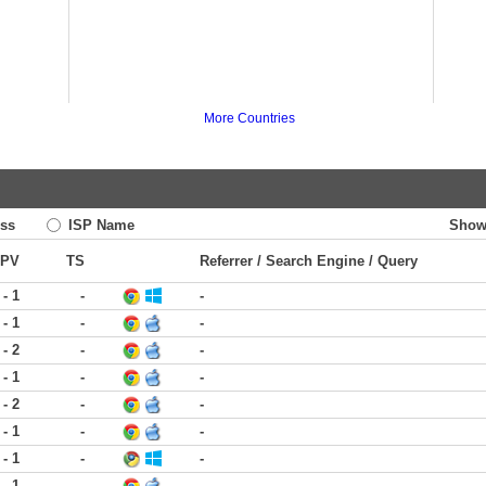
More Countries
ss
ISP Name
Show
PV
TS
Referrer / Search Engine / Query
 - 1
-
-
 - 1
-
-
 - 2
-
-
 - 1
-
-
 - 2
-
-
 - 1
-
-
 - 1
-
-
 - 1
-
-