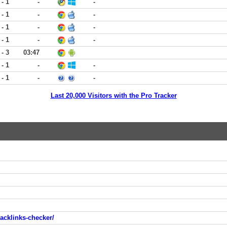
 - 1
-
-
 - 1
-
-
 - 1
-
-
 - 1
-
-
 - 3
03:47
 - 1
-
-
 - 1
-
-
Last 20,000 Visitors with the Pro Tracker
acklinks-checker/