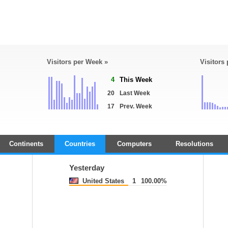
Visitors per Week »
Visitors
4
This Week
20
Last Week
17
Prev. Week
Continents
Countries
Computers
Resolutions
Yesterday
United States
1
100.00%