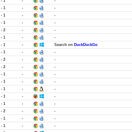
 - 1
-
-
 - 1
-
-
 - 1
-
-
 - 1
-
-
 - 2
-
-
 - 1
-
-
 - 1
-
Search on
DuckDuckGo
 - 1
-
-
 - 2
-
-
 - 2
-
-
 - 1
-
-
 - 1
-
-
 - 1
-
-
 - 1
-
-
 - 1
-
-
 - 2
-
-
 - 1
-
-
 - 1
-
-