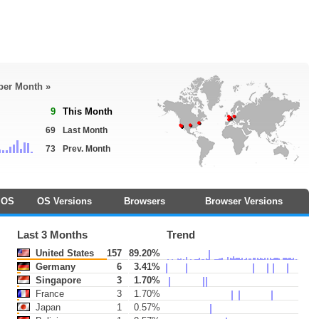
 per Month »
9
This Month
69
Last Month
73
Prev. Month
OS
OS Versions
Browsers
Browser Versions
Last 3 Months
Trend
United States
157
89.20%
Germany
6
3.41%
Singapore
3
1.70%
France
3
1.70%
Japan
1
0.57%