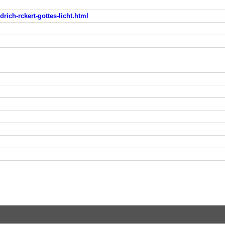
drich-rckert-gottes-licht.html