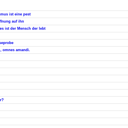
ismus ist eine pest
ffnung auf ihn
es ist der Mensch der lebt
eseprobe
di, omnes amandi.
r?