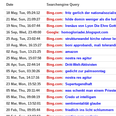
Date
Searchengine Query
18 May, Tue, 05:24:12
Bing.com
:
fritz gerlich der nationalsozial
21 Mar, Sun, 21:09:27
Bing.com
:
hilde domin weniger als die ho
19 Nov, Thu, 16:07:44
Bing.com
:
Irenäus von Lyon Die Ehre Gott
16 Sep, Wed, 23:49:00
Google
:
homogloriadei.blogspot.com
25 Aug, Tue, 23:02:44
Bing.com
:
strukturwandel kirche rahner l
10 Aug, Mon, 16:15:27
Bing.com
:
boni approbandi, mali toleran
02 Aug, Sun, 13:21:25
Bing.com
:
amazon
25 May, Mon, 15:07:58
Bing.com
:
nostra res agitur
26 Apr, Sun, 22:44:14
Bing.com
:
Dritt-Welt-Aktivisten
05 Apr, Sun, 03:30:26
Bing.com
:
gedicht zur palmsonntag
31 Mar, Tue, 14:17:16
Bing.com
:
nostra res agitur
23 Mar, Mon, 15:52:35
Bing.com
:
Supertugendhaft
05 Mar, Thu, 20:11:44
Bing.com
:
was schenkt man einem Prieste
05 Mar, Thu, 09:08:19
Bing.com
:
Credo ut intelligam
02 Mar, Mon, 13:52:01
Bing.com
:
sentimentalität glaube
20 Feb, Thu, 09:05:44
Bing.com
:
friedlich ins licht schlummern