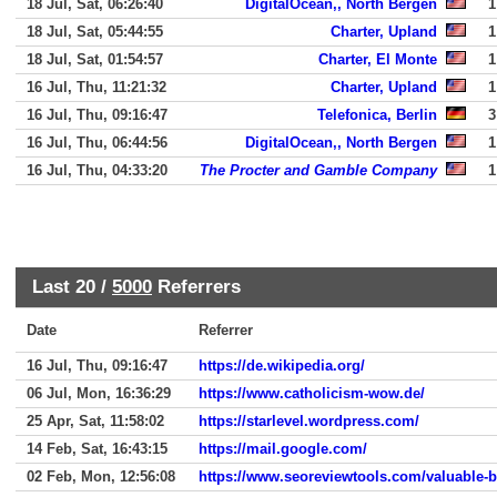
18 Jul, Sat, 06:26:40
DigitalOcean,, North Bergen
1
18 Jul, Sat, 05:44:55
Charter, Upland
1
18 Jul, Sat, 01:54:57
Charter, El Monte
1
16 Jul, Thu, 11:21:32
Charter, Upland
1
16 Jul, Thu, 09:16:47
Telefonica, Berlin
3
16 Jul, Thu, 06:44:56
DigitalOcean,, North Bergen
1
16 Jul, Thu, 04:33:20
The Procter and Gamble Company
1
Last 20 /
5000
Referrers
Date
Referrer
16 Jul, Thu, 09:16:47
https://de.wikipedia.org/
06 Jul, Mon, 16:36:29
https://www.catholicism-wow.de/
25 Apr, Sat, 11:58:02
https://starlevel.wordpress.com/
14 Feb, Sat, 16:43:15
https://mail.google.com/
02 Feb, Mon, 12:56:08
https://www.seoreviewtools.com/valuable-b