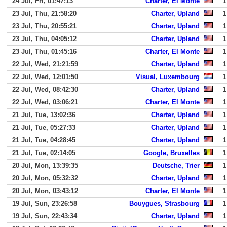
24 Jul, Fri, 01:47:13
Charter, El Monte
1
23 Jul, Thu, 21:58:20
Charter, Upland
1
23 Jul, Thu, 20:55:21
Charter, Upland
1
23 Jul, Thu, 04:05:12
Charter, Upland
1
23 Jul, Thu, 01:45:16
Charter, El Monte
1
22 Jul, Wed, 21:21:59
Charter, Upland
1
22 Jul, Wed, 12:01:50
Visual, Luxembourg
1
22 Jul, Wed, 08:42:30
Charter, Upland
1
22 Jul, Wed, 03:06:21
Charter, El Monte
1
21 Jul, Tue, 13:02:36
Charter, Upland
1
21 Jul, Tue, 05:27:33
Charter, Upland
1
21 Jul, Tue, 04:28:45
Charter, Upland
1
21 Jul, Tue, 02:14:05
Google, Bruxelles
1
20 Jul, Mon, 13:39:35
Deutsche, Trier
1
20 Jul, Mon, 05:32:32
Charter, Upland
1
20 Jul, Mon, 03:43:12
Charter, El Monte
1
19 Jul, Sun, 23:26:58
Bouygues, Strasbourg
1
19 Jul, Sun, 22:43:34
Charter, Upland
1