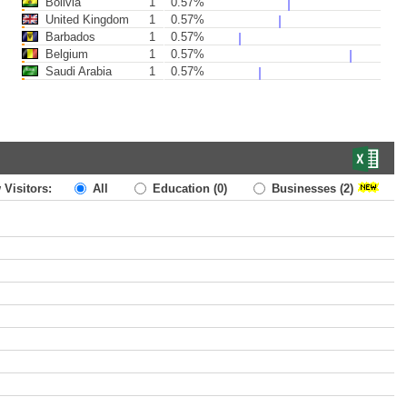
Bolivia
1
0.57%
United Kingdom
1
0.57%
Barbados
1
0.57%
Belgium
1
0.57%
Saudi Arabia
1
0.57%
 Visitors:
All
Education
(0)
Businesses
(2)