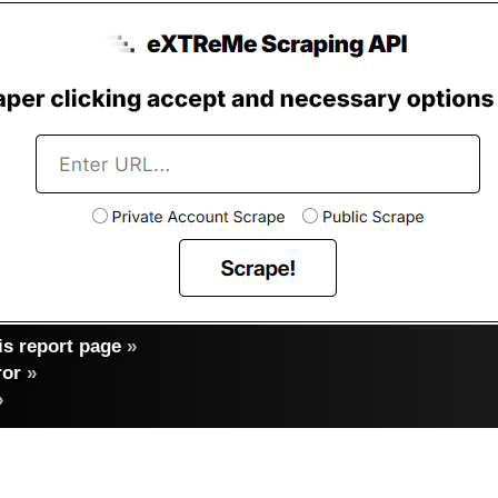
s report page
»
ror
»
»