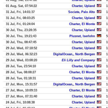
01 Aug, Sat, 07:54:22
Charter, Upland
1
31 Jul, Fri, 14:01:37
Societe, Palo Alto
1
31 Jul, Fri, 08:03:25
Charter, Upland
1
31 Jul, Fri, 01:24:04
Charter, El Monte
1
30 Jul, Thu, 23:28:35
Charter, Upland
1
30 Jul, Thu, 19:21:43
Plusnet, Iserlohn
5
30 Jul, Thu, 08:47:45
Charter, Upland
1
29 Jul, Wed, 07:18:52
Charter, Upland
1
29 Jul, Wed, 06:32:23
DigitalOcean,, North Bergen
1
29 Jul, Wed, 03:08:20
Eli Lilly and Company
1
28 Jul, Tue, 23:54:10
Charter, Upland
1
28 Jul, Tue, 08:08:27
Charter, El Monte
1
28 Jul, Tue, 01:18:31
Charter, Upland
1
27 Jul, Mon, 15:31:57
DigitalOcean,, North Bergen
1
27 Jul, Mon, 10:09:33
Charter, El Monte
1
27 Jul, Mon, 07:31:40
Charter, Upland
1
24 Jul, Fri, 10:08:38
Charter, Upland
1