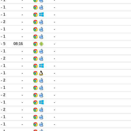
 - 1
-
-
 - 1
-
-
 - 2
-
-
 - 1
-
-
 - 1
-
-
 - 5
08:16
-
 - 1
-
-
 - 2
-
-
 - 1
-
-
 - 1
-
-
 - 2
-
-
 - 1
-
-
 - 2
-
-
 - 1
-
-
 - 2
-
-
 - 1
-
-
 - 1
-
-