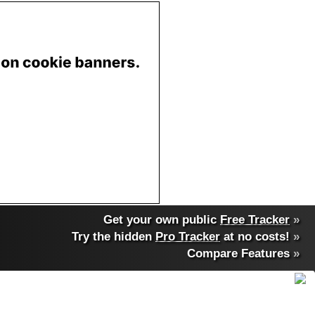
Get your own public
Free Tracker
»
Try the hidden
Pro Tracker
at no costs!
»
Compare Features
»