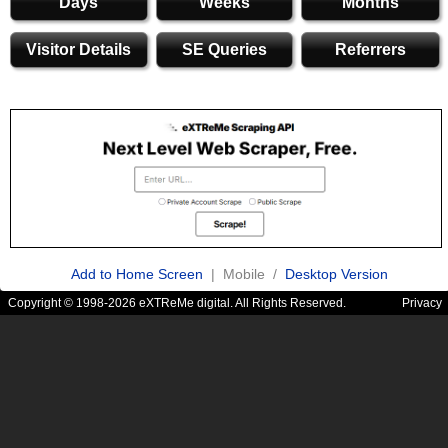
Days
Weeks
Months
Visitor Details
SE Queries
Referrers
Add to Home Screen
| Mobile /
Desktop Version
Copyright © 1998-2026 eXTReMe digital. All Rights Reserved.
Privacy