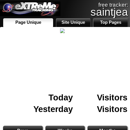
free tracker:
saintjea
Page Unique
Site Unique
Top Pages
Today
Visitors
Yesterday
Visitors