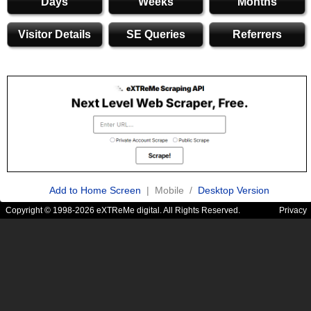
Days
Weeks
Months
Visitor Details
SE Queries
Referrers
Add to Home Screen
| Mobile /
Desktop Version
Copyright © 1998-2026 eXTReMe digital. All Rights Reserved.
Privacy