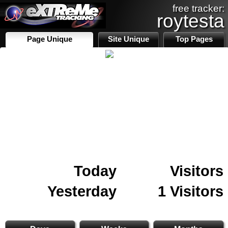
free tracker:
roytesta
Page Unique
Site Unique
Top Pages
Today
Visitors
Yesterday
1 Visitors