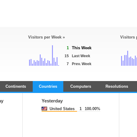
Visitors per Week »
Visitors
1
This Week
15
Last Week
7
Prev. Week
Continents
Countries
Computers
Resolutions
ay
Yesterday
United States
1
100.00%