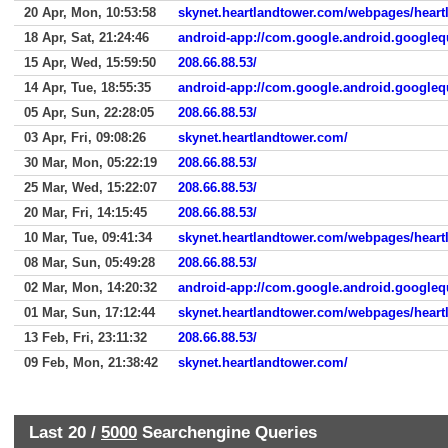
20 Apr, Mon, 10:53:58
skynet.heartlandtower.com/webpages/heart
18 Apr, Sat, 21:24:46
android-app://com.google.android.googleq
15 Apr, Wed, 15:59:50
208.66.88.53/
14 Apr, Tue, 18:55:35
android-app://com.google.android.googleq
05 Apr, Sun, 22:28:05
208.66.88.53/
03 Apr, Fri, 09:08:26
skynet.heartlandtower.com/
30 Mar, Mon, 05:22:19
208.66.88.53/
25 Mar, Wed, 15:22:07
208.66.88.53/
20 Mar, Fri, 14:15:45
208.66.88.53/
10 Mar, Tue, 09:41:34
08 Mar, Sun, 05:49:28
208.66.88.53/
02 Mar, Mon, 14:20:32
android-app://com.google.android.googleq
01 Mar, Sun, 17:12:44
skynet.heartlandtower.com/webpages/hear
13 Feb, Fri, 23:11:32
208.66.88.53/
09 Feb, Mon, 21:38:42
skynet.heartlandtower.com/
Last 20 /
5000
Searchengine Queries