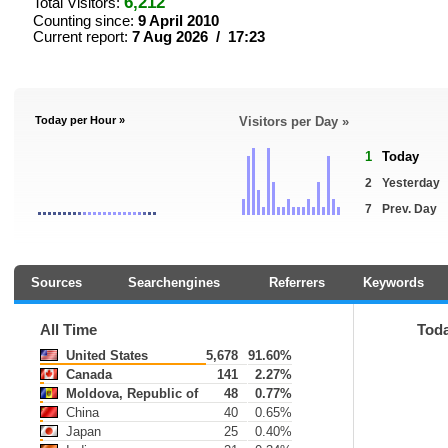
6,212
Total Visitors:
Counting since:
9 April 2010
Current report:
7 Aug 2026 / 17:23
Today per Hour »
Visitors per Day »
1
Today
2
Yesterday
7
Prev. Day
Sources
Searchengines
Referrers
Keywords
All Time
Tod
United States
5,678
91.60%
Canada
141
2.27%
Moldova, Republic of
48
0.77%
China
40
0.65%
Japan
25
0.40%