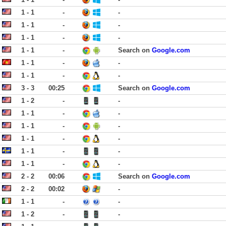
1 - 1
-
-
1 - 1
-
-
1 - 1
-
-
1 - 1
-
Search on
Google.com
1 - 1
-
-
1 - 1
-
-
3 - 3
00:25
Search on
Google.com
1 - 2
-
-
1 - 1
-
-
1 - 1
-
-
1 - 1
-
-
1 - 1
-
-
1 - 1
-
-
2 - 2
00:06
Search on
Google.com
2 - 2
00:02
-
1 - 1
-
-
1 - 2
-
-