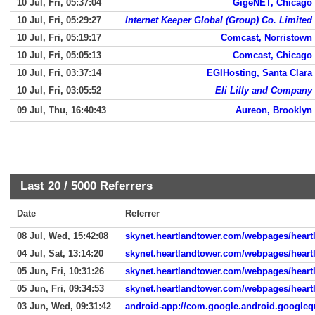
10 Jul, Fri, 05:37:04
GigeNET, Chicago
10 Jul, Fri, 05:29:27
Internet Keeper Global (Group) Co. Limited
10 Jul, Fri, 05:19:17
Comcast, Norristown
10 Jul, Fri, 05:05:13
Comcast, Chicago
10 Jul, Fri, 03:37:14
EGIHosting, Santa Clara
10 Jul, Fri, 03:05:52
Eli Lilly and Company
09 Jul, Thu, 16:40:43
Aureon, Brooklyn
Last 20 /
5000
Referrers
Date
Referrer
08 Jul, Wed, 15:42:08
skynet.heartlandtower.com/webpages/heartl
04 Jul, Sat, 13:14:20
skynet.heartlandtower.com/webpages/heartl
05 Jun, Fri, 10:31:26
skynet.heartlandtower.com/webpages/hear
05 Jun, Fri, 09:34:53
skynet.heartlandtower.com/webpages/heart
03 Jun, Wed, 09:31:42
android-app://com.google.android.googleq