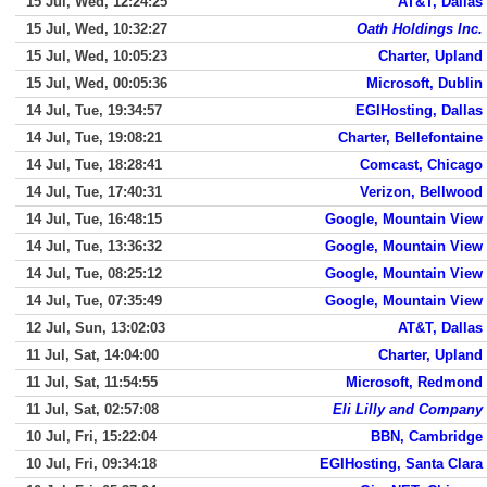
15 Jul, Wed, 12:24:25
AT&T, Dallas
15 Jul, Wed, 10:32:27
Oath Holdings Inc.
15 Jul, Wed, 10:05:23
Charter, Upland
15 Jul, Wed, 00:05:36
Microsoft, Dublin
14 Jul, Tue, 19:34:57
EGIHosting, Dallas
14 Jul, Tue, 19:08:21
Charter, Bellefontaine
14 Jul, Tue, 18:28:41
Comcast, Chicago
14 Jul, Tue, 17:40:31
Verizon, Bellwood
14 Jul, Tue, 16:48:15
Google, Mountain View
14 Jul, Tue, 13:36:32
Google, Mountain View
14 Jul, Tue, 08:25:12
Google, Mountain View
14 Jul, Tue, 07:35:49
Google, Mountain View
12 Jul, Sun, 13:02:03
AT&T, Dallas
11 Jul, Sat, 14:04:00
Charter, Upland
11 Jul, Sat, 11:54:55
Microsoft, Redmond
11 Jul, Sat, 02:57:08
Eli Lilly and Company
10 Jul, Fri, 15:22:04
BBN, Cambridge
10 Jul, Fri, 09:34:18
EGIHosting, Santa Clara