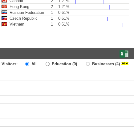
Canada
2
1.21%
Hong Kong
2
1.21%
Russian Federation
1
0.61%
Czech Republic
1
0.61%
Vietnam
1
0.61%
 Visitors:
All
Education
(0)
Businesses
(4)