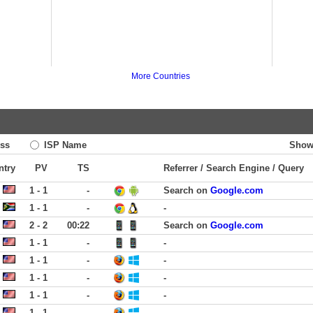
More Countries
ss
ISP Name
Show
ntry
PV
TS
Referrer / Search Engine / Query
1 - 1
-
Search on
Google.com
1 - 1
-
-
2 - 2
00:22
Search on
Google.com
1 - 1
-
-
1 - 1
-
-
1 - 1
-
-
1 - 1
-
-
1 - 1
-
-