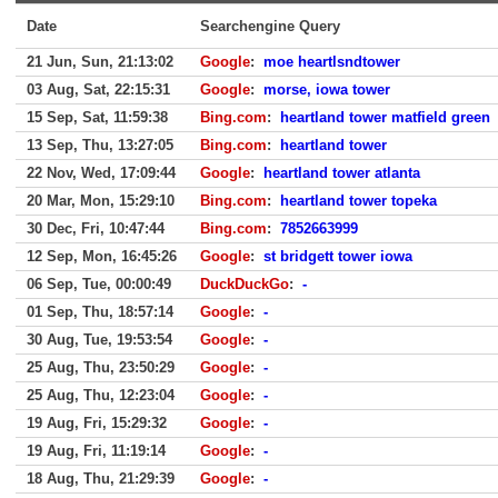
Date
Searchengine Query
21 Jun, Sun, 21:13:02
Google
:
moe heartlsndtower
03 Aug, Sat, 22:15:31
Google
:
morse, iowa tower
15 Sep, Sat, 11:59:38
Bing.com
:
heartland tower matfield green
13 Sep, Thu, 13:27:05
Bing.com
:
heartland tower
22 Nov, Wed, 17:09:44
Google
:
heartland tower atlanta
20 Mar, Mon, 15:29:10
Bing.com
:
heartland tower topeka
30 Dec, Fri, 10:47:44
Bing.com
:
7852663999
12 Sep, Mon, 16:45:26
Google
:
st bridgett tower iowa
06 Sep, Tue, 00:00:49
DuckDuckGo
:
-
01 Sep, Thu, 18:57:14
Google
:
-
30 Aug, Tue, 19:53:54
Google
:
-
25 Aug, Thu, 23:50:29
Google
:
-
25 Aug, Thu, 12:23:04
Google
:
-
19 Aug, Fri, 15:29:32
Google
:
-
19 Aug, Fri, 11:19:14
Google
:
-
18 Aug, Thu, 21:29:39
Google
:
-