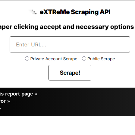
s report page
»
ror
»
»