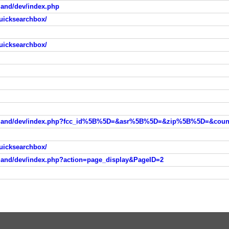
land/dev/index.php
uicksearchbox/
uicksearchbox/
uicksearchbox/
tland/dev/index.php?action=page_display&PageID=2