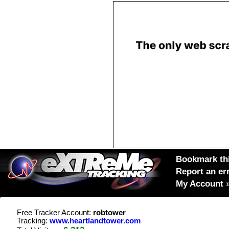
Bookmark thi
Report an er
My Account
Free Tracker Account:
robtower
Tracking:
www.heartlandtower.com