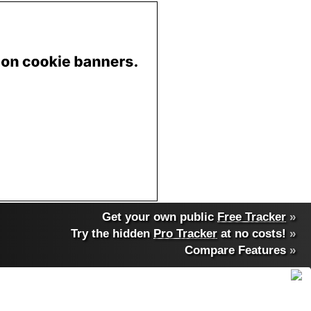
Get your own public
Free Tracker
»
Try the hidden
Pro Tracker
at no costs!
»
Compare Features
»