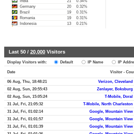
India
21
0.34%
Germany
20
0.32%
Brazil
19
0.31%
Romania
19
0.31%
Indonesia
13
0.21%
Last 50 /
20,000
Visitors
Display Visitors with:
Default
IP Name
IP Addre
Date
Visitor - Cou
06 Aug, Thu, 18:48:21
Verizon, Cleveland
02 Aug, Sun, 20:55:43
Zenlayer, Boksburg
02 Aug, Sun, 15:05:24
T-Mobile, Doral
31 Jul, Fri, 21:05:32
T-Mobile, North Charleston
31 Jul, Fri, 01:02:14
Google, Mountain View
31 Jul, Fri, 01:01:57
Google, Mountain View
31 Jul, Fri, 01:01:39
Google, Mountain View
31 Jul, Fri, 01:01:26
Google, Mountain View