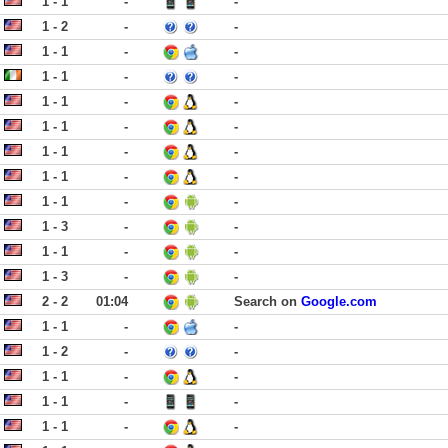
1 - 1
-
-
1 - 2
-
-
1 - 1
-
-
1 - 1
-
-
1 - 1
-
-
1 - 1
-
-
1 - 1
-
-
1 - 1
-
-
1 - 1
-
-
1 - 3
-
-
1 - 1
-
-
1 - 3
-
-
2 - 2
01:04
Search on
Google.com
1 - 1
-
-
1 - 2
-
-
1 - 1
-
-
1 - 1
-
-
1 - 1
-
-