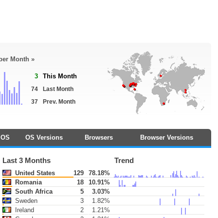
 per Month »
3
This Month
74
Last Month
37
Prev. Month
OS
OS Versions
Browsers
Browser Versions
Last 3 Months
Trend
United States
129
78.18%
Romania
18
10.91%
South Africa
5
3.03%
Sweden
3
1.82%
Ireland
2
1.21%