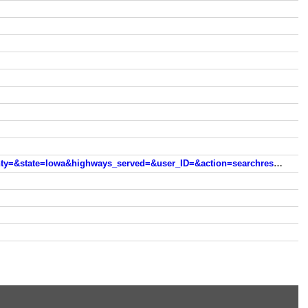
skynet.heartlandtower.com/webpages/heartland/dev/index.php?fcc_id%5B%5D=&asr%5B%5D=&zip%5B%5D=&county=&state=Iowa&highways_served=&user_ID=&action=searchresults&pclass%5B%5D=