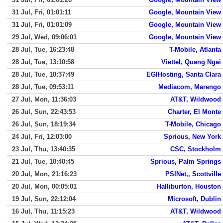
31 Jul, Fri, 01:01:11
Google, Mountain View
31 Jul, Fri, 01:01:09
Google, Mountain View
29 Jul, Wed, 09:06:01
Google, Mountain View
28 Jul, Tue, 16:23:48
T-Mobile, Atlanta
28 Jul, Tue, 13:10:58
Viettel, Quang Ngai
28 Jul, Tue, 10:37:49
EGIHosting, Santa Clara
28 Jul, Tue, 09:53:11
Mediacom, Marengo
27 Jul, Mon, 11:36:03
AT&T, Wildwood
26 Jul, Sun, 22:43:53
Charter, El Monte
26 Jul, Sun, 18:19:34
T-Mobile, Chicago
24 Jul, Fri, 12:03:00
Sprious, New York
23 Jul, Thu, 13:40:35
CSC, Stockholm
21 Jul, Tue, 10:40:45
Sprious, Palm Springs
20 Jul, Mon, 21:16:23
PSINet,, Scottville
20 Jul, Mon, 00:05:01
Halliburton, Houston
19 Jul, Sun, 22:12:04
Microsoft, Dublin
16 Jul, Thu, 11:15:23
AT&T, Wildwood