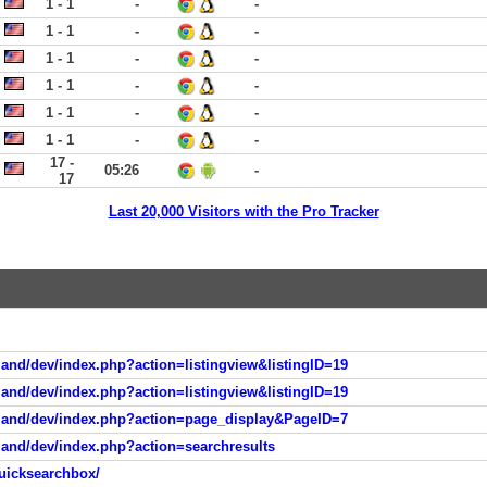
1 - 1
-
-
1 - 1
-
-
1 - 1
-
-
1 - 1
-
-
1 - 1
-
-
1 - 1
-
-
17 -
05:26
-
17
Last 20,000 Visitors with the Pro Tracker
and/dev/index.php?action=listingview&listingID=19
and/dev/index.php?action=listingview&listingID=19
tland/dev/index.php?action=page_display&PageID=7
land/dev/index.php?action=searchresults
uicksearchbox/