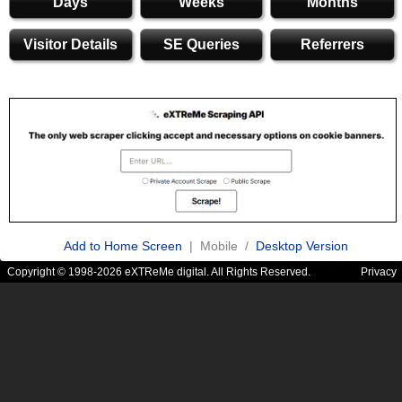
Days
Weeks
Months
Visitor Details
SE Queries
Referrers
Add to Home Screen
| Mobile /
Desktop Version
Copyright © 1998-2026 eXTReMe digital. All Rights Reserved.
Privacy