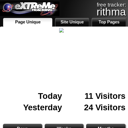
free tracker:
rithma
Page Unique
Site Unique
Top Pages
Today
11 Visitors
Yesterday
24 Visitors