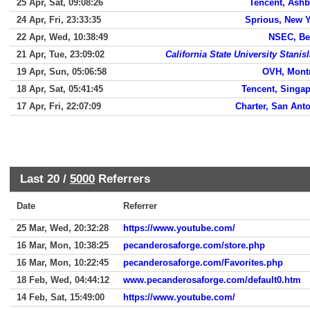
25 Apr, Sat, 09:08:26
Tencent, Ash
24 Apr, Fri, 23:33:35
Sprious, New 
22 Apr, Wed, 10:38:49
NSEC, Be
21 Apr, Tue, 23:09:02
California State University Stanis
19 Apr, Sun, 05:06:58
OVH, Mont
18 Apr, Sat, 05:41:45
Tencent, Singa
17 Apr, Fri, 22:07:09
Charter, San Ant
Last 20 /
5000
Referrers
Date
Referrer
25 Mar, Wed, 20:32:28
https://www.youtube.com/
16 Mar, Mon, 10:38:25
pecanderosaforge.com/store.php
16 Mar, Mon, 10:22:45
pecanderosaforge.com/Favorites.php
18 Feb, Wed, 04:44:12
www.pecanderosaforge.com/default0.htm
14 Feb, Sat, 15:49:00
https://www.youtube.com/