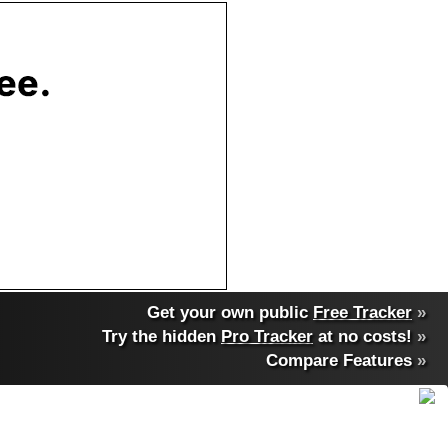
Get your own public
Free Tracker
»
Try the hidden
Pro Tracker
at no costs!
»
Compare Features
»