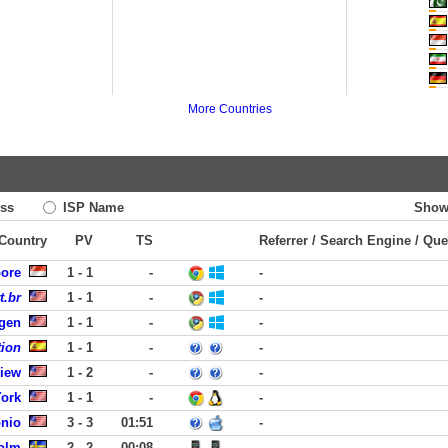
More Countries
ss
ISP Name
Show
 Country
PV
TS
Referrer / Search Engine / Que
pore
1 - 1
-
-
t.br
1 - 1
-
-
rgen
1 - 1
-
-
tion
1 - 1
-
-
View
1 - 2
-
-
York
1 - 1
-
-
onio
3 - 3
01:51
-
olm
2 - 2
00:08
-