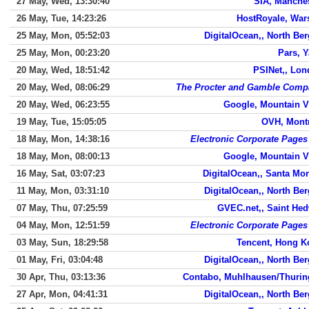
27 May, Wed, 13:30:40
SIA, Manche
26 May, Tue, 14:23:26
HostRoyale, War
25 May, Mon, 05:52:03
DigitalOcean,, North Be
25 May, Mon, 00:23:20
Pars, 
20 May, Wed, 18:51:42
PSINet,, Lo
20 May, Wed, 08:06:29
The Procter and Gamble Comp
20 May, Wed, 06:23:55
Google, Mountain 
19 May, Tue, 15:05:05
OVH, Mont
18 May, Mon, 14:38:16
Electronic Corporate Pages
18 May, Mon, 08:00:13
Google, Mountain 
16 May, Sat, 03:07:23
DigitalOcean,, Santa Mo
11 May, Mon, 03:31:10
DigitalOcean,, North Be
07 May, Thu, 07:25:59
GVEC.net,, Saint He
04 May, Mon, 12:51:59
Electronic Corporate Pages
03 May, Sun, 18:29:58
Tencent, Hong K
01 May, Fri, 03:04:48
DigitalOcean,, North Be
30 Apr, Thu, 03:13:36
Contabo, Muhlhausen/Thurin
27 Apr, Mon, 04:41:31
DigitalOcean,, North Be