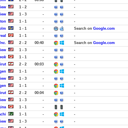
View
1 - 2
-
-
View
1 - 3
-
-
ston
1 - 1
-
-
olm
1 - 1
-
Search on
Google.com
real
1 - 1
-
-
Inc.
2 - 2
00:40
Search on
Google.com
View
1 - 3
-
-
wok
1 - 1
-
-
irut
2 - 2
00:03
-
rgen
1 - 1
-
-
View
1 - 3
-
-
rgen
1 - 1
-
-
irut
2 - 2
00:04
-
View
1 - 3
-
-
gina
1 - 1
-
-
achi
1 - 1
-
-
View
1 - 3
-
-