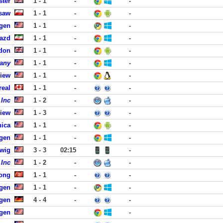
ster
1 - 1
-
-
saw
1 - 1
-
-
rgen
1 - 1
-
-
Yazd
1 - 1
-
-
ndon
1 - 1
-
-
any
1 - 1
-
-
View
1 - 1
-
-
real
1 - 1
-
-
 Inc
1 - 2
-
-
View
1 - 3
-
-
nica
1 - 1
-
-
rgen
1 - 1
-
-
dwig
3 - 3
02:15
-
 Inc
1 - 2
-
-
ong
1 - 1
-
-
rgen
1 - 1
-
-
gen
4 - 4
-
-
rgen
-