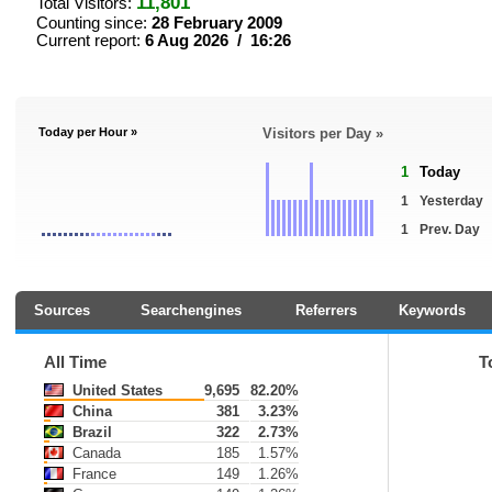
11,801
Total Visitors:
Counting since:
28 February 2009
Current report:
6 Aug 2026 / 16:26
Today per Hour »
Visitors per Day »
1
Today
1
Yesterday
1
Prev. Day
Sources
Searchengines
Referrers
Keywords
All Time
T
United States
9,695
82.20%
China
381
3.23%
Brazil
322
2.73%
Canada
185
1.57%
France
149
1.26%