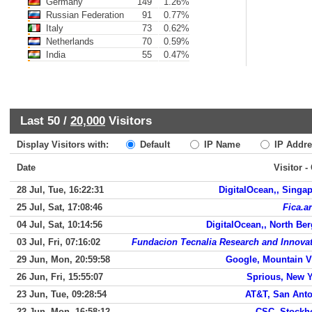
Germany
149
1.26%
Russian Federation
91
0.77%
Italy
73
0.62%
Netherlands
70
0.59%
India
55
0.47%
Last 50 /
20,000
Visitors
Display Visitors with:
Default
IP Name
IP Addre
Date
Visitor -
28 Jul, Tue, 16:22:31
DigitalOcean,, Singa
25 Jul, Sat, 17:08:46
Fica.ar
04 Jul, Sat, 10:14:56
DigitalOcean,, North Be
03 Jul, Fri, 07:16:02
Fundacion Tecnalia Research and Innova
29 Jun, Mon, 20:59:58
Google, Mountain 
26 Jun, Fri, 15:55:07
Sprious, New 
23 Jun, Tue, 09:28:54
AT&T, San Ant
22 Jun, Mon, 16:58:12
CSC, Stockh