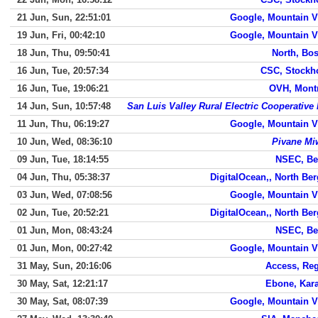
21 Jun, Sun, 22:51:01
Google, Mountain 
19 Jun, Fri, 00:42:10
Google, Mountain 
18 Jun, Thu, 09:50:41
North, Bo
16 Jun, Tue, 20:57:34
CSC, Stockh
16 Jun, Tue, 19:06:21
OVH, Mont
14 Jun, Sun, 10:57:48
San Luis Valley Rural Electric Cooperative 
11 Jun, Thu, 06:19:27
Google, Mountain 
10 Jun, Wed, 08:36:10
Pivane Mi
09 Jun, Tue, 18:14:55
NSEC, Be
04 Jun, Thu, 05:38:37
DigitalOcean,, North Be
03 Jun, Wed, 07:08:56
Google, Mountain 
02 Jun, Tue, 20:52:21
DigitalOcean,, North Be
01 Jun, Mon, 08:43:24
NSEC, Be
01 Jun, Mon, 00:27:42
Google, Mountain 
31 May, Sun, 20:16:06
Access, Re
30 May, Sat, 12:21:17
Ebone, Kar
30 May, Sat, 08:07:39
Google, Mountain 