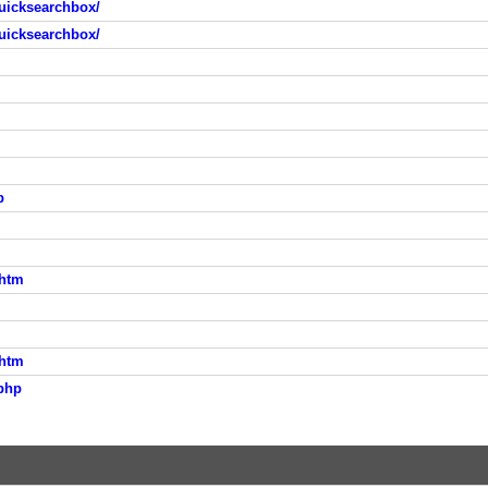
uicksearchbox/
uicksearchbox/
p
.htm
.htm
php