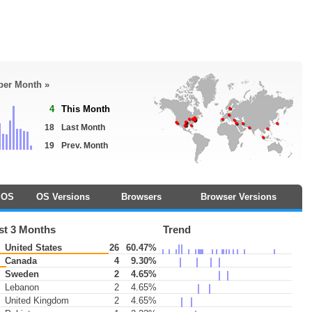
 per Month »
4
This Month
18
Last Month
19
Prev. Month
OS
OS Versions
Browsers
Browser Versions
st 3 Months
Trend
United States
26
60.47%
Canada
4
9.30%
Sweden
2
4.65%
Lebanon
2
4.65%
United Kingdom
2
4.65%