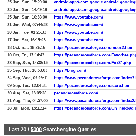
25 Jan, Sun, 15:29:00
android-app://com.google.android.googleq
25 Jan, Sun, 14:49:16
android-app://com.google.android.googleq
25 Jan, Sun, 10:38:00
https://www.youtube.com/
21 Jan, Wed, 07:44:26
https://www.youtube.com/
20 Jan, Tue, 01:25:33
https://www.youtube.com/
17 Jan, Sat, 16:15:03
https://www.youtube.com/
18 Oct, Sat, 18:26:16
https://pecanderosaforge.com/index2.htm
10 Oct, Fri, 17:14:43
https://pecanderosaforge.com/Favorites.ph
28 Sep, Sun, 14:38:15
https://pecanderosaforge.com/Fox34.php
25 Sep, Thu, 18:53:03
https://bing.com/
24 Sep, Wed, 09:29:11
https://www.pecanderosaforge.com/index3
09 Sep, Tue, 12:04:31
https://pecanderosaforge.com/store.htm
30 Aug, Sat, 23:05:28
pecanderosaforge.com/
21 Aug, Thu, 04:57:05
https://www.pecanderosaforge.com/index2
28 Jul, Mon, 15:11:14
https://pecanderosaforge.com/OnTheRoad.
Last 20 /
5000
Searchengine Queries