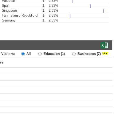
Pakistan
1
2.33%
Spain
1
2.33%
Singapore
1
2.33%
Iran, Islamic Republic of
1
2.33%
Germany
1
2.33%
 Visitors:
All
Education
(1)
Businesses
(7)
ry