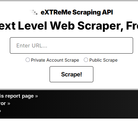
s report page
»
ror
»
»