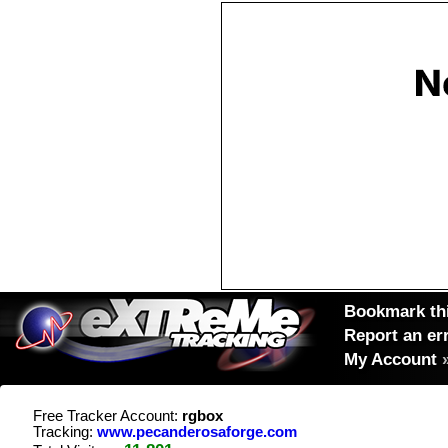
Bookmark thi
Report an er
My Account
Free Tracker Account:
rgbox
Tracking:
www.pecanderosaforge.com