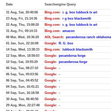
Date
Searchengine Query
31 Aug, Sat, 20:40:06
Bing.com
:
r. g. box lubbock tx art
23 Aug, Fri, 21:14:36
Bing.com
:
r g box blacksmith
22 Aug, Thu, 15:08:20
Bing.com
:
r. g. box lubbock tx art
31 Aug, Fri, 09:14:33
Bing.com
:
amazon
08 Mar, Wed, 18:36:20
AOL Search
:
pecanderosa ranch oklahom
01 Jan, Sun, 22:16:08
Google
:
R. G. box
14 Sep, Wed, 13:38:33
Bing.com
:
lubbock blacksmith
12 Sep, Mon, 18:58:03
Google
:
pecandorsa forge
10 Sep, Sat, 19:55:29
Google
:
pecanderosa forge
06 Sep, Tue, 08:27:10
Google
:
-
06 Sep, Tue, 05:03:56
Google
:
-
06 Sep, Tue, 04:45:52
Google
:
-
04 Sep, Sun, 16:41:21
Google
:
-
04 Sep, Sun, 16:18:58
Google
:
-
30 Aug, Tue, 06:40:50
Google
:
-
29 Aug, Mon, 22:27:48
Google
:
-