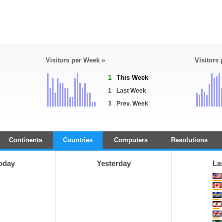
Visitors per Week »
Visitors
1
This Week
1
Last Week
3
Prev. Week
Continents
Countries
Computers
Resolutions
oday
Yesterday
La