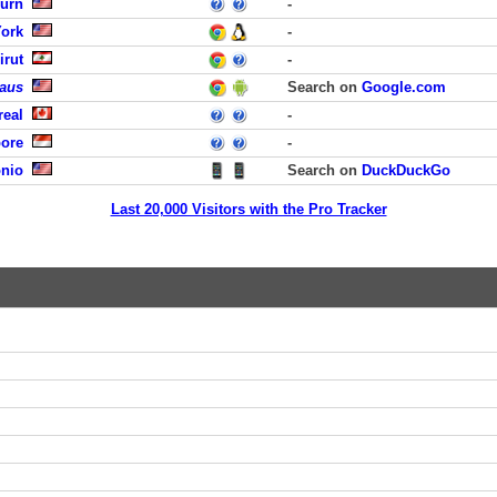
burn
-
York
-
irut
-
laus
Search on
Google.com
real
-
pore
-
onio
Search on
DuckDuckGo
Last 20,000 Visitors with the Pro Tracker