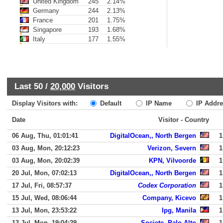
United Kingdom
245
2.14%
Germany
244
2.13%
France
201
1.75%
Singapore
193
1.68%
Italy
177
1.55%
Last 50 /
20,000
Visitors
Display Visitors with:
Default
IP Name
IP Addre
Date
Visitor - Country
06 Aug, Thu, 01:01:41
DigitalOcean,, North Bergen
1
03 Aug, Mon, 20:12:23
Verizon, Severn
1
03 Aug, Mon, 20:02:39
KPN, Vilvoorde
1
20 Jul, Mon, 07:02:13
DigitalOcean,, North Bergen
1
17 Jul, Fri, 08:57:37
Codex Corporation
1
15 Jul, Wed, 08:06:44
Company, Kicevo
1
13 Jul, Mon, 23:53:22
Ipg, Manila
1
13 Jul, Mon, 19:04:29
Societe, Palo Alto
1