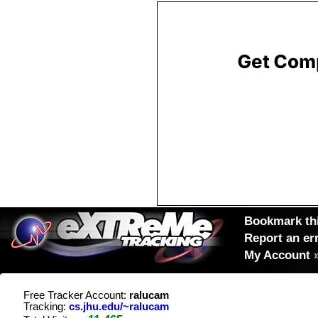
Bookmark thi
Report an er
My Account
Free Tracker Account:
ralucam
Tracking:
cs.jhu.edu/~ralucam