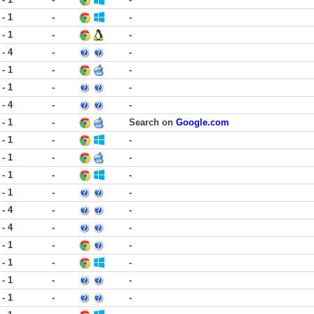
 - 1
-
-
 - 1
-
-
 - 4
-
-
 - 1
-
-
 - 1
-
-
 - 4
-
-
 - 1
-
Search on
Google.com
 - 1
-
-
 - 1
-
-
 - 1
-
-
 - 1
-
-
 - 4
-
-
 - 4
-
-
 - 1
-
-
 - 1
-
-
 - 1
-
-
 - 1
-
-