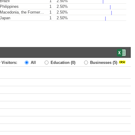
Brazil
1
2.50%
Philippines
1
2.50%
acedonia, the Former Yugoslav Republic of
1
2.50%
Japan
1
2.50%
 Visitors:
All
Education
(0)
Businesses
(5)