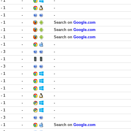
 - 1
-
-
 - 1
-
-
 - 1
-
-
 - 1
-
Search on
Google.com
 - 1
-
Search on
Google.com
 - 1
-
Search on
Google.com
 - 1
-
-
 - 3
-
-
 - 1
-
-
 - 3
-
-
 - 1
-
-
 - 1
-
-
 - 1
-
-
 - 1
-
-
 - 1
-
-
 - 1
-
-
 - 3
-
-
 - 1
-
Search on
Google.com