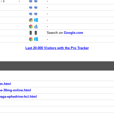
 - 1
-
-
-
-
-
-
Search on
Google.com
-
Last 20,000 Visitors with the Pro Tracker
am.html
e-30mg-online.html
waga-ephedrine-hcl.html