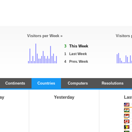
Visitors per Week »
Visitors
3
This Week
1
Last Week
4
Prev. Week
Continents
Countries
Computers
Resolutions
ay
Yesterday
Las