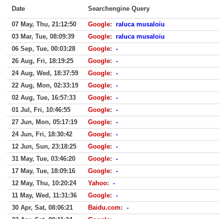
Date
Searchengine Query
07 May, Thu, 21:12:50
Google
:
raluca musaloiu
03 Mar, Tue, 08:09:39
Google
:
raluca musaloiu
06 Sep, Tue, 00:03:28
Google
:
-
26 Aug, Fri, 18:19:25
Google
:
-
24 Aug, Wed, 18:37:59
Google
:
-
22 Aug, Mon, 02:33:19
Google
:
-
02 Aug, Tue, 16:57:33
Google
:
-
01 Jul, Fri, 10:46:55
Google
:
-
27 Jun, Mon, 05:17:19
Google
:
-
24 Jun, Fri, 18:30:42
Google
:
-
12 Jun, Sun, 23:18:25
Google
:
-
31 May, Tue, 03:46:20
Google
:
-
17 May, Tue, 18:09:16
Google
:
-
12 May, Thu, 10:20:24
Yahoo
:
-
11 May, Wed, 11:31:36
Google
:
-
30 Apr, Sat, 08:06:21
Baidu.com
:
-