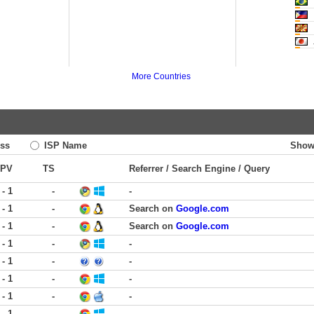
M
More Countries
ss
ISP Name
Show
PV
TS
Referrer / Search Engine / Query
 - 1
-
-
 - 1
-
Search on
Google.com
 - 1
-
Search on
Google.com
 - 1
-
-
 - 1
-
-
 - 1
-
-
 - 1
-
-
 - 1
-
-