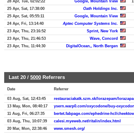
28 Apr, Tue, 02:02:22
Google, Mountain View
1
25 Apr, Sat, 17:38:00
Oath Holdings Inc.
25 Apr, Sat, 05:55:11
Google, Mountain View
24 Apr, Fri, 13:14:40
Aptec Computer Systems Inc.
23 Apr, Thu, 23:16:52
Sprint, New York
23 Apr, Thu, 21:46:53
Wave, Concord
23 Apr, Thu, 11:44:30
DigitalOcean,, North Bergen
Last 20 /
5000
Referrers
Date
Referrer
03 Aug, Sat, 12:43:45
restauraciakatk.szm.sk/lorazepam/lorazap
13 May, Mon, 08:40:17
ysern.warp0.com/oxycodone/buy-oxycodon
11 Aug, Fri, 06:27:35
bertet.fabpage.com/ephedrine-hcl/cheekto
03 Aug, Thu, 10:07:39
calesi.myeweb.net/ritalin/index.html
20 Mar, Mon, 22:38:46
www.smesh.org/