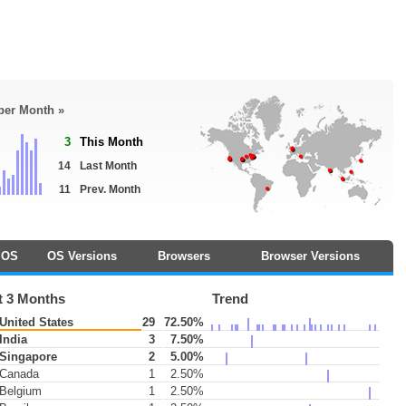
 per Month »
3
This Month
14
Last Month
11
Prev. Month
OS
OS Versions
Browsers
Browser Versions
t 3 Months
Trend
United States
29
72.50%
India
3
7.50%
Singapore
2
5.00%
Canada
1
2.50%
Belgium
1
2.50%