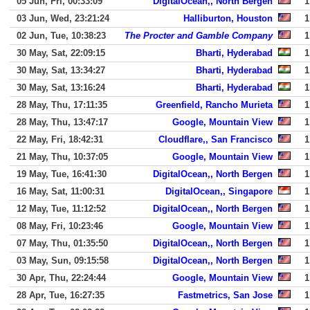
05 Jun, Fri, 00:33:09
DigitalOcean,, North Bergen
1
03 Jun, Wed, 23:21:24
Halliburton, Houston
1
02 Jun, Tue, 10:38:23
The Procter and Gamble Company
1
30 May, Sat, 22:09:15
Bharti, Hyderabad
1
30 May, Sat, 13:34:27
Bharti, Hyderabad
1
30 May, Sat, 13:16:24
Bharti, Hyderabad
1
28 May, Thu, 17:11:35
Greenfield, Rancho Murieta
1
28 May, Thu, 13:47:17
Google, Mountain View
1
22 May, Fri, 18:42:31
Cloudflare,, San Francisco
1
21 May, Thu, 10:37:05
Google, Mountain View
1
19 May, Tue, 16:41:30
DigitalOcean,, North Bergen
1
16 May, Sat, 11:00:31
DigitalOcean,, Singapore
1
12 May, Tue, 11:12:52
DigitalOcean,, North Bergen
1
08 May, Fri, 10:23:46
Google, Mountain View
1
07 May, Thu, 01:35:50
DigitalOcean,, North Bergen
1
03 May, Sun, 09:15:58
DigitalOcean,, North Bergen
1
30 Apr, Thu, 22:24:44
Google, Mountain View
1
28 Apr, Tue, 16:27:35
Fastmetrics, San Jose
1