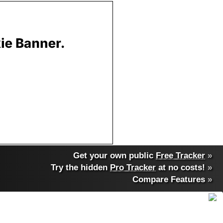
Get your own public
Free Tracker
»
Try the hidden
Pro Tracker
at no costs!
»
Compare Features
»