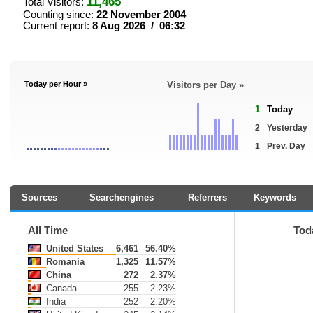
11,465
Total Visitors:
Counting since:
22 November 2004
Current report:
8 Aug 2026 / 06:32
Today per Hour »
Visitors per Day »
1
Today
2
Yesterday
1
Prev. Day
Sources
Searchengines
Referrers
Keywords
All Time
Tod
United States
6,461
56.40%
Romania
1,325
11.57%
China
272
2.37%
Canada
255
2.23%
India
252
2.20%