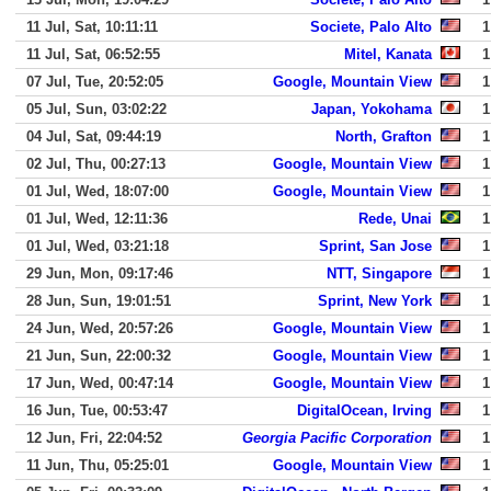
11 Jul, Sat, 10:11:11
Societe, Palo Alto
1
11 Jul, Sat, 06:52:55
Mitel, Kanata
1
07 Jul, Tue, 20:52:05
Google, Mountain View
1
05 Jul, Sun, 03:02:22
Japan, Yokohama
1
04 Jul, Sat, 09:44:19
North, Grafton
1
02 Jul, Thu, 00:27:13
Google, Mountain View
1
01 Jul, Wed, 18:07:00
Google, Mountain View
1
01 Jul, Wed, 12:11:36
Rede, Unai
1
01 Jul, Wed, 03:21:18
Sprint, San Jose
1
29 Jun, Mon, 09:17:46
NTT, Singapore
1
28 Jun, Sun, 19:01:51
Sprint, New York
1
24 Jun, Wed, 20:57:26
Google, Mountain View
1
21 Jun, Sun, 22:00:32
Google, Mountain View
1
17 Jun, Wed, 00:47:14
Google, Mountain View
1
16 Jun, Tue, 00:53:47
DigitalOcean, Irving
1
12 Jun, Fri, 22:04:52
Georgia Pacific Corporation
1
11 Jun, Thu, 05:25:01
Google, Mountain View
1