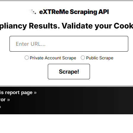
s report page
»
ror
»
»