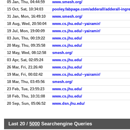
05 Jan, Thu, 04:44:59
www.smesh.org/
15 Oct, Sat, 10:34:03
pooley.fabpage.com/adderall/adderall-ingr
31 Jan, Mon, 16:49:10
www.smesh.org/
18 Aug, Wed, 20:50:04
www.cs.jhu.edu/~yairamir/
19 Jul, Mon, 19:00:09
www.cs.jhu.edu/~yairamir/
03 Jun, Thu, 00:19:22
www.cs.jhu.edu/
20 May, Thu, 09:35:58
www.cs.jhu.edu/
12 May, Wed, 08:12:58
smesh.org/
03 Apr, Sat, 02:05:24
www.cs.jhu.edu/
26 Mar, Fri, 21:26:40
www.cs.jhu.edu/
19 Mar, Fri, 00:02:42
www.cs.jhu.edu/~yairamir/
18 Mar, Thu, 03:45:56
smesh.org/
23 Feb, Tue, 23:55:23
www.cs.jhu.edu/
18 Feb, Thu, 10:31:08
www.cs.jhu.edu/
20 Sep, Sun, 05:06:52
www.dsn.jhu.edu/
Last 20 /
5000
Searchengine Queries