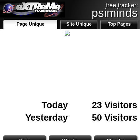
free tracker:
psiminds
Page Unique
Site Unique
Top Pages
Today
23 Visitors
Yesterday
50 Visitors