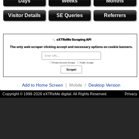
Days
Weeks
Months
Visitor Details
SE Queries
Referrers
Add to Home Screen
| Mobile /
Desktop Version
Copyright © 1998-2026 eXTReMe digital. All Rights Reserved.
Privacy