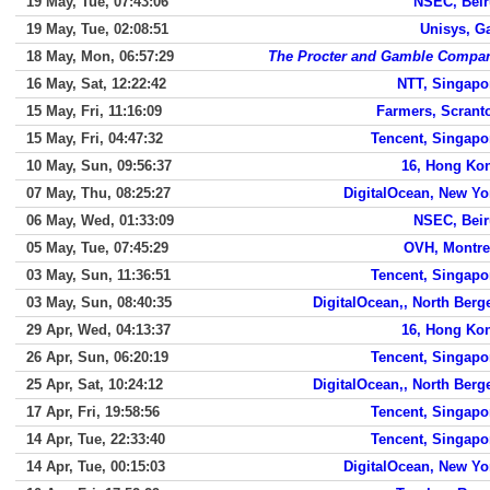
19 May, Tue, 07:43:06
NSEC, Beir
19 May, Tue, 02:08:51
Unisys, G
18 May, Mon, 06:57:29
The Procter and Gamble Compa
16 May, Sat, 12:22:42
NTT, Singapo
15 May, Fri, 11:16:09
Farmers, Scrant
15 May, Fri, 04:47:32
Tencent, Singapo
10 May, Sun, 09:56:37
16, Hong Ko
07 May, Thu, 08:25:27
DigitalOcean, New Yo
06 May, Wed, 01:33:09
NSEC, Beir
05 May, Tue, 07:45:29
OVH, Montre
03 May, Sun, 11:36:51
Tencent, Singapo
03 May, Sun, 08:40:35
DigitalOcean,, North Berg
29 Apr, Wed, 04:13:37
16, Hong Ko
26 Apr, Sun, 06:20:19
Tencent, Singapo
25 Apr, Sat, 10:24:12
DigitalOcean,, North Berg
17 Apr, Fri, 19:58:56
Tencent, Singapo
14 Apr, Tue, 22:33:40
Tencent, Singapo
14 Apr, Tue, 00:15:03
DigitalOcean, New Yo