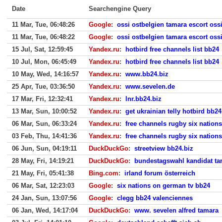
Date
Searchengine Query
11 Mar, Tue, 06:48:26
Google
:
ossi ostbelgien tamara escort oss
11 Mar, Tue, 06:48:22
Google
:
ossi ostbelgien tamara escort oss
15 Jul, Sat, 12:59:45
Yandex.ru
:
hotbird free channels list bb24
10 Jul, Mon, 06:45:49
Yandex.ru
:
hotbird free channels list bb24
10 May, Wed, 14:16:57
Yandex.ru
:
www.bb24.biz
25 Apr, Tue, 03:36:50
Yandex.ru
:
www.sevelen.de
17 Mar, Fri, 12:32:41
Yandex.ru
:
lnr.bb24.biz
13 Mar, Sun, 10:00:52
Yandex.ru
:
get ukrainian telly hotbird bb24
06 Mar, Sun, 06:33:24
Yandex.ru
:
free channels rugby six nation
03 Feb, Thu, 14:41:36
Yandex.ru
:
free channels rugby six nation
06 Jun, Sun, 04:19:11
DuckDuckGo
:
streetview bb24.biz
28 May, Fri, 14:19:21
DuckDuckGo
:
bundestagswahl kandidat ta
21 May, Fri, 05:41:38
Bing.com
:
irland forum österreich
06 Mar, Sat, 12:23:03
Google
:
six nations on german tv bb24
24 Jan, Sun, 13:07:56
Google
:
clegg bb24 valenciennes
06 Jan, Wed, 14:17:04
DuckDuckGo
:
www. sevelen alfred tamara