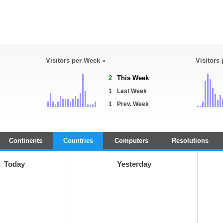
Visitors per Week »
Visitors
2
This Week
1
Last Week
1
Prev. Week
Continents
Countries
Computers
Resolutions
Today
Yesterday