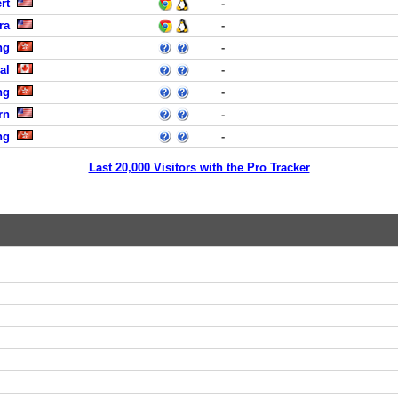
rt
-
ra
-
ng
-
al
-
ng
-
rn
-
ng
-
Last 20,000 Visitors with the Pro Tracker