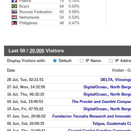
France
75
0.74%
Brazil
64
0.63%
Russian Federation
60
0.59%
Netherlands
54
0.53%
Philippines
48
0.47%
Last 50 /
20,000
Visitors
Display Visitors with:
Default
IP Name
IP Addre
Date
Visitor - 
28 Jul, Tue, 02:21:51
DELTA, Vlissing
27 Jul, Mon, 14:32:50
DigitalOcean,, North Berg
16 Jul, Thu, 06:32:10
DigitalOcean,, North Berg
04 Jul, Sat, 19:40:53
The Procter and Gamble Compa
19 Jun, Fri, 07:55:22
DigitalOcean,, North Berg
07 Jun, Sun, 20:06:52
Fundacion Tecnalia Research and Innovati
06 Jun, Sat, 20:09:35
Telgua, Guatemala Ci
04 Jun, Thu, 21:00:41
Coastal Capital Funding Corporati