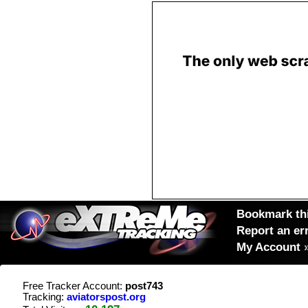
Bookmark thi
Report an er
My Account
Free Tracker Account:
post743
Tracking:
aviatorspost.org