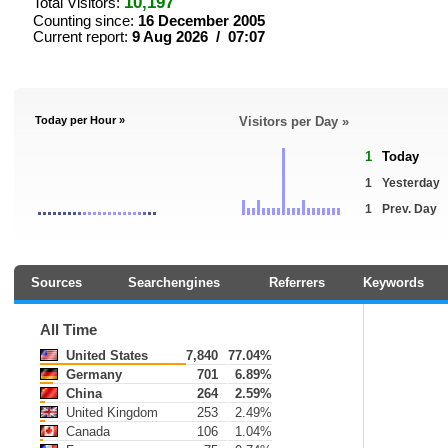
10,197
Total Visitors:
Counting since:
16 December 2005
Current report:
9 Aug 2026 / 07:07
Today per Hour »
Visitors per Day »
1
Today
1
Yesterday
1
Prev. Day
Sources
Searchengines
Referrers
Keywords
All Time
United States
7,840
77.04%
Germany
701
6.89%
China
264
2.59%
United Kingdom
253
2.49%
Canada
106
1.04%