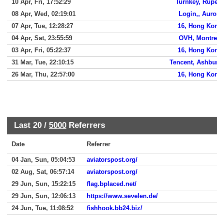
10 Apr, Fri, 17:52:29
Turnkey, Rupe
08 Apr, Wed, 02:19:01
Login,, Auro
07 Apr, Tue, 12:28:27
16, Hong Ko
04 Apr, Sat, 23:55:59
OVH, Montre
03 Apr, Fri, 05:22:37
16, Hong Ko
31 Mar, Tue, 22:10:15
Tencent, Ashbu
26 Mar, Thu, 22:57:00
16, Hong Ko
Last 20 /
5000
Referrers
Date
Referrer
04 Jan, Sun, 05:04:53
aviatorspost.org/
02 Aug, Sat, 06:57:14
aviatorspost.org/
29 Jun, Sun, 15:22:15
flag.bplaced.net/
29 Jun, Sun, 12:06:13
https://www.sevelen.de/
24 Jun, Tue, 11:08:52
fishhook.bb24.biz/