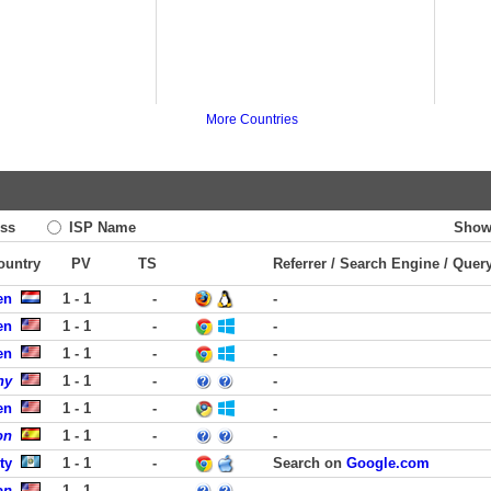
More Countries
ss
ISP Name
Show
Country
PV
TS
Referrer / Search Engine / Quer
en
1 - 1
-
-
en
1 - 1
-
-
en
1 - 1
-
-
ny
1 - 1
-
-
en
1 - 1
-
-
on
1 - 1
-
-
ty
1 - 1
-
Search on
Google.com
on
1 - 1
-
-