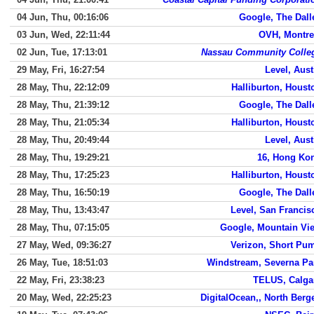
04 Jun, Thu, 00:16:06
Google, The Dall
03 Jun, Wed, 22:11:44
OVH, Montre
02 Jun, Tue, 17:13:01
Nassau Community Colle
29 May, Fri, 16:27:54
Level, Aust
28 May, Thu, 22:12:09
Halliburton, Houst
28 May, Thu, 21:39:12
Google, The Dall
28 May, Thu, 21:05:34
Halliburton, Houst
28 May, Thu, 20:49:44
Level, Aust
28 May, Thu, 19:29:21
16, Hong Ko
28 May, Thu, 17:25:23
Halliburton, Houst
28 May, Thu, 16:50:19
Google, The Dall
28 May, Thu, 13:43:47
Level, San Francis
28 May, Thu, 07:15:05
Google, Mountain Vi
27 May, Wed, 09:36:27
Verizon, Short Pu
26 May, Tue, 18:51:03
Windstream, Severna Pa
22 May, Fri, 23:38:23
TELUS, Calga
20 May, Wed, 22:25:23
DigitalOcean,, North Berg