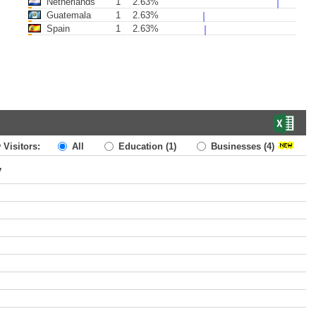
Netherlands
1
2.63%
Guatemala
1
2.63%
Spain
1
2.63%
 Visitors:
All
Education
(1)
Businesses
(4)
y