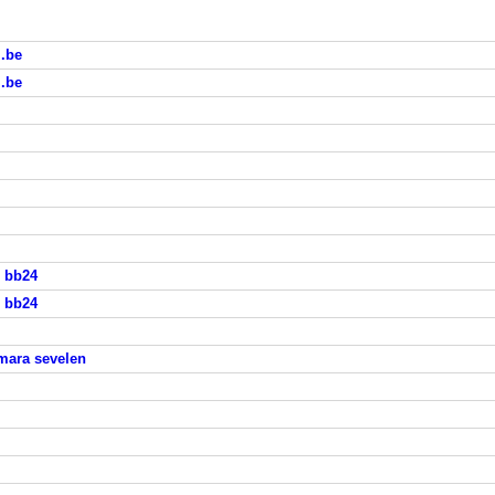
i.be
i.be
s bb24
s bb24
mara sevelen