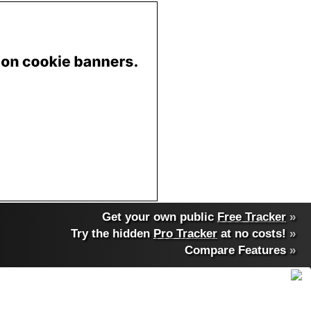
Get your own public
Free Tracker
»
Try the hidden
Pro Tracker
at no costs!
»
Compare Features
»