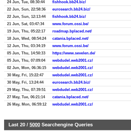
24 Jun, Tue, 08:30:44
fishhook.bb24.biz/
22 Jun, Sun, 22:58:36
eurosearch.bb24.biz/
22 Jun, Sun, 12:13:44
fishhook.bb24.biz/
21 Jun, Sat, 03:47:34
www.forum.ossi.be/
19 Jun, Thu, 05:22:17
roadmap.bplaced.net/
18 Jun, Wed, 08:54:24
catania.bplaced.net/
12 Jun, Thu, 03:34:19
www.forum.ossi.be/
05 Jun, Thu, 14:50:33
https://www.sevelen.de/
05 Jun, Thu, 07:09:04
webdudel.web2001.cz/
02 Jun, Mon, 06:36:15
webdudel.web2001.cz/
30 May, Fri, 15:22:47
webdudel.web2001.cz/
30 May, Fri, 13:24:44
eurosearch.bb24.biz/
29 May, Thu, 07:39:51
webdudel.web2001.cz/
27 May, Tue, 06:21:14
catania.bplaced.net/
26 May, Mon, 06:59:12
webdudel.web2001.cz/
Last 20 /
5000
Searchengine Queries