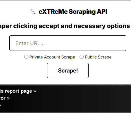
s report page
»
ror
»
»