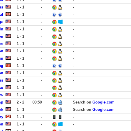
es
1 - 1
-
-
al
1 - 1
-
-
ge
1 - 1
-
-
in
1 - 1
-
-
on
1 - 1
-
-
es
1 - 1
-
-
on
1 - 1
-
-
in
1 - 1
-
-
ng
1 - 1
-
-
on
1 - 1
-
-
es
1 - 1
-
-
co
1 - 1
-
-
ew
1 - 1
-
-
mp
2 - 2
00:50
Search on
Google.com
rk
1 - 1
-
Search on
Google.com
ry
1 - 1
-
-
en
1 - 1
-
-