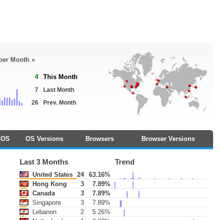
 per Month »
4
This Month
7
Last Month
26
Prev. Month
OS
OS Versions
Browsers
Browser Versions
Last 3 Months
Trend
United States
24
63.16%
Hong Kong
3
7.89%
Canada
3
7.89%
Singapore
3
7.89%
Lebanon
2
5.26%