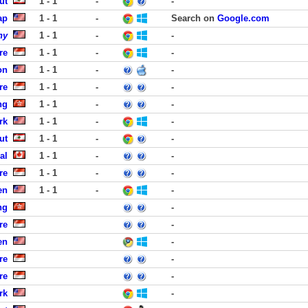
ut
1 - 1
-
-
ap
1 - 1
-
Search on
Google.com
ny
1 - 1
-
-
re
1 - 1
-
-
on
1 - 1
-
-
re
1 - 1
-
-
ng
1 - 1
-
-
rk
1 - 1
-
-
ut
1 - 1
-
-
al
1 - 1
-
-
re
1 - 1
-
-
en
1 - 1
-
-
ng
-
re
-
en
-
re
-
re
-
rk
-