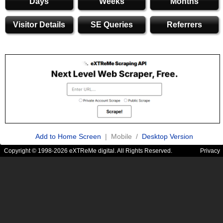
Days
Weeks
Months
Visitor Details
SE Queries
Referrers
Add to Home Screen
| Mobile /
Desktop Version
Copyright © 1998-2026 eXTReMe digital. All Rights Reserved.
Privacy