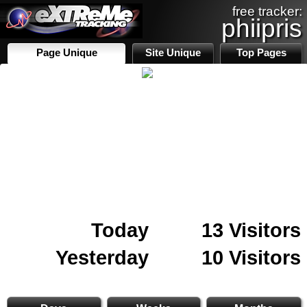
free tracker:
phiipris
Page Unique
Site Unique
Top Pages
Today
13 Visitors
Yesterday
10 Visitors