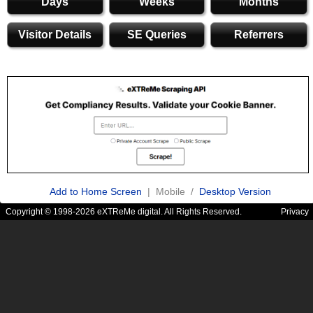
Days
Weeks
Months
Visitor Details
SE Queries
Referrers
Add to Home Screen
| Mobile /
Desktop Version
Copyright © 1998-2026 eXTReMe digital. All Rights Reserved.
Privacy