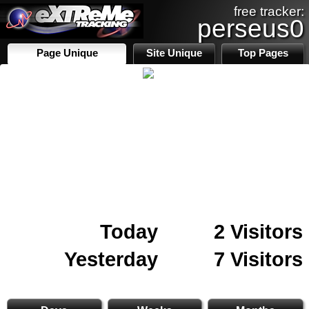
free tracker:
perseus0
Page Unique
Site Unique
Top Pages
Today
2 Visitors
Yesterday
7 Visitors