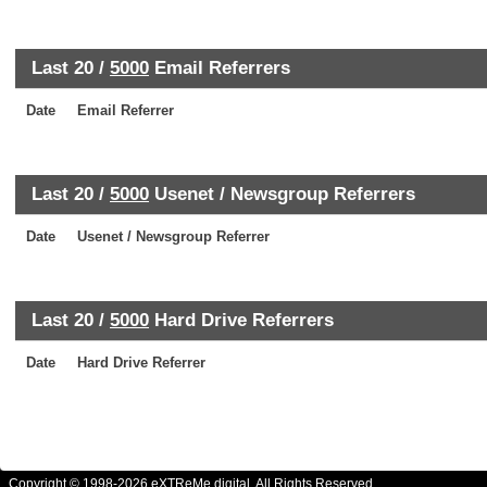
Last 20 /
5000
Email Referrers
Date
Email Referrer
Last 20 /
5000
Usenet / Newsgroup Referrers
Date
Usenet / Newsgroup Referrer
Last 20 /
5000
Hard Drive Referrers
Date
Hard Drive Referrer
Copyright © 1998-2026 eXTReMe digital. All Rights Reserved.