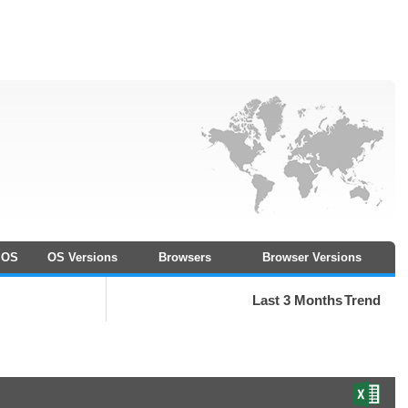
OS
OS Versions
Browsers
Browser Versions
Last 3 Months
Trend