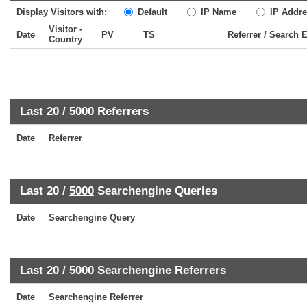
Display Visitors with:
Default
IP Name
IP Addre
Visitor -
Date
PV
TS
Referrer / Search 
Country
Last 20 /
5000
Referrers
Date
Referrer
Last 20 /
5000
Searchengine Queries
Date
Searchengine Query
Last 20 /
5000
Searchengine Referrers
Date
Searchengine Referrer