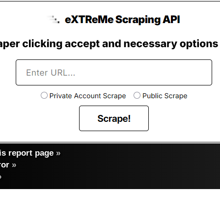
s report page
»
ror
»
»