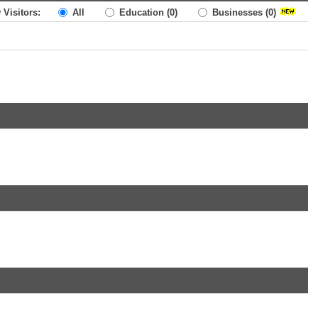
 Visitors:
All
Education
(0)
Businesses
(0)