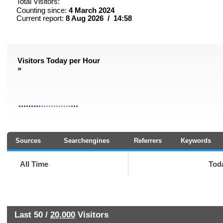
Total Visitors:
Counting since:
4 March 2024
Current report:
8 Aug 2026 / 14:58
Visitors Today per Hour
»
Sources
Searchengines
Referrers
Keywords
All Time
Tod
Last 50 /
20,000
Visitors