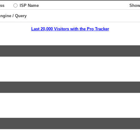
ss
ISP Name
Show
Engine / Query
Last 20,000 Visitors with the Pro Tracker