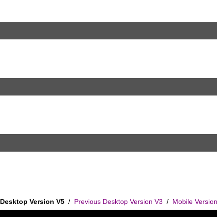
Desktop Version V5
/
Previous Desktop Version V3
/
Mobile Versio