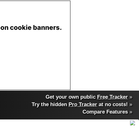
Get your own public
Free Tracker
»
Try the hidden
Pro Tracker
at no costs!
»
Compare Features
»