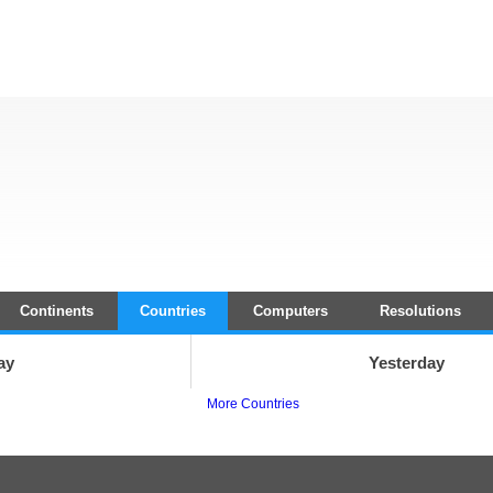
Continents
Countries
Computers
Resolutions
ay
Yesterday
More Countries