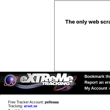
Bookmark thi
Report an er
My Account
Free Tracker Account:
pelleaaa
Tracking:
arset.se