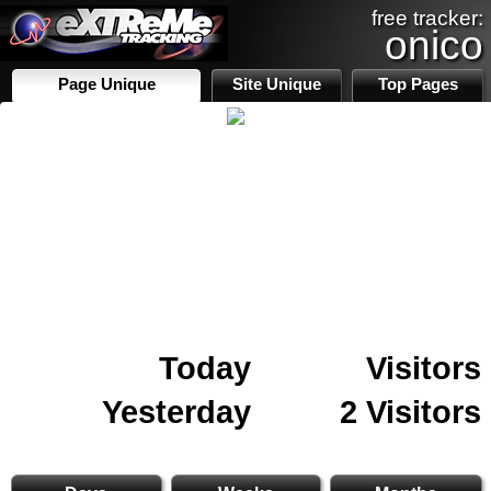
free tracker:
onico
Page Unique
Site Unique
Top Pages
Today
Visitors
Yesterday
2 Visitors