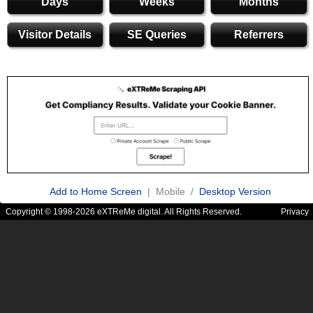
Days
Weeks
Months
Visitor Details
SE Queries
Referrers
Add to Home Screen
| Mobile /
Desktop Version
Copyright © 1998-2026 eXTReMe digital. All Rights Reserved.
Privacy