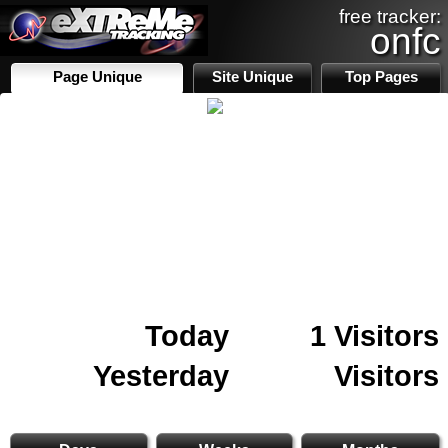
free tracker:
onfc
Page Unique
Site Unique
Top Pages
Today
1 Visitors
Yesterday
Visitors