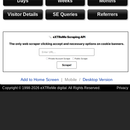
Days
Weeks
Months
Visitor Details
SE Queries
Referrers
Add to Home Screen
| Mobile /
Desktop Version
Copyright © 1998-2026 eXTReMe digital. All Rights Reserved.
Privacy