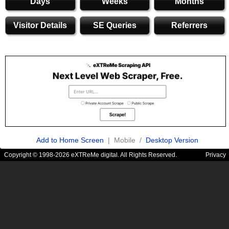
Days
Weeks
Months
Visitor Details
SE Queries
Referrers
Add to Home Screen
| Mobile /
Desktop Version
Copyright © 1998-2026 eXTReMe digital. All Rights Reserved.
Privacy