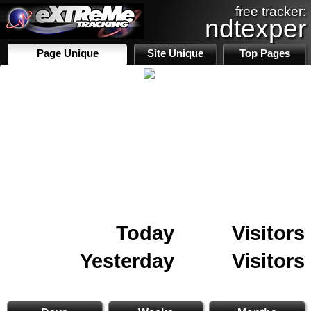
free tracker:
ndtexper
Page Unique
Site Unique
Top Pages
Today
Visitors
Yesterday
Visitors