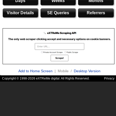
Days
Weeks
Months
Visitor Details
SE Queries
Referrers
Add to Home Screen
| Mobile /
Desktop Version
Copyright © 1998-2026 eXTReMe digital. All Rights Reserved.
Privacy