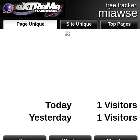
free tracker:
miawse
Page Unique
Site Unique
Top Pages
Today
1 Visitors
Yesterday
1 Visitors