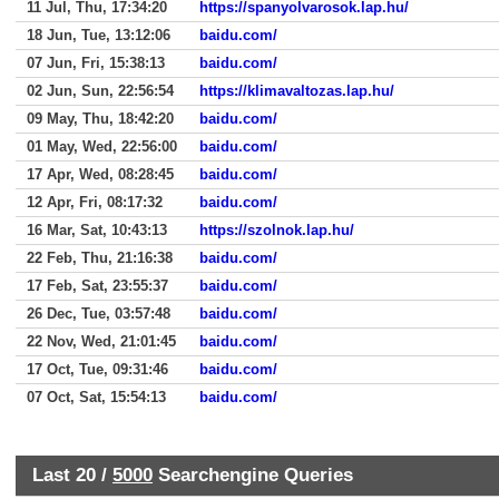
11 Jul, Thu, 17:34:20
https://spanyolvarosok.lap.hu/
18 Jun, Tue, 13:12:06
baidu.com/
07 Jun, Fri, 15:38:13
baidu.com/
02 Jun, Sun, 22:56:54
https://klimavaltozas.lap.hu/
09 May, Thu, 18:42:20
baidu.com/
01 May, Wed, 22:56:00
baidu.com/
17 Apr, Wed, 08:28:45
baidu.com/
12 Apr, Fri, 08:17:32
baidu.com/
16 Mar, Sat, 10:43:13
https://szolnok.lap.hu/
22 Feb, Thu, 21:16:38
baidu.com/
17 Feb, Sat, 23:55:37
baidu.com/
26 Dec, Tue, 03:57:48
baidu.com/
22 Nov, Wed, 21:01:45
baidu.com/
17 Oct, Tue, 09:31:46
baidu.com/
07 Oct, Sat, 15:54:13
baidu.com/
Last 20 /
5000
Searchengine Queries