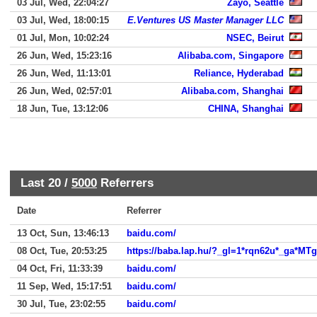
03 Jul, Wed, 22:04:27
Zayo, Seattle
03 Jul, Wed, 18:00:15
E.Ventures US Master Manager LLC
01 Jul, Mon, 10:02:24
NSEC, Beirut
26 Jun, Wed, 15:23:16
Alibaba.com, Singapore
26 Jun, Wed, 11:13:01
Reliance, Hyderabad
26 Jun, Wed, 02:57:01
Alibaba.com, Shanghai
18 Jun, Tue, 13:12:06
CHINA, Shanghai
Last 20 /
5000
Referrers
Date
Referrer
13 Oct, Sun, 13:46:13
baidu.com/
08 Oct, Tue, 20:53:25
https://baba.lap.hu/?_gl=1*rqn62u*_
04 Oct, Fri, 11:33:39
baidu.com/
11 Sep, Wed, 15:17:51
baidu.com/
30 Jul, Tue, 23:02:55
baidu.com/