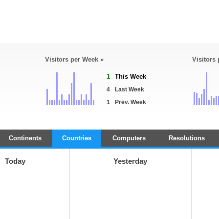
Visitors per Week »
Visitors
1
This Week
4
Last Week
1
Prev. Week
Continents
Countries
Computers
Resolutions
Today
Yesterday