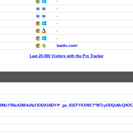
-
-
-
-
-
-
baidu.com/
Last 20,000 Visitors with the Pro Tracker
ga*MTg0MzY5NzA2Mi4xNzI3ODA1NDY4*_ga_81EFYKXWCY*MTcyODQxMzQ4O