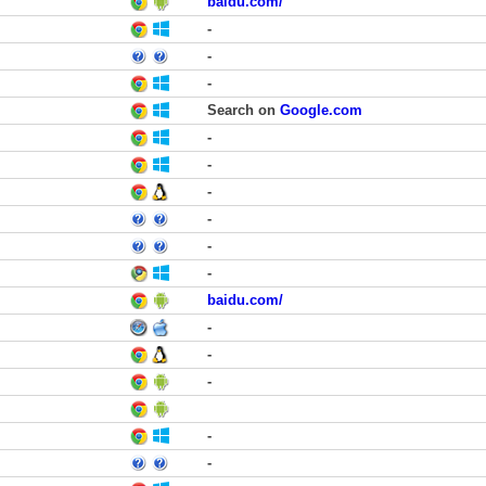
baidu.com/
-
-
-
Search on
Google.com
-
-
-
-
-
-
baidu.com/
-
-
-
-
-