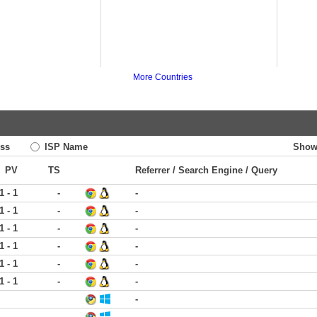
More Countries
ss
ISP Name
Show
PV
TS
Referrer / Search Engine / Query
1 - 1
-
-
1 - 1
-
-
1 - 1
-
-
1 - 1
-
-
1 - 1
-
-
1 - 1
-
-
-
-