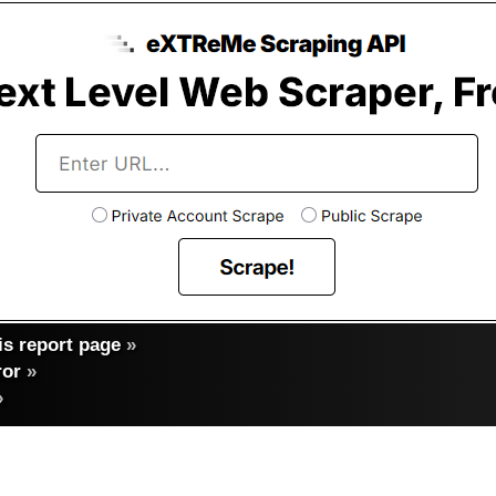
s report page
»
ror
»
»