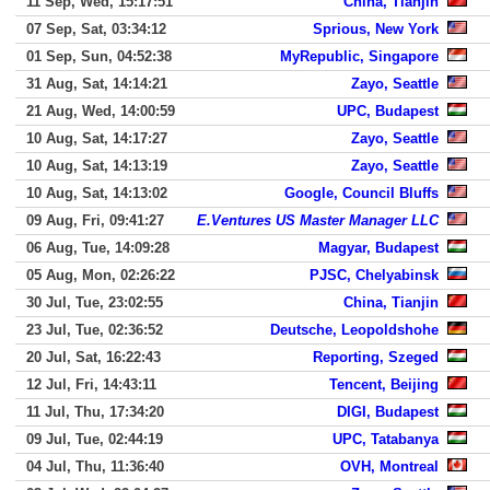
11 Sep, Wed, 15:17:51
China, Tianjin
07 Sep, Sat, 03:34:12
Sprious, New York
01 Sep, Sun, 04:52:38
MyRepublic, Singapore
31 Aug, Sat, 14:14:21
Zayo, Seattle
21 Aug, Wed, 14:00:59
UPC, Budapest
10 Aug, Sat, 14:17:27
Zayo, Seattle
10 Aug, Sat, 14:13:19
Zayo, Seattle
10 Aug, Sat, 14:13:02
Google, Council Bluffs
09 Aug, Fri, 09:41:27
E.Ventures US Master Manager LLC
06 Aug, Tue, 14:09:28
Magyar, Budapest
05 Aug, Mon, 02:26:22
PJSC, Chelyabinsk
30 Jul, Tue, 23:02:55
China, Tianjin
23 Jul, Tue, 02:36:52
Deutsche, Leopoldshohe
20 Jul, Sat, 16:22:43
Reporting, Szeged
12 Jul, Fri, 14:43:11
Tencent, Beijing
11 Jul, Thu, 17:34:20
DIGI, Budapest
09 Jul, Tue, 02:44:19
UPC, Tatabanya
04 Jul, Thu, 11:36:40
OVH, Montreal