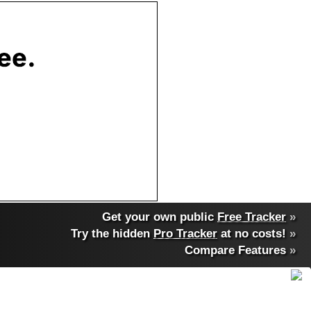
Get your own public
Free Tracker
»
Try the hidden
Pro Tracker
at no costs!
»
Compare Features
»