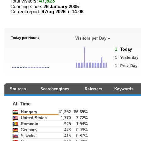
47,623
Total Visitors:
Counting since:
26 January 2005
Current report:
9 Aug 2026 / 14:08
Today per Hour »
Visitors per Day »
1
Today
1
Yesterday
1
Prev. Day
Sources
Searchengines
Referrers
Keywords
All Time
Hungary
41,252
86.65%
United States
1,770
3.72%
Romania
925
1.94%
Germany
473
0.99%
Slovakia
415
0.87%