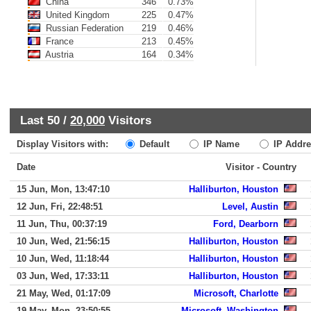
China
346
0.73%
United Kingdom
225
0.47%
Russian Federation
219
0.46%
France
213
0.45%
Austria
164
0.34%
Last 50 /
20,000
Visitors
Display Visitors with:
Default
IP Name
IP Addre
Date
Visitor - Country
15 Jun, Mon, 13:47:10
Halliburton, Houston
12 Jun, Fri, 22:48:51
Level, Austin
11 Jun, Thu, 00:37:19
Ford, Dearborn
10 Jun, Wed, 21:56:15
Halliburton, Houston
10 Jun, Wed, 11:18:44
Halliburton, Houston
03 Jun, Wed, 17:33:11
Halliburton, Houston
21 May, Wed, 01:17:09
Microsoft, Charlotte
19 May, Mon, 23:50:55
Microsoft, Washington