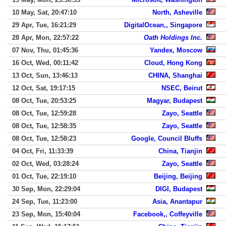
10 May, Sat, 20:47:10
North, Asheville
29 Apr, Tue, 16:21:29
DigitalOcean,, Singapore
28 Apr, Mon, 22:57:22
Oath Holdings Inc.
07 Nov, Thu, 01:45:36
Yandex, Moscow
16 Oct, Wed, 00:11:42
Cloud, Hong Kong
13 Oct, Sun, 13:46:13
CHINA, Shanghai
12 Oct, Sat, 19:17:15
NSEC, Beirut
08 Oct, Tue, 20:53:25
Magyar, Budapest
08 Oct, Tue, 12:59:28
Zayo, Seattle
08 Oct, Tue, 12:58:35
Zayo, Seattle
08 Oct, Tue, 12:58:23
Google, Council Bluffs
04 Oct, Fri, 11:33:39
China, Tianjin
02 Oct, Wed, 03:28:24
Zayo, Seattle
01 Oct, Tue, 22:19:10
Beijing, Beijing
30 Sep, Mon, 22:29:04
DIGI, Budapest
24 Sep, Tue, 11:23:00
Asia, Anantapur
23 Sep, Mon, 15:40:04
Facebook,, Coffeyville