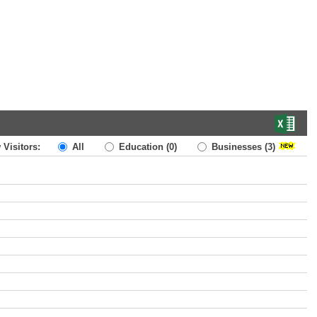
 Visitors:
All
Education
(0)
Businesses
(3)