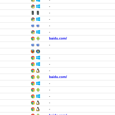
-
-
-
-
-
baidu.com/
-
-
-
-
baidu.com/
-
-
-
-
-