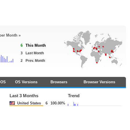
 per Month »
6
This Month
3
Last Month
2
Prev. Month
OS
OS Versions
Browsers
Browser Versions
Last 3 Months
Trend
United States
6
100.00%