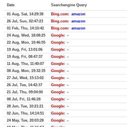
Date
Searchengine Query
01 Aug, Sat, 14:29:38
Bing.com
:
amazon
26 Jul, Sun, 02:47:23
Bing.com
:
amazon
01 Feb, Thu, 14:10:42
Bing.com
:
amazon
24 Aug, Wed, 18:08:25
Google
:
-
22 Aug, Mon, 10:46:55
Google
:
-
19 Aug, Fri, 13:01:06
Google
:
-
19 Aug, Fri, 08:47:37
Google
:
-
11 Aug, Thu, 11:40:07
Google
:
-
08 Aug, Mon, 19:32:35
Google
:
-
27 Jul, Wed, 15:13:02
Google
:
-
26 Jul, Tue, 14:42:37
Google
:
-
21 Jul, Thu, 09:04:00
Google
:
-
08 Jul, Fri, 11:46:28
Google
:
-
28 Jun, Tue, 10:21:21
Google
:
-
02 Jun, Thu, 14:14:51
Google
:
-
24 May, Tue, 20:03:28
Google
:
-