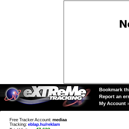
Bookmark thi
Report an er
My Account
Free Tracker Account:
mediaa
Tracking:
eblap.hu/reklam