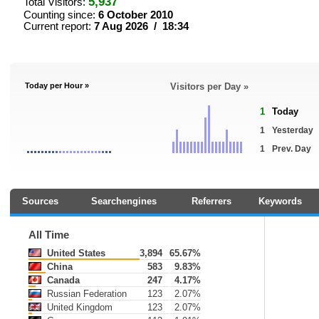
5,937
Total Visitors:
Counting since:
6 October 2010
Current report:
7 Aug 2026 / 18:34
Today per Hour »
Visitors per Day »
1
Today
1
Yesterday
1
Prev. Day
Sources
Searchengines
Referrers
Keywords
All Time
United States
3,894
65.67%
China
583
9.83%
Canada
247
4.17%
Russian Federation
123
2.07%
United Kingdom
123
2.07%