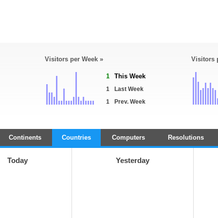
Visitors per Week »
Visitors
1
This Week
1
Last Week
1
Prev. Week
Continents
Countries
Computers
Resolutions
Today
Yesterday