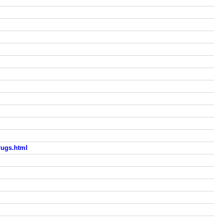
rugs.html