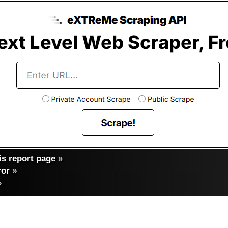
s report page
»
ror
»
»