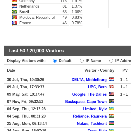
Germany
113
1.91%
Netherlands
81
1.37%
Brazil
63
1.06%
Moldova, Republic of
49
0.83%
France
46
0.78%
Last 50 /
20,000
Visitors
Display Visitors with:
Default
IP Name
IP Addre
Date
Visitor - Country
PV
30 Jul, Thu, 10:30:26
DELTA, Middelburg
1 - 1
09 Jul, Thu, 17:33:33
UPC, Bern
1 - 1
09 May, Sat, 19:37:47
Google, The Dalles
1 - 1
07 Nov, Fri, 09:32:53
Backspace, Cape Town
04 Sep, Thu, 12:13:28
Limited, Kyiv
04 Sep, Thu, 08:31:20
Reliance, Raurkela
25 Aug, Mon, 06:13:14
Nukus, Tashkent
24 Aug, Sun, 15:07:19
Trest, Kyiv