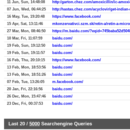
11 Jun, Sun, 14:48:08
http:/garton.chez.com/amoxicillin/ic-amoxic
07 Jun, Wed, 06:44:25
http:/hastas.chez.com/acyclovir/get-indian
16 May, Tue, 19:20:48
https://www.facebook.com/
15 Apr, Sat, 13:11:46
mkonzervativci.szm.sk/retin-a/retin-a-micr
27 Mar, Mon, 08:46:50
https://m.baidu.com/?eqid=745baba52d50
10 Mar, Fri, 11:07:59
baidu.com/
19 Feb, Sun, 19:12:50
baidu.com/
19 Feb, Sun, 19:11:57
baidu.com/
16 Feb, Thu, 20:10:15
https://www.facebook.com/
13 Feb, Mon, 18:53:56
baidu.com/
13 Feb, Mon, 18:51:26
baidu.com/
07 Feb, Tue, 13:26:05
m.facebook.com/
20 Jan, Fri, 22:16:56
baidu.com/
26 Dec, Mon, 15:47:46
baidu.com/
23 Dec, Fri, 00:37:53
baidu.com/
Last 20 /
5000
Searchengine Queries