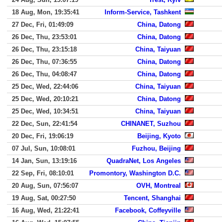
18 Aug, Mon, 19:35:41
Inform-Service, Tashkent
27 Dec, Fri, 01:49:09
China, Datong
26 Dec, Thu, 23:53:01
China, Datong
26 Dec, Thu, 23:15:18
China, Taiyuan
26 Dec, Thu, 07:36:55
China, Datong
26 Dec, Thu, 04:08:47
China, Datong
25 Dec, Wed, 22:44:06
China, Taiyuan
25 Dec, Wed, 20:10:21
China, Datong
25 Dec, Wed, 10:34:51
China, Taiyuan
22 Dec, Sun, 22:41:54
CHINANET, Suzhou
20 Dec, Fri, 19:06:19
Beijing, Kyoto
07 Jul, Sun, 10:08:01
Fuzhou, Beijing
14 Jan, Sun, 13:19:16
QuadraNet, Los Angeles
22 Sep, Fri, 08:10:01
Promontory, Washington D.C.
20 Aug, Sun, 07:56:07
OVH, Montreal
19 Aug, Sat, 00:27:50
Tencent, Shanghai
16 Aug, Wed, 21:22:41
Facebook, Coffeyville