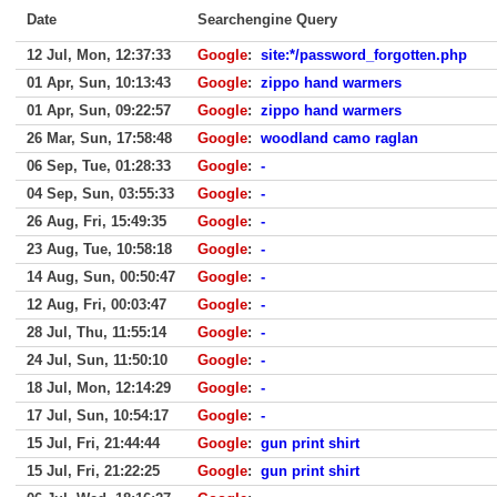
Date
Searchengine Query
12 Jul, Mon, 12:37:33
Google
:
site:*/password_forgotten.php
01 Apr, Sun, 10:13:43
Google
:
zippo hand warmers
01 Apr, Sun, 09:22:57
Google
:
zippo hand warmers
26 Mar, Sun, 17:58:48
Google
:
woodland camo raglan
06 Sep, Tue, 01:28:33
Google
:
-
04 Sep, Sun, 03:55:33
Google
:
-
26 Aug, Fri, 15:49:35
Google
:
-
23 Aug, Tue, 10:58:18
Google
:
-
14 Aug, Sun, 00:50:47
Google
:
-
12 Aug, Fri, 00:03:47
Google
:
-
28 Jul, Thu, 11:55:14
Google
:
-
24 Jul, Sun, 11:50:10
Google
:
-
18 Jul, Mon, 12:14:29
Google
:
-
17 Jul, Sun, 10:54:17
Google
:
-
15 Jul, Fri, 21:44:44
Google
:
gun print shirt
15 Jul, Fri, 21:22:25
Google
:
gun print shirt