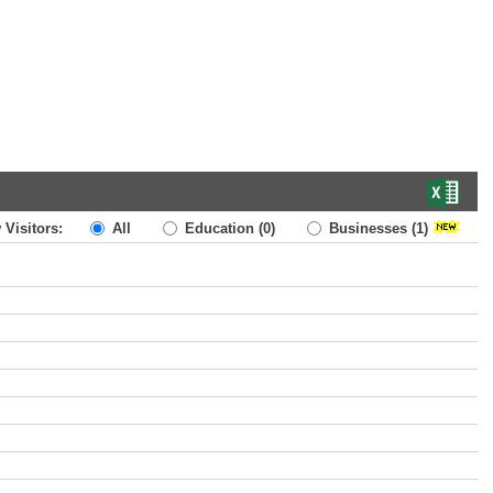
 Visitors:
All
Education
(0)
Businesses
(1)