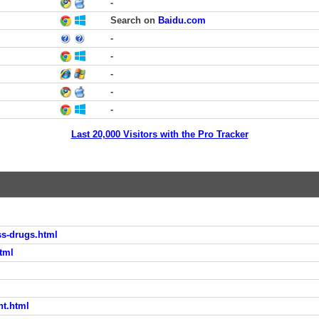
-
Search on
Baidu.com
-
-
-
-
-
Last 20,000 Visitors with the Pro Tracker
ss-drugs.html
tml
nt.html