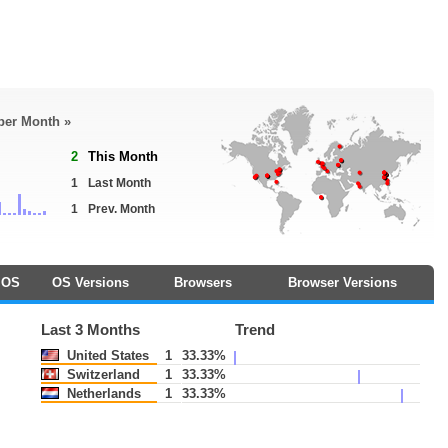
 per Month »
2
This Month
1
Last Month
1
Prev. Month
OS
OS Versions
Browsers
Browser Versions
Last 3 Months
Trend
United States
1
33.33%
Switzerland
1
33.33%
Netherlands
1
33.33%