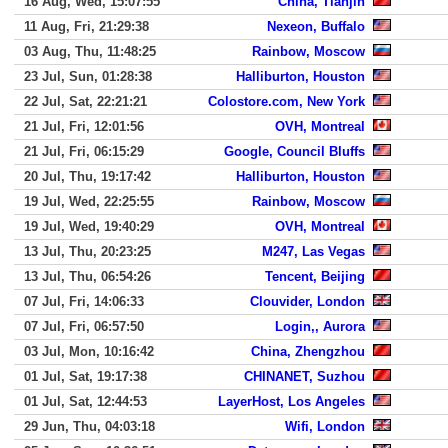
16 Aug, Wed, 15:07:55
China, Tianjin
11 Aug, Fri, 21:29:38
Nexeon, Buffalo
03 Aug, Thu, 11:48:25
Rainbow, Moscow
23 Jul, Sun, 01:28:38
Halliburton, Houston
22 Jul, Sat, 22:21:21
Colostore.com, New York
21 Jul, Fri, 12:01:56
OVH, Montreal
21 Jul, Fri, 06:15:29
Google, Council Bluffs
20 Jul, Thu, 19:17:42
Halliburton, Houston
19 Jul, Wed, 22:25:55
Rainbow, Moscow
19 Jul, Wed, 19:40:29
OVH, Montreal
13 Jul, Thu, 20:23:25
M247, Las Vegas
13 Jul, Thu, 06:54:26
Tencent, Beijing
07 Jul, Fri, 14:06:33
Clouvider, London
07 Jul, Fri, 06:57:50
Login,, Aurora
03 Jul, Mon, 10:16:42
China, Zhengzhou
01 Jul, Sat, 19:17:38
CHINANET, Suzhou
01 Jul, Sat, 12:44:53
LayerHost, Los Angeles
29 Jun, Thu, 04:03:18
Wifi, London