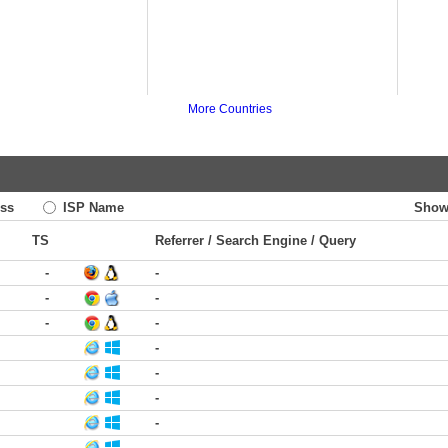
More Countries
ss
ISP Name
Show
TS
Referrer / Search Engine / Query
-
-
-
-
-
-
-
-
-
-
-