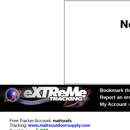
Bookmark thi
Report an er
My Account
Free Tracker Account:
mattsods
Tracking:
www.mattsoutdoorsupply.com