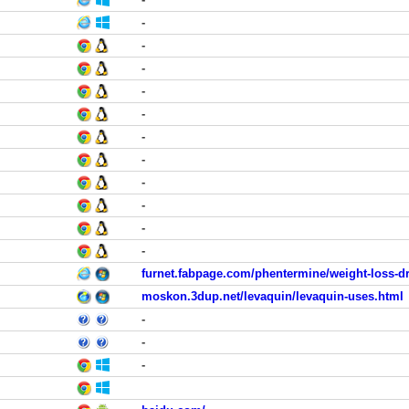
-
-
-
-
-
-
-
-
-
-
-
furnet.fabpage.com/phentermine/weight-loss-d
moskon.3dup.net/levaquin/levaquin-uses.html
-
-
-