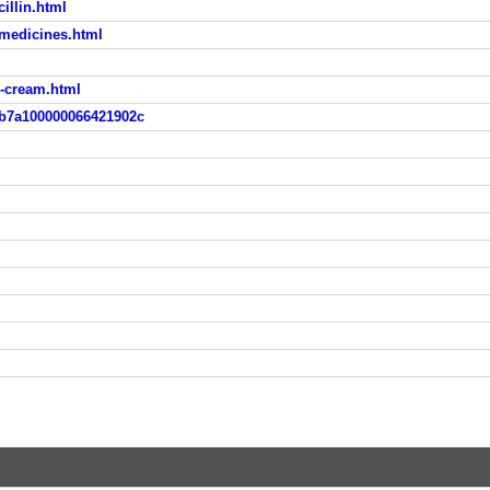
illin.html
-medicines.html
o-cream.html
4b7a100000066421902c