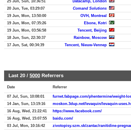
25 Jun, Sun, 10:36:51
Datacamp, London
20 Jun, Tue, 03:29:07
Comand Solutions
19 Jun, Mon, 13:50:00
OVH, Montreal
19 Jun, Mon, 07:35:26
Ebone, Kotri
19 Jun, Mon, 03:56:58
Tencent, Beijing
18 Jun, Sun, 22:30:37
Rainbow, Moscow
17 Jun, Sat, 00:34:39
Tencent, Nieuw-Vennep
Last 20 /
5000
Referrers
Date
Referrer
07 Jul, Sun, 10:08:01
furnet.fabpage.com/phentermine/weight-lo
14 Jan, Sun, 13:19:16
moskon.3dup.net/levaquin/levaquin-uses.h
16 Aug, Wed, 21:22:41
https://www.facebook.com/
16 Aug, Wed, 15:07:55
baidu.com/
03 Jul, Mon, 10:16:42
zivotopisy.szm.sk/zantac/ranitidine-pregna