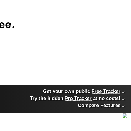
Get your own public
Free Tracker
»
Try the hidden
Pro Tracker
at no costs!
»
Compare Features
»