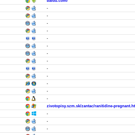
baidu.com/
-
-
-
-
-
-
-
-
-
-
-
-
-
zivotopisy.szm.sk/zantac/ranitidine-pregnant.h
-
-
-