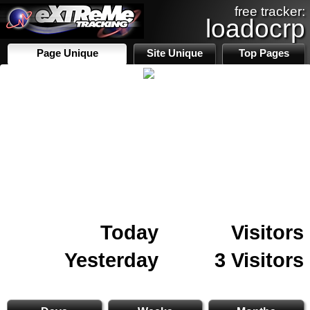
free tracker:
loadocrp
Page Unique
Site Unique
Top Pages
Today
Visitors
Yesterday
3 Visitors