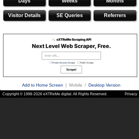
Days
Weeks
Months
Visitor Details
SE Queries
Referrers
Add to Home Screen
| Mobile /
Desktop Version
Copyright © 1998-2026 eXTReMe digital. All Rights Reserved.
Privacy