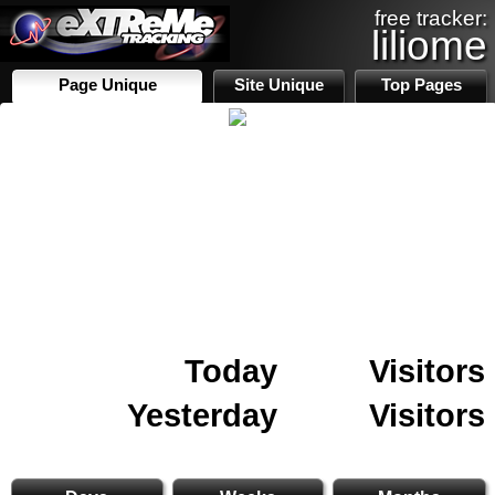
free tracker:
liliome
Page Unique
Site Unique
Top Pages
Today
Visitors
Yesterday
Visitors