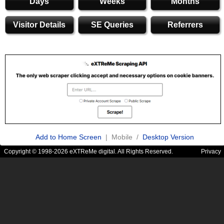
Days
Weeks
Months
Visitor Details
SE Queries
Referrers
Add to Home Screen
| Mobile /
Desktop Version
Copyright © 1998-2026 eXTReMe digital. All Rights Reserved.
Privacy