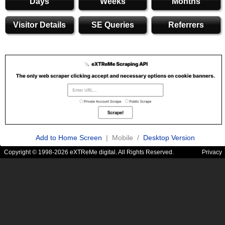
Days
Weeks
Months
Visitor Details
SE Queries
Referrers
Add to Home Screen
| Mobile /
Desktop Version
Copyright © 1998-2026 eXTReMe digital. All Rights Reserved.
Privacy