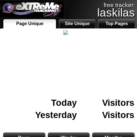
free tracker:
laskilas
Page Unique
Site Unique
Top Pages
Today
Visitors
Yesterday
Visitors