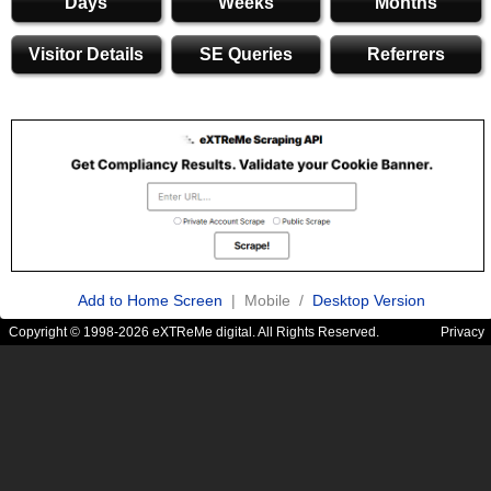
Days
Weeks
Months
Visitor Details
SE Queries
Referrers
Add to Home Screen
| Mobile /
Desktop Version
Copyright © 1998-2026 eXTReMe digital. All Rights Reserved.
Privacy