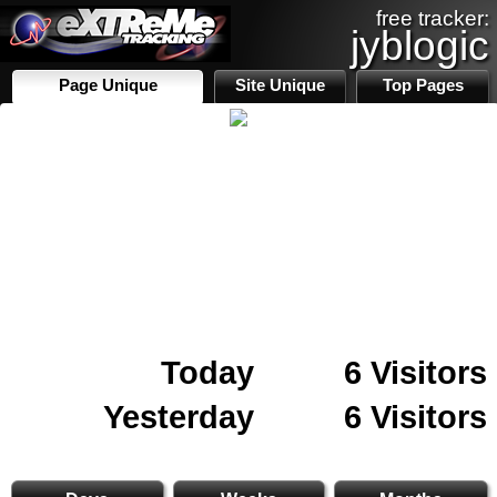
free tracker:
jyblogic
Page Unique
Site Unique
Top Pages
Today
6 Visitors
Yesterday
6 Visitors