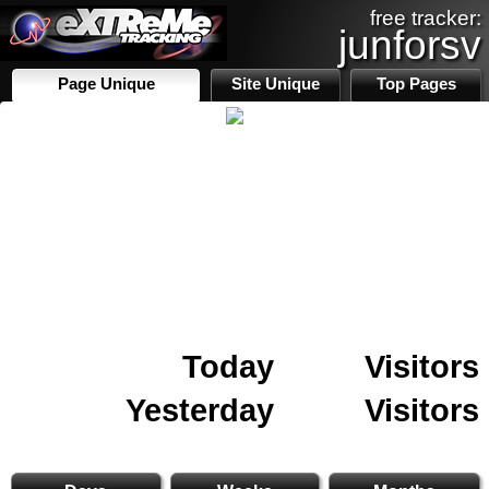
free tracker:
junforsv
Page Unique
Site Unique
Top Pages
Today
Visitors
Yesterday
Visitors