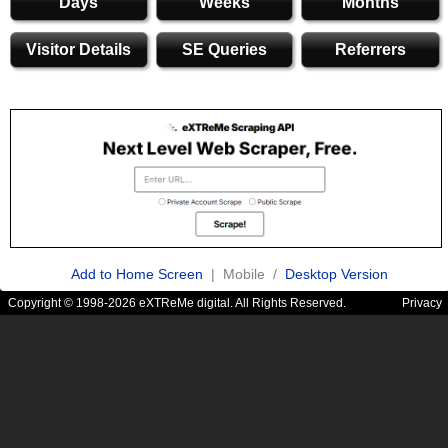
Days
Weeks
Months
Visitor Details
SE Queries
Referrers
Add to Home Screen
| Mobile /
Desktop Version
Copyright © 1998-2026 eXTReMe digital. All Rights Reserved.
Privacy