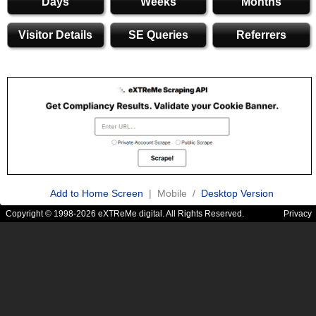
Days
Weeks
Months
Visitor Details
SE Queries
Referrers
Add to Home Screen
| Mobile /
Desktop Version
Copyright © 1998-2026 eXTReMe digital. All Rights Reserved.
Privacy