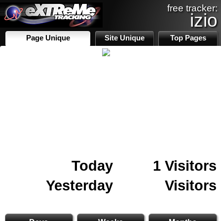
free tracker:
izio
Page Unique
Site Unique
Top Pages
Today
1 Visitors
Yesterday
Visitors