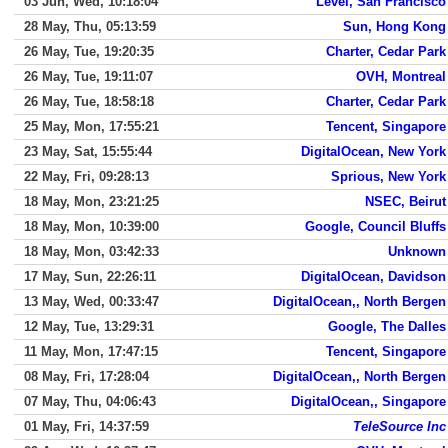
03 Jun, Wed, 10:18:04
Level, San Francisco
28 May, Thu, 05:13:59
Sun, Hong Kong
26 May, Tue, 19:20:35
Charter, Cedar Park
26 May, Tue, 19:11:07
OVH, Montreal
26 May, Tue, 18:58:18
Charter, Cedar Park
25 May, Mon, 17:55:21
Tencent, Singapore
23 May, Sat, 15:55:44
DigitalOcean, New York
22 May, Fri, 09:28:13
Sprious, New York
18 May, Mon, 23:21:25
NSEC, Beirut
18 May, Mon, 10:39:00
Google, Council Bluffs
18 May, Mon, 03:42:33
Unknown
17 May, Sun, 22:26:11
DigitalOcean, Davidson
13 May, Wed, 00:33:47
DigitalOcean,, North Bergen
12 May, Tue, 13:29:31
Google, The Dalles
11 May, Mon, 17:47:15
Tencent, Singapore
08 May, Fri, 17:28:04
DigitalOcean,, North Bergen
07 May, Thu, 04:06:43
DigitalOcean,, Singapore
01 May, Fri, 14:37:59
TeleSource Inc