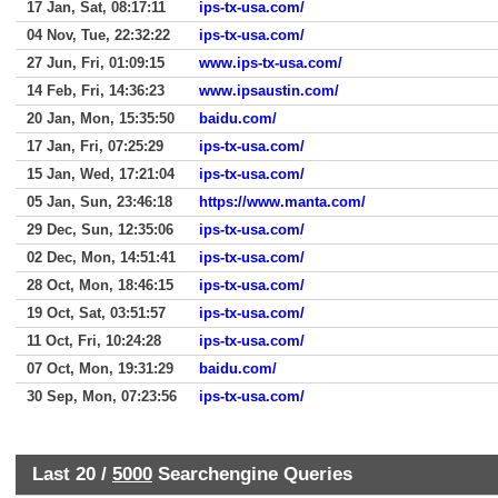
17 Jan, Sat, 08:17:11
ips-tx-usa.com/
04 Nov, Tue, 22:32:22
ips-tx-usa.com/
27 Jun, Fri, 01:09:15
www.ips-tx-usa.com/
14 Feb, Fri, 14:36:23
www.ipsaustin.com/
20 Jan, Mon, 15:35:50
baidu.com/
17 Jan, Fri, 07:25:29
ips-tx-usa.com/
15 Jan, Wed, 17:21:04
ips-tx-usa.com/
05 Jan, Sun, 23:46:18
https://www.manta.com/
29 Dec, Sun, 12:35:06
ips-tx-usa.com/
02 Dec, Mon, 14:51:41
ips-tx-usa.com/
28 Oct, Mon, 18:46:15
ips-tx-usa.com/
19 Oct, Sat, 03:51:57
ips-tx-usa.com/
11 Oct, Fri, 10:24:28
ips-tx-usa.com/
07 Oct, Mon, 19:31:29
baidu.com/
30 Sep, Mon, 07:23:56
ips-tx-usa.com/
Last 20 /
5000
Searchengine Queries