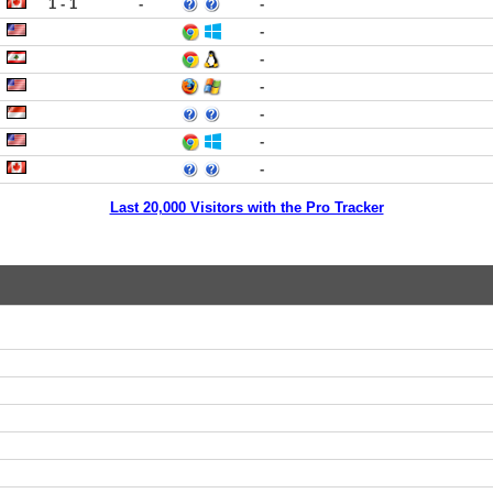
1 - 1
-
-
-
-
-
-
-
-
Last 20,000 Visitors with the Pro Tracker