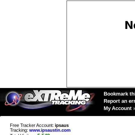
Bookmark thi
Report an er
My Account
Free Tracker Account:
ipsaus
Tracking:
www.ipsaustin.com