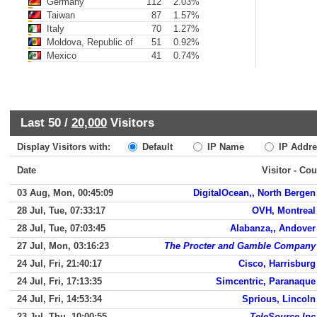
Germany
112
2.03%
Taiwan
87
1.57%
Italy
70
1.27%
Moldova, Republic of
51
0.92%
Mexico
41
0.74%
Last 50 /
20,000
Visitors
Display Visitors with:
Default
IP Name
IP Addre
Date
Visitor - Cou
03 Aug, Mon, 00:45:09
DigitalOcean,, North Bergen
28 Jul, Tue, 07:33:17
OVH, Montreal
28 Jul, Tue, 07:03:45
Alabanza,, Andover
27 Jul, Mon, 03:16:23
The Procter and Gamble Company
24 Jul, Fri, 21:40:17
Cisco, Harrisburg
24 Jul, Fri, 17:13:35
Simcentric, Paranaque
24 Jul, Fri, 14:53:34
Sprious, Lincoln
23 Jul, Thu, 10:00:55
TeleSource Inc