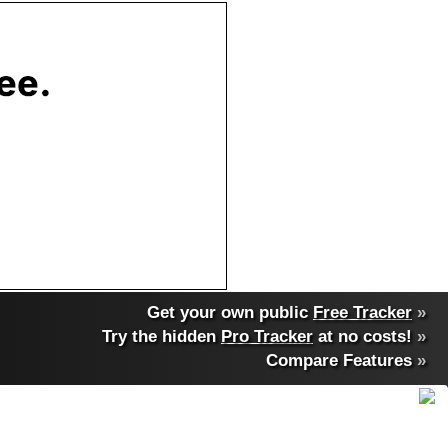
Get your own public
Free Tracker
»
Try the hidden
Pro Tracker
at no costs!
»
Compare Features
»