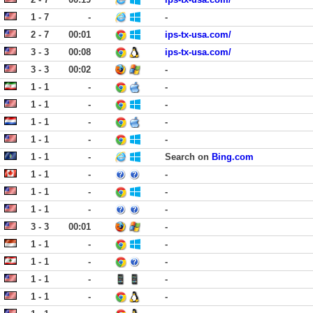
1 - 7
-
-
2 - 7
00:01
ips-tx-usa.com/
3 - 3
00:08
ips-tx-usa.com/
3 - 3
00:02
-
1 - 1
-
-
1 - 1
-
-
1 - 1
-
-
1 - 1
-
-
1 - 1
-
Search on
Bing.com
1 - 1
-
-
1 - 1
-
-
1 - 1
-
-
3 - 3
00:01
-
1 - 1
-
-
1 - 1
-
-
1 - 1
-
-
1 - 1
-
-