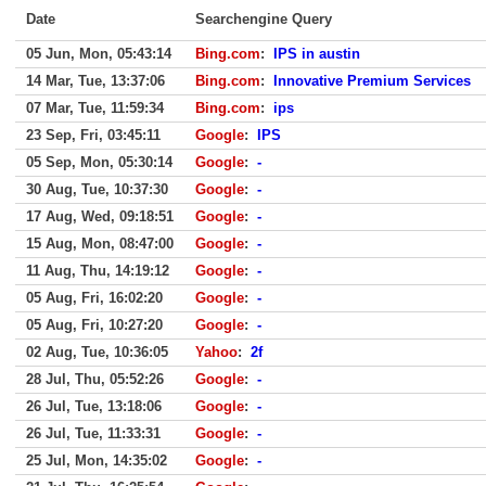
Date
Searchengine Query
05 Jun, Mon, 05:43:14
Bing.com
:
IPS in austin
14 Mar, Tue, 13:37:06
Bing.com
:
Innovative Premium Services
07 Mar, Tue, 11:59:34
Bing.com
:
ips
23 Sep, Fri, 03:45:11
Google
:
IPS
05 Sep, Mon, 05:30:14
Google
:
-
30 Aug, Tue, 10:37:30
Google
:
-
17 Aug, Wed, 09:18:51
Google
:
-
15 Aug, Mon, 08:47:00
Google
:
-
11 Aug, Thu, 14:19:12
Google
:
-
05 Aug, Fri, 16:02:20
Google
:
-
05 Aug, Fri, 10:27:20
Google
:
-
02 Aug, Tue, 10:36:05
Yahoo
:
2f
28 Jul, Thu, 05:52:26
Google
:
-
26 Jul, Tue, 13:18:06
Google
:
-
26 Jul, Tue, 11:33:31
Google
:
-
25 Jul, Mon, 14:35:02
Google
:
-