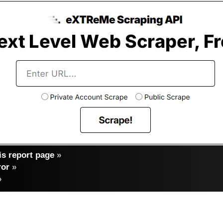
s report page
»
ror
»
»