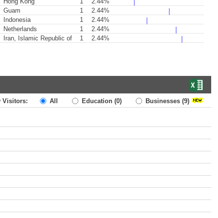
Hong Kong
1
2.44%
Guam
1
2.44%
Indonesia
1
2.44%
Netherlands
1
2.44%
Iran, Islamic Republic of
1
2.44%
 Visitors:
All
Education
(0)
Businesses
(9)