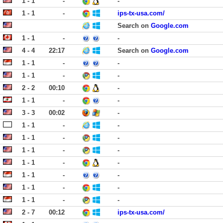
1 - 1
-
-
1 - 1
-
ips-tx-usa.com/
Search on
Google.com
1 - 1
-
-
4 - 4
22:17
Search on
Google.com
1 - 1
-
-
1 - 1
-
-
2 - 2
00:10
-
1 - 1
-
-
3 - 3
00:02
-
1 - 1
-
-
1 - 1
-
-
1 - 1
-
-
1 - 1
-
-
1 - 1
-
-
1 - 1
-
-
1 - 1
-
-
2 - 7
00:12
ips-tx-usa.com/