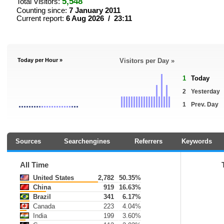
5,548
Total Visitors:
Counting since:
7 January 2011
Current report:
6 Aug 2026 / 23:11
Today per Hour »
Visitors per Day »
1
Today
2
Yesterday
1
Prev. Day
Sources
Searchengines
Referrers
Keywords
All Time
United States
2,782
50.35%
China
919
16.63%
Brazil
341
6.17%
Canada
223
4.04%
India
199
3.60%