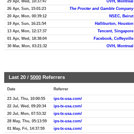
29 Apr, Wed, 10:37:47
OVH, Montreal
26 Apr, Sun, 15:01:23
The Procter and Gamble Company
20 Apr, Mon, 00:39:12
NSEC, Beirut
19 Apr, Sun, 16:21:54
Halliburton, Houston
13 Apr, Mon, 12:17:37
Tencent, Singapore
01 Apr, Wed, 18:38:04
Facebook, Coffeyville
30 Mar, Mon, 03:21:32
OVH, Montreal
Last 20 /
5000
Referrers
Date
Referrer
23 Jul, Thu, 10:00:55
ips-tx-usa.com/
22 Jul, Wed, 09:20:34
ips-tx-usa.com/
20 Jul, Mon, 07:53:32
ips-tx-usa.com/
28 May, Thu, 05:13:59
ips-tx-usa.com/
01 May, Fri, 14:37:59
ips-tx-usa.com/