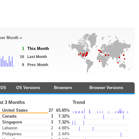
 per Month »
1
This Month
16
Last Month
9
Prev. Month
OS
OS Versions
Browsers
Browser Versions
st 3 Months
Trend
United States
27
65.85%
Canada
3
7.32%
Singapore
3
7.32%
Lebanon
2
4.88%
Philippines
1
2.44%