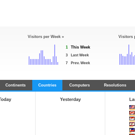
Visitors per Week »
Visitors
1
This Week
3
Last Week
7
Prev. Week
Continents
Countries
Computers
Resolutions
Today
Yesterday
La