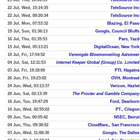
22 Jul, Wed, 15:14:35
TeleSource Inc
22 Jul, Wed, 09:20:34
TeleSource Inc
20 Jul, Mon, 07:53:32
Blazing, El Paso
19 Jul, Sun, 01:36:13
Google, Council Bluffs
16 Jul, Thu, 01:35:53
Pars, Yazd
15 Jul, Wed, 05:13:21
DigitalOcean, New York
10 Jul, Fri, 17:54:52
Verenigde Bloemenveiling Aalsmeer
04 Jul, Sat, 12:11:53
Internet Keeper Global (Group) Co. Limited
03 Jul, Fri, 19:18:00
PTI, Hagatna
26 Jun, Fri, 19:23:02
OVH, Montreal
24 Jun, Wed, 03:13:37
Verizon, Hazlet
20 Jun, Sat, 02:13:39
The Procter and Gamble Company
16 Jun, Tue, 19:47:29
Ford, Dearborn
10 Jun, Wed, 02:55:02
PT., Cilegon
09 Jun, Tue, 00:55:42
NSEC, Beirut
04 Jun, Thu, 09:38:52
Cloudflare,, San Francisco
03 Jun, Wed, 11:08:30
Google, The Dalles