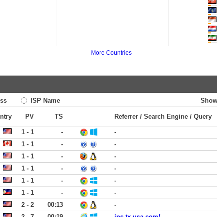
More Countries
ss
ISP Name
Show
ntry
PV
TS
Referrer / Search Engine / Query
1 - 1
-
-
1 - 1
-
-
1 - 1
-
-
1 - 1
-
-
1 - 1
-
-
1 - 1
-
-
2 - 2
00:13
-
2 - 7
00:19
ips-tx-usa.com/