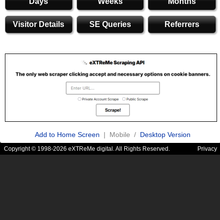
Days
Weeks
Months
Visitor Details
SE Queries
Referrers
Add to Home Screen
| Mobile /
Desktop Version
Copyright © 1998-2026 eXTReMe digital. All Rights Reserved.
Privacy