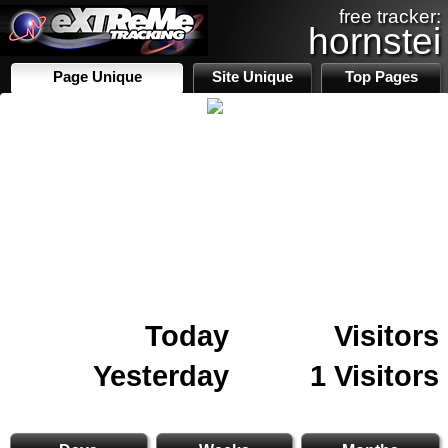
free tracker:
hornstei
Page Unique
Site Unique
Top Pages
Today
Visitors
Yesterday
1 Visitors