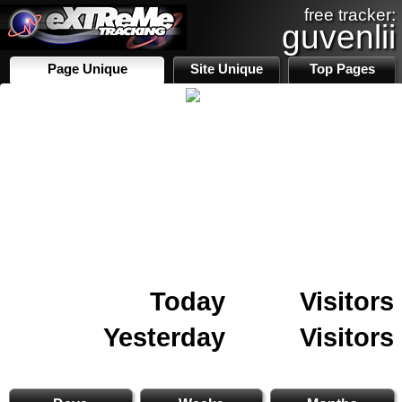
free tracker:
guvenlii
Page Unique
Site Unique
Top Pages
Today
Visitors
Yesterday
Visitors