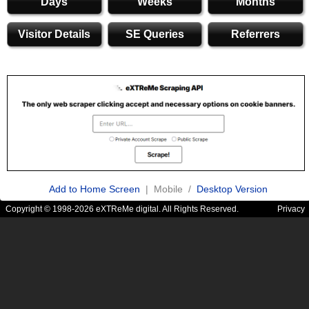
Days
Weeks
Months
Visitor Details
SE Queries
Referrers
Add to Home Screen
| Mobile /
Desktop Version
Copyright © 1998-2026 eXTReMe digital. All Rights Reserved.
Privacy