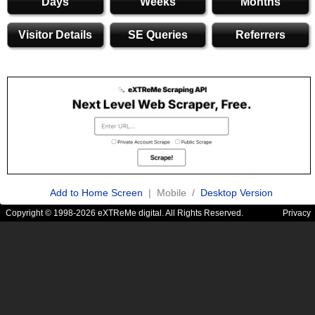
Days
Weeks
Months
Visitor Details
SE Queries
Referrers
Add to Home Screen
| Mobile /
Desktop Version
Copyright © 1998-2026 eXTReMe digital. All Rights Reserved.
Privacy