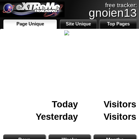
free tracker:
gnoien13
Page Unique
Site Unique
Top Pages
Today
Visitors
Yesterday
Visitors