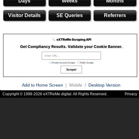
Days
Weeks
Months
Visitor Details
SE Queries
Referrers
Add to Home Screen
| Mobile /
Desktop Version
Copyright © 1998-2026 eXTReMe digital. All Rights Reserved.
Privacy