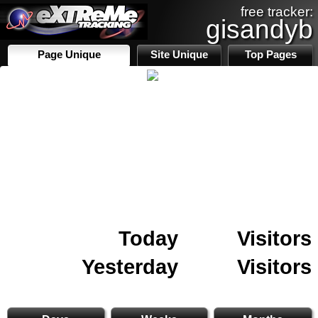
free tracker:
gisandyb
Page Unique
Site Unique
Top Pages
Today
Visitors
Yesterday
Visitors