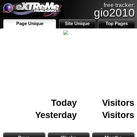
free tracker:
gio2010
Page Unique
Site Unique
Top Pages
Today
Visitors
Yesterday
Visitors