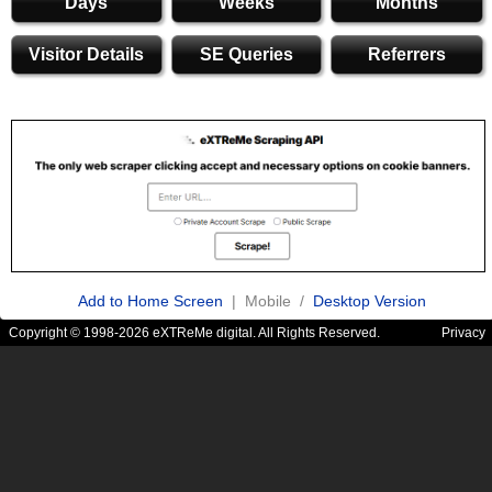
Days
Weeks
Months
Visitor Details
SE Queries
Referrers
Add to Home Screen
| Mobile /
Desktop Version
Copyright © 1998-2026 eXTReMe digital. All Rights Reserved.
Privacy