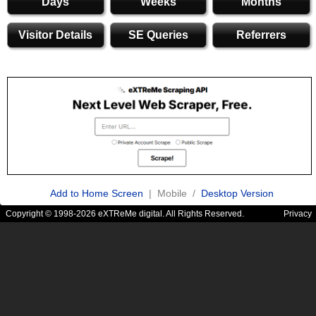
Days
Weeks
Months
Visitor Details
SE Queries
Referrers
Add to Home Screen
| Mobile /
Desktop Version
Copyright © 1998-2026 eXTReMe digital. All Rights Reserved.
Privacy