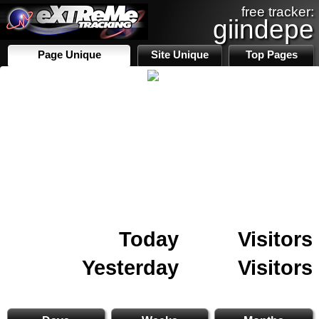
free tracker:
giindepe
Page Unique
Site Unique
Top Pages
Today
Visitors
Yesterday
Visitors