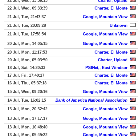
22 Jul, Wed, 15:59:15
Charter, Upland
22 Jul, Wed, 09:33:39
Charter, El Monte
21 Jul, Tue, 21:43:37
Google, Mountain View
21 Jul, Tue, 20:09:28
Unknown
21 Jul, Tue, 17:58:54
Google, Mountain View
20 Jul, Mon, 14:05:15
Google, Mountain View
20 Jul, Mon, 11:17:53
Charter, El Monte
20 Jul, Mon, 05:03:50
Charter, Upland
18 Jul, Sat, 14:20:33
PSINet,, East Windsor
17 Jul, Fri, 17:40:17
Charter, El Monte
16 Jul, Thu, 05:37:18
Charter, El Monte
15 Jul, Wed, 09:20:16
Google, Mountain View
14 Jul, Tue, 16:02:15
Bank of America National Association
13 Jul, Mon, 20:32:42
Google, Mountain View
13 Jul, Mon, 17:17:17
Google, Mountain View
13 Jul, Mon, 16:48:40
Google, Mountain View
13 Jul, Mon, 05:45:22
Google, Mountain View