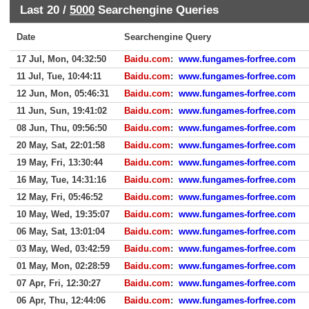
Last 20 /
5000
Searchengine Queries
Date
Searchengine Query
17 Jul, Mon, 04:32:50
Baidu.com
:
www.fungames-forfree.com
11 Jul, Tue, 10:44:11
Baidu.com
:
www.fungames-forfree.com
12 Jun, Mon, 05:46:31
Baidu.com
:
www.fungames-forfree.com
11 Jun, Sun, 19:41:02
Baidu.com
:
www.fungames-forfree.com
08 Jun, Thu, 09:56:50
Baidu.com
:
www.fungames-forfree.com
20 May, Sat, 22:01:58
Baidu.com
:
www.fungames-forfree.com
19 May, Fri, 13:30:44
Baidu.com
:
www.fungames-forfree.com
16 May, Tue, 14:31:16
Baidu.com
:
www.fungames-forfree.com
12 May, Fri, 05:46:52
Baidu.com
:
www.fungames-forfree.com
10 May, Wed, 19:35:07
Baidu.com
:
www.fungames-forfree.com
06 May, Sat, 13:01:04
Baidu.com
:
www.fungames-forfree.com
03 May, Wed, 03:42:59
Baidu.com
:
www.fungames-forfree.com
01 May, Mon, 02:28:59
Baidu.com
:
www.fungames-forfree.com
07 Apr, Fri, 12:30:27
Baidu.com
:
www.fungames-forfree.com
06 Apr, Thu, 12:44:06
Baidu.com
:
www.fungames-forfree.com