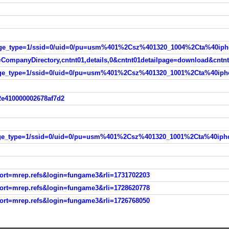
ompanyDirectory,cntnt01,details,0&cntnt01detailpage=download&cntn
2e410000002678af7d2
port=mrep.refs&login=fungame3&rli=1731702203
port=mrep.refs&login=fungame3&rli=1728620778
port=mrep.refs&login=fungame3&rli=1726768050