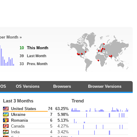
 per Month »
10
This Month
39
Last Month
33
Prev. Month
OS
OS Versions
Browsers
Browser Versions
Last 3 Months
Trend
United States
74
63.25%
Ukraine
7
5.98%
Romania
6
5.13%
Canada
5
4.27%
India
4
3.42%