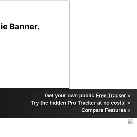
Get your own public
Free Tracker
»
Try the hidden
Pro Tracker
at no costs!
»
Compare Features
»