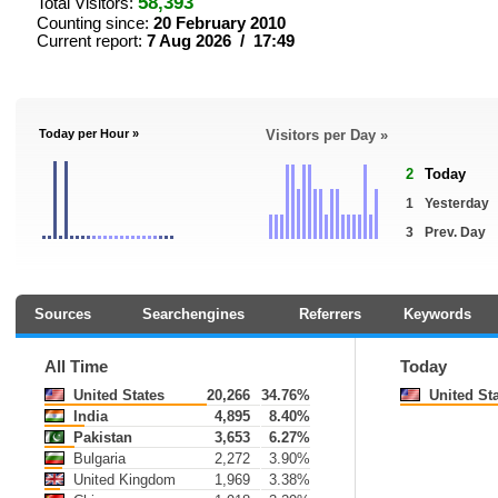
58,393
Total Visitors:
Counting since:
20 February 2010
Current report:
7 Aug 2026 / 17:49
Today per Hour »
Visitors per Day »
2
Today
1
Yesterday
3
Prev. Day
Sources
Searchengines
Referrers
Keywords
All Time
Today
United States
20,266
34.76%
United St
India
4,895
8.40%
Pakistan
3,653
6.27%
Bulgaria
2,272
3.90%
United Kingdom
1,969
3.38%