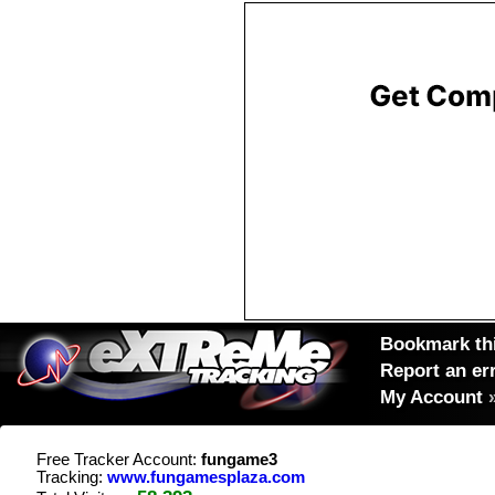
Bookmark thi
Report an er
My Account
Free Tracker Account:
fungame3
Tracking:
www.fungamesplaza.com