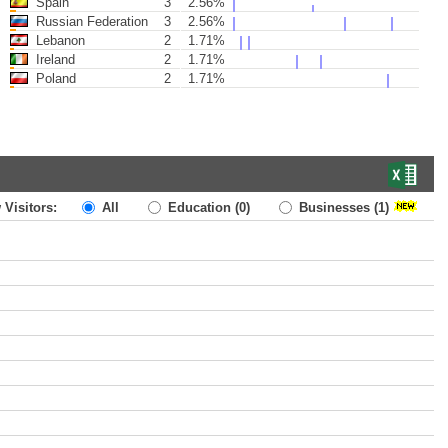
Spain
3
2.56%
Russian Federation
3
2.56%
Lebanon
2
1.71%
Ireland
2
1.71%
Poland
2
1.71%
 Visitors:
All
Education
(0)
Businesses
(1)