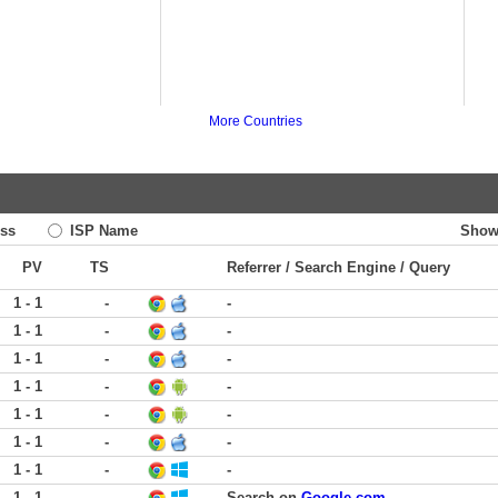
More Countries
ss
ISP Name
Show
PV
TS
Referrer / Search Engine / Query
1 - 1
-
-
1 - 1
-
-
1 - 1
-
-
1 - 1
-
-
1 - 1
-
-
1 - 1
-
-
1 - 1
-
-
1 - 1
-
Search on
Google.com