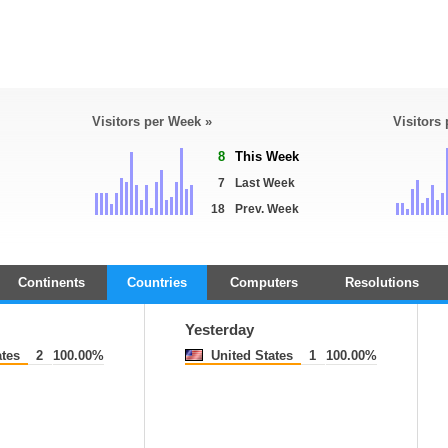
Visitors per Week »
Visitors
8
This Week
7
Last Week
18
Prev. Week
Continents
Countries
Computers
Resolutions
Yesterday
ates
2
100.00%
United States
1
100.00%