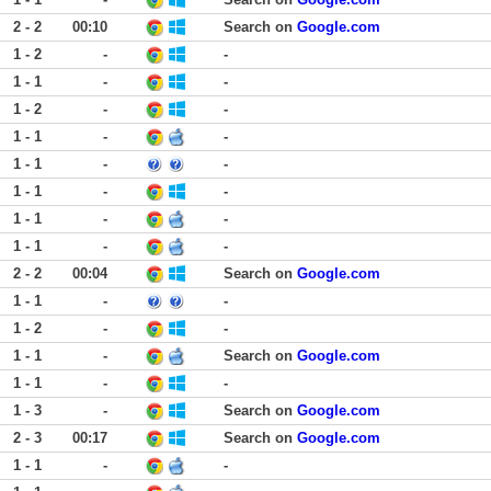
2 - 2
00:10
Search on
Google.com
1 - 2
-
-
1 - 1
-
-
1 - 2
-
-
1 - 1
-
-
1 - 1
-
-
1 - 1
-
-
1 - 1
-
-
1 - 1
-
-
2 - 2
00:04
Search on
Google.com
1 - 1
-
-
1 - 2
-
-
1 - 1
-
Search on
Google.com
1 - 1
-
-
1 - 3
-
Search on
Google.com
2 - 3
00:17
Search on
Google.com
1 - 1
-
-