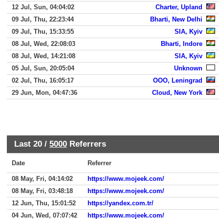
12 Jul, Sun, 04:04:02
Charter, Upland
09 Jul, Thu, 22:23:44
Bharti, New Delhi
09 Jul, Thu, 15:33:55
SIA, Kyiv
08 Jul, Wed, 22:08:03
Bharti, Indore
08 Jul, Wed, 14:21:08
SIA, Kyiv
05 Jul, Sun, 20:05:04
Unknown
02 Jul, Thu, 16:05:17
OOO, Leningrad
29 Jun, Mon, 04:47:36
Cloud, New York
Last 20 /
5000
Referrers
Date
Referrer
08 May, Fri, 04:14:02
https://www.mojeek.com/
08 May, Fri, 03:48:18
https://www.mojeek.com/
12 Jun, Thu, 15:01:52
https://yandex.com.tr/
04 Jun, Wed, 07:07:42
https://www.mojeek.com/