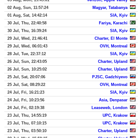
02 Aug, Sun, 11:57:24
Magyar, Tatabanya
01 Aug, Sat, 14:42:14
SIA, Kyiv
30 Jul, Thu, 22:40:58
Fariya, Karachi
30 Jul, Thu, 16:39:24
SIA, Kyiv
29 Jul, Wed, 21:46:41
Charter, El Monte
29 Jul, Wed, 06:01:43
OVH, Montreal
28 Jul, Tue, 22:37:12
SIA, Kyiv
26 Jul, Sun, 22:43:05
Charter, Upland
26 Jul, Sun, 10:25:02
Charter, Upland
25 Jul, Sat, 20:07:06
PJSC, Gadzhiyevo
25 Jul, Sat, 08:29:22
OVH, Montreal
24 Jul, Fri, 16:21:23
SIA, Kyiv
24 Jul, Fri, 10:23:56
Asia, Denpasar
24 Jul, Fri, 02:19:38
Leaseweb, London
23 Jul, Thu, 14:55:19
UPC, Krakow
23 Jul, Thu, 07:10:15
UPC, Krakow
23 Jul, Thu, 03:50:10
Charter, Upland