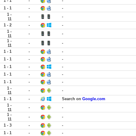
1 - 1
-
-
1 - 1
-
-
1 -
-
-
11
1 - 2
-
-
1 -
-
-
11
1 -
-
-
11
1 - 1
-
-
1 - 1
-
-
1 - 1
-
-
1 - 1
-
-
1 - 1
-
-
1 -
-
-
11
1 - 1
-
Search on
Google.com
1 -
-
-
11
1 -
-
-
11
1 - 3
-
-
1 - 1
-
-