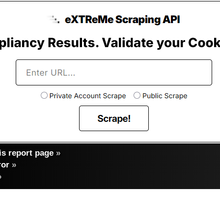
s report page
»
ror
»
»