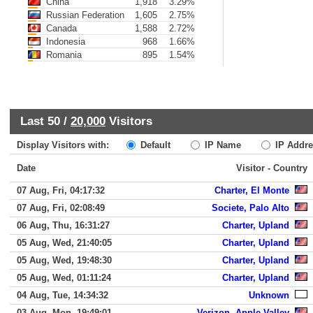
China
1,918
3.29%
Russian Federation
1,605
2.75%
Canada
1,588
2.72%
Indonesia
968
1.66%
Romania
895
1.54%
Last 50 /
20,000
Visitors
Display Visitors with:
Default
IP Name
IP Addre
Date
Visitor - Country
07 Aug, Fri, 04:17:32
Charter, El Monte
07 Aug, Fri, 02:08:49
Societe, Palo Alto
06 Aug, Thu, 16:31:27
Charter, Upland
05 Aug, Wed, 21:40:05
Charter, Upland
05 Aug, Wed, 19:48:30
Charter, Upland
05 Aug, Wed, 01:11:24
Charter, Upland
04 Aug, Tue, 14:34:32
Unknown
03 Aug, Mon, 19:49:01
Verizon, Apple Valley