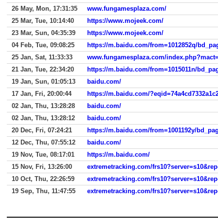
26 May, Mon, 17:31:35
www.fungamesplaza.com/
25 Mar, Tue, 10:14:40
https://www.mojeek.com/
23 Mar, Sun, 04:35:39
https://www.mojeek.com/
04 Feb, Tue, 09:08:25
25 Jan, Sat, 11:33:33
www.fungamesplaza.com/index.php?mact=C
21 Jan, Tue, 22:34:20
19 Jan, Sun, 01:05:13
baidu.com/
17 Jan, Fri, 20:00:44
https://m.baidu.com/?eqid=74a4cd7332a1c
02 Jan, Thu, 13:28:28
baidu.com/
02 Jan, Thu, 13:28:12
baidu.com/
20 Dec, Fri, 07:24:21
12 Dec, Thu, 07:55:12
baidu.com/
19 Nov, Tue, 08:17:01
https://m.baidu.com/
15 Nov, Fri, 13:26:00
extremetracking.com/frs10?server=s10&re
10 Oct, Thu, 22:26:59
extremetracking.com/frs10?server=s10&re
19 Sep, Thu, 11:47:55
extremetracking.com/frs10?server=s10&re