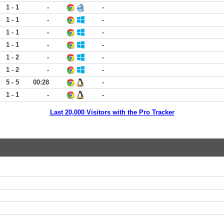
1 - 1
-
-
1 - 1
-
-
1 - 1
-
-
1 - 1
-
-
1 - 2
-
-
1 - 2
-
-
5 - 5
00:28
-
1 - 1
-
-
Last 20,000 Visitors with the Pro Tracker