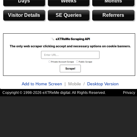
Days
Weeks
Months
Visitor Details
SE Queries
Referrers
Add to Home Screen
| Mobile /
Desktop Version
Copyright © 1998-2026 eXTReMe digital. All Rights Reserved.
Privacy