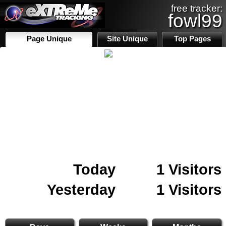
free tracker:
fowl99
Page Unique
Site Unique
Top Pages
Today
1 Visitors
Yesterday
1 Visitors