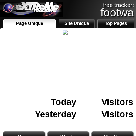
free tracker:
footwa
Page Unique
Site Unique
Top Pages
Today
Visitors
Yesterday
Visitors