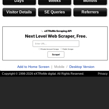
Days
Weeks
Months
Visitor Details
SE Queries
Referrers
Add to Home Screen
| Mobile /
Desktop Version
Copyright © 1998-2026 eXTReMe digital. All Rights Reserved.
Privacy