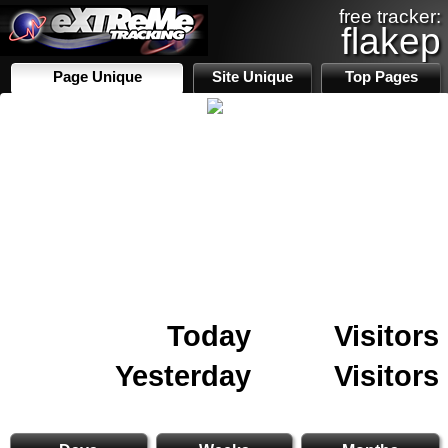
free tracker:
flakep
Page Unique
Site Unique
Top Pages
Today
Visitors
Yesterday
Visitors