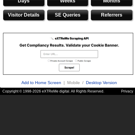
Days
Weeks
Months
Visitor Details
SE Queries
Referrers
Add to Home Screen
| Mobile /
Desktop Version
Copyright © 1998-2026 eXTReMe digital. All Rights Reserved.
Privacy