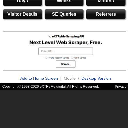
Days
Weeks
Months
Visitor Details
SE Queries
Referrers
Add to Home Screen
| Mobile /
Desktop Version
Copyright © 1998-2026 eXTReMe digital. All Rights Reserved.
Privacy