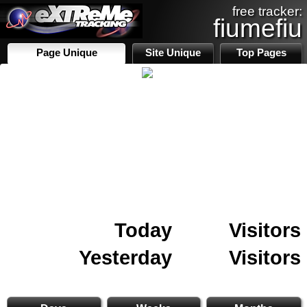
free tracker:
fiumefiu
Page Unique
Site Unique
Top Pages
Today
Visitors
Yesterday
Visitors