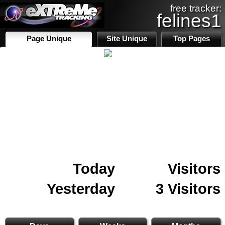
free tracker:
felines1
Page Unique
Site Unique
Top Pages
Today
Visitors
Yesterday
3 Visitors