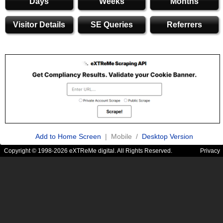
Days
Weeks
Months
Visitor Details
SE Queries
Referrers
Add to Home Screen
| Mobile /
Desktop Version
Copyright © 1998-2026 eXTReMe digital. All Rights Reserved.
Privacy