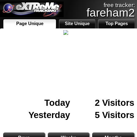
free tracker:
fareham2
Page Unique
Site Unique
Top Pages
Today
2 Visitors
Yesterday
5 Visitors