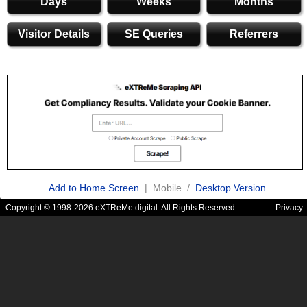
Days
Weeks
Months
Visitor Details
SE Queries
Referrers
Add to Home Screen
| Mobile /
Desktop Version
Copyright © 1998-2026 eXTReMe digital. All Rights Reserved.
Privacy