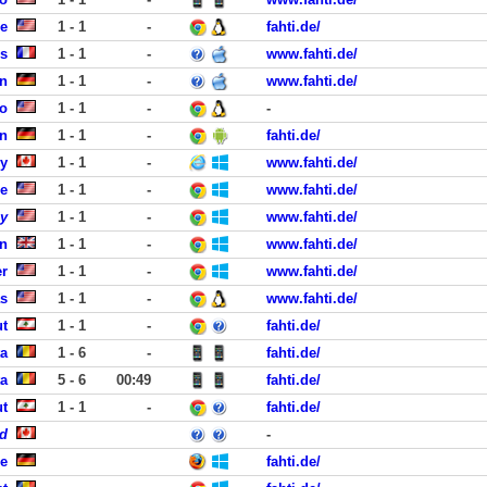
se
1 - 1
-
fahti.de/
is
1 - 1
-
www.fahti.de/
n
1 - 1
-
www.fahti.de/
co
1 - 1
-
-
n
1 - 1
-
fahti.de/
y
1 - 1
-
www.fahti.de/
le
1 - 1
-
www.fahti.de/
y
1 - 1
-
www.fahti.de/
on
1 - 1
-
www.fahti.de/
er
1 - 1
-
www.fahti.de/
as
1 - 1
-
www.fahti.de/
ut
1 - 1
-
fahti.de/
ta
1 - 6
-
fahti.de/
ta
5 - 6
00:49
fahti.de/
ut
1 - 1
-
fahti.de/
d
-
he
fahti.de/