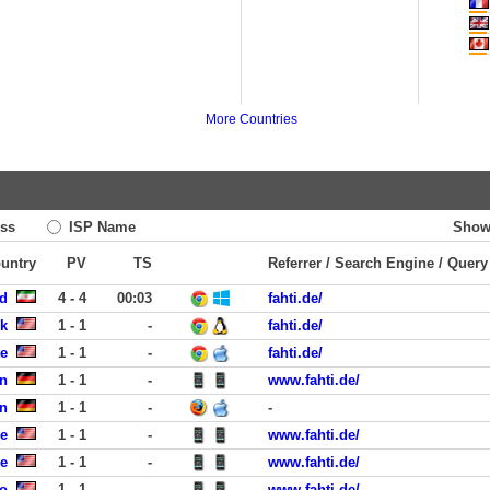
More Countries
ss
ISP Name
Show
ountry
PV
TS
Referrer / Search Engine / Query
zd
4 - 4
00:03
fahti.de/
rk
1 - 1
-
fahti.de/
te
1 - 1
-
fahti.de/
en
1 - 1
-
www.fahti.de/
n
1 - 1
-
-
e
1 - 1
-
www.fahti.de/
e
1 - 1
-
www.fahti.de/
co
1 - 1
-
www.fahti.de/