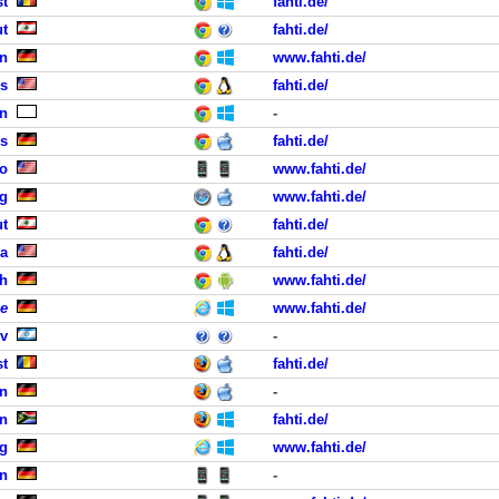
st
fahti.de/
ut
fahti.de/
in
www.fahti.de/
gs
fahti.de/
n
-
ls
fahti.de/
co
www.fahti.de/
rg
www.fahti.de/
ut
fahti.de/
ra
fahti.de/
ch
www.fahti.de/
e
www.fahti.de/
iv
-
st
fahti.de/
n
-
on
fahti.de/
rg
www.fahti.de/
n
-