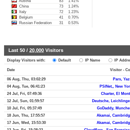
Austria
83
1.41%
China
73
1.24%
Italy
72
1.23%
Belgium
41
0.70%
Russian Federation
31
0.53%
Last 50 /
20,000
Visitors
Display Visitors with:
Default
IP Name
IP Addre
Date
Visitor - C
06 Aug, Thu, 03:02:29
Pars, Ya
04 Aug, Tue, 06:41:23
PSINet,, New Yo
24 Jul, Fri, 07:49:36
Charter, El Mon
12 Jul, Sun, 01:59:57
Deutsche, Leichling
10 Jul, Fri, 05:37:49
GoDaddy, Munche
18 Jun, Thu, 17:55:57
Akamai, Cambridg
17 Jun, Wed, 15:53:30
Akamai, Cambridg
12 Jun, Fri, 15:28:23
Cloudflare,, San Francis