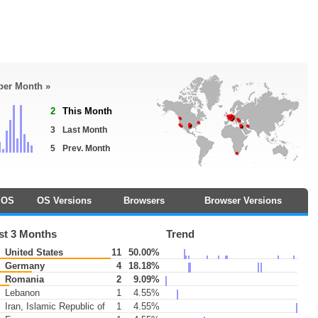
 per Month »
2
This Month
3
Last Month
5
Prev. Month
OS
OS Versions
Browsers
Browser Versions
st 3 Months
Trend
United States
11
50.00%
Germany
4
18.18%
Romania
2
9.09%
Lebanon
1
4.55%
Iran, Islamic Republic of
1
4.55%