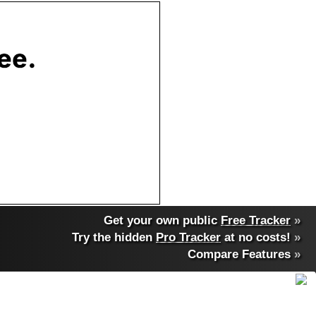
Get your own public
Free Tracker
»
Try the hidden
Pro Tracker
at no costs!
»
Compare Features
»