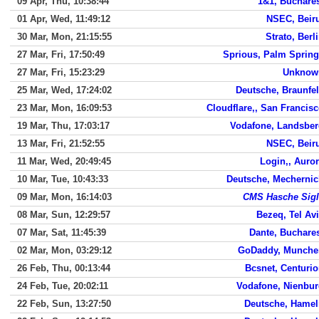
09 Apr, Thu, 10:38:44
1&1, Buchare
01 Apr, Wed, 11:49:12
NSEC, Beir
30 Mar, Mon, 21:15:55
Strato, Berl
27 Mar, Fri, 17:50:49
Sprious, Palm Sprin
27 Mar, Fri, 15:23:29
Unknow
25 Mar, Wed, 17:24:02
Deutsche, Braunfe
23 Mar, Mon, 16:09:53
Cloudflare,, San Francis
19 Mar, Thu, 17:03:17
Vodafone, Landsbe
13 Mar, Fri, 21:52:55
NSEC, Beir
11 Mar, Wed, 20:49:45
Login,, Auro
10 Mar, Tue, 10:43:33
Deutsche, Mecherni
09 Mar, Mon, 16:14:03
CMS Hasche Sigl
08 Mar, Sun, 12:29:57
Bezeq, Tel Av
07 Mar, Sat, 11:45:39
Dante, Buchare
02 Mar, Mon, 03:29:12
GoDaddy, Munche
26 Feb, Thu, 00:13:44
Bcsnet, Centuri
24 Feb, Tue, 20:02:11
Vodafone, Nienbu
22 Feb, Sun, 13:27:50
Deutsche, Hamel