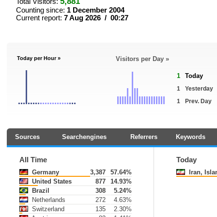
5,881
Total Visitors:
Counting since:
1 December 2004
Current report:
7 Aug 2026 / 00:27
Today per Hour »
Visitors per Day »
1
Today
1
Yesterday
1
Prev. Day
Sources
Searchengines
Referrers
Keywords
All Time
Today
Germany
3,387
57.64%
Iran, Islam
United States
877
14.93%
Brazil
308
5.24%
Netherlands
272
4.63%
Switzerland
135
2.30%