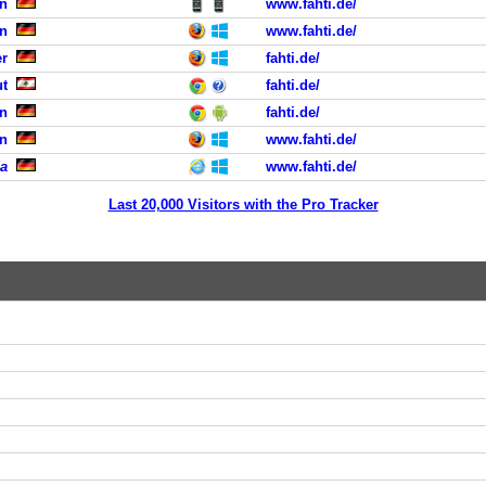
n
www.fahti.de/
n
www.fahti.de/
er
fahti.de/
ut
fahti.de/
in
fahti.de/
ln
www.fahti.de/
a
www.fahti.de/
Last 20,000 Visitors with the Pro Tracker