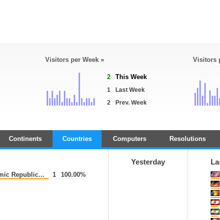
Visitors per Week »
Visitors
2
This Week
1
Last Week
2
Prev. Week
Continents
Countries
Computers
Resolutions
Yesterday
La
ic Republic of
1
100.00%