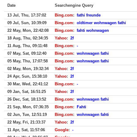
Date
Searchengine Query
13 Jul, Thu, 17:37:02
Bing.com
:
fathi freunde
09 Jul, Sun, 10:39:09
Bing.com
:
oldtimer wohnwagen fathi
22 May, Mon, 22:42:08
Bing.com
:
fahti wohnwagen
18 Aug, Thu, 02:34:35
Yahoo
:
2f
11 Aug, Thu, 09:11:48
Bing.com
:
-
07 May, Sat, 09:12:40
Bing.com
:
wohnwagen fathi
05 May, Thu, 17:07:58
Bing.com
:
wohnwagen fathi
02 May, Mon, 19:32:34
Yahoo
:
2f
24 Apr, Sun, 15:38:10
Yahoo
:
2f
30 Mar, Wed, 22:41:12
Bing.com
:
-
09 Jan, Sat, 16:51:25
Yahoo
:
2f
26 Dec, Sat, 18:13:52
Bing.com
:
wohnwagen fathi
21 Sep, Mon, 07:36:35
Bing.com
:
Fahti
02 Jun, Tue, 12:51:19
Bing.com
:
wohnwagen fahti
22 May, Fri, 21:33:37
Yahoo
:
2f
11 Apr, Sat, 11:57:06
Google
:
-