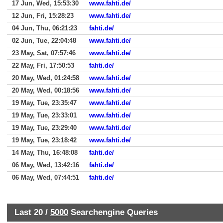
17 Jun, Wed, 15:53:30
www.fahti.de/
12 Jun, Fri, 15:28:23
www.fahti.de/
04 Jun, Thu, 06:21:23
fahti.de/
02 Jun, Tue, 22:04:48
www.fahti.de/
23 May, Sat, 07:57:46
www.fahti.de/
22 May, Fri, 17:50:53
fahti.de/
20 May, Wed, 01:24:58
www.fahti.de/
20 May, Wed, 00:18:56
www.fahti.de/
19 May, Tue, 23:35:47
www.fahti.de/
19 May, Tue, 23:33:01
www.fahti.de/
19 May, Tue, 23:29:40
www.fahti.de/
19 May, Tue, 23:18:42
www.fahti.de/
14 May, Thu, 16:48:08
fahti.de/
06 May, Wed, 13:42:16
fahti.de/
06 May, Wed, 07:44:51
fahti.de/
Last 20 /
5000
Searchengine Queries