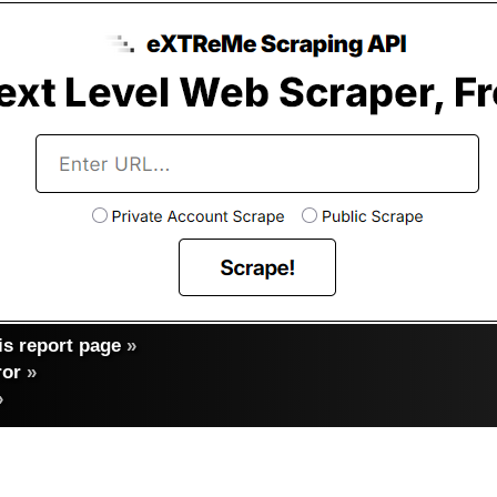
s report page
»
ror
»
»