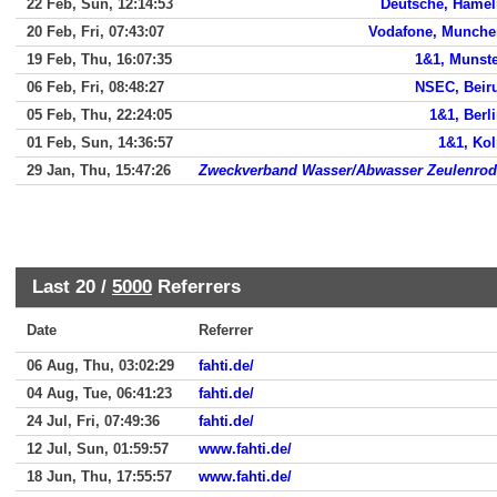
22 Feb, Sun, 12:14:53
Deutsche, Hamel
20 Feb, Fri, 07:43:07
Vodafone, Munche
19 Feb, Thu, 16:07:35
1&1, Munst
06 Feb, Fri, 08:48:27
NSEC, Beir
05 Feb, Thu, 22:24:05
1&1, Berl
01 Feb, Sun, 14:36:57
1&1, Ko
29 Jan, Thu, 15:47:26
Zweckverband Wasser/Abwasser Zeulenrod
Last 20 /
5000
Referrers
Date
Referrer
06 Aug, Thu, 03:02:29
fahti.de/
04 Aug, Tue, 06:41:23
fahti.de/
24 Jul, Fri, 07:49:36
fahti.de/
12 Jul, Sun, 01:59:57
www.fahti.de/
18 Jun, Thu, 17:55:57
www.fahti.de/