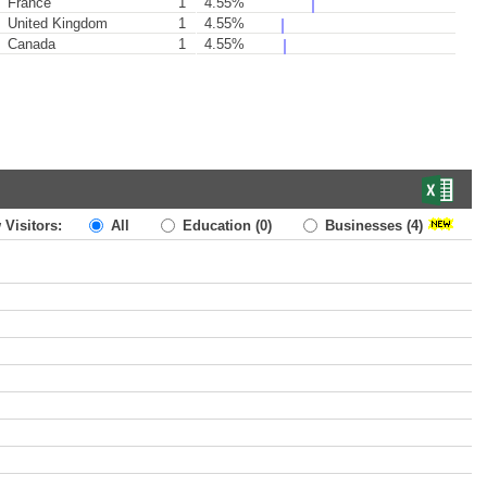
France
1
4.55%
United Kingdom
1
4.55%
Canada
1
4.55%
 Visitors:
All
Education
(0)
Businesses
(4)