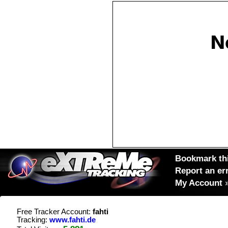
Bookmark thi
Report an er
My Account
Free Tracker Account:
fahti
Tracking:
www.fahti.de