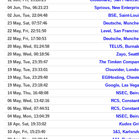
04 Jun, Thu, 06:21:23
Sprious, New Enterpri
02 Jun, Tue, 22:04:48
BSE, Saint-Lou
23 May, Sat, 07:57:46
Deutsche, Munche
22 May, Fri, 22:51:50
Level, San Francis
22 May, Fri, 17:50:53
Deutsche, Munche
20 May, Wed, 01:24:58
TELUS, Burnab
20 May, Wed, 00:18:56
Zayo, Seatt
19 May, Tue, 23:35:47
The Timken Compan
19 May, Tue, 23:33:01
Clouvider, Lond
19 May, Tue, 23:29:40
EGIHosting, Chest
19 May, Tue, 23:18:42
Google, Las Veg
14 May, Thu, 16:48:08
NSEC, Beir
06 May, Wed, 13:42:16
RCS, Constan
06 May, Wed, 07:44:51
RCS, Constan
04 May, Mon, 13:04:39
NSEC, Beir
18 Apr, Sat, 19:33:02
Kudos Gri
10 Apr, Fri, 15:23:40
1&1, Karlsru