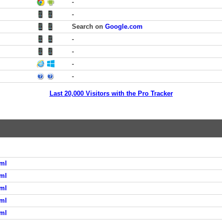
-
-
Search on
Google.com
-
-
-
-
Last 20,000 Visitors with the Pro Tracker
ml
ml
ml
ml
ml