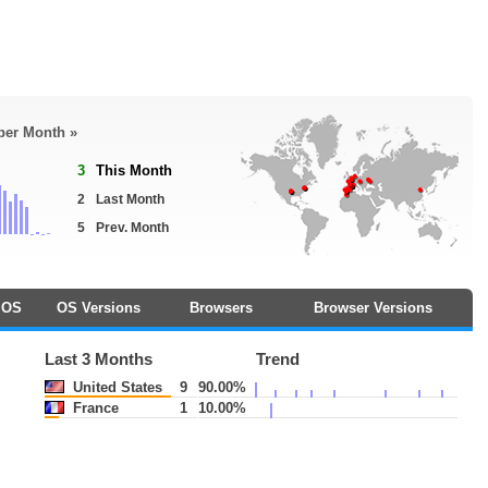
 per Month »
3
This Month
2
Last Month
5
Prev. Month
OS
OS Versions
Browsers
Browser Versions
Last 3 Months
Trend
United States
9
90.00%
France
1
10.00%