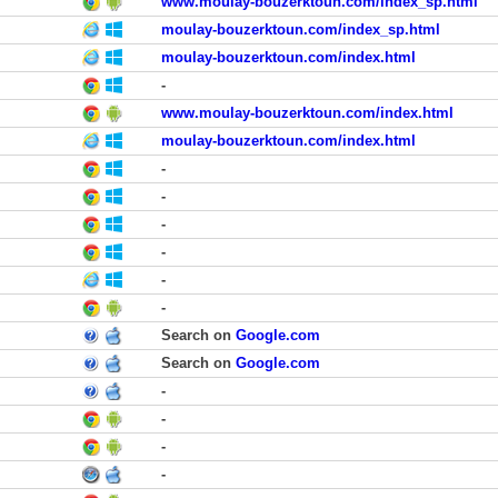
www.moulay-bouzerktoun.com/index_sp.html
moulay-bouzerktoun.com/index_sp.html
moulay-bouzerktoun.com/index.html
-
www.moulay-bouzerktoun.com/index.html
moulay-bouzerktoun.com/index.html
-
-
-
-
-
-
Search on
Google.com
Search on
Google.com
-
-
-
-