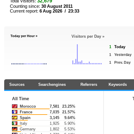
32,679
Total Visitors:
Counting since:
30 August 2011
Current report:
6 Aug 2026 / 23:33
Today per Hour »
Visitors per Day »
1
Today
1
Yesterday
1
Prev. Day
Sources
Searchengines
Referrers
Keywords
All Time
Morocco
7,581
23.25%
France
7,035
21.57%
Spain
3,145
9.64%
Italy
1,925
5.90%
Germany
1,802
5.53%