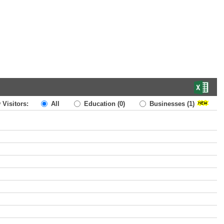
 Visitors:
All
Education
(0)
Businesses
(1)