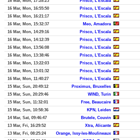
16 Mar, Mon, 17:28:23
Prisco, L'Escala
16 Mar, Mon, 16:55:50
Prisco, L'Escala
16 Mar, Mon, 16:21:17
Prisco, L'Escala
16 Mar, Mon, 15:32:37
Meo, Amadora
16 Mar, Mon, 14:29:16
Prisco, L'Escala
16 Mar, Mon, 14:12:39
Prisco, L'Escala
16 Mar, Mon, 13:56:08
Prisco, L'Escala
16 Mar, Mon, 13:38:46
Prisco, L'Escala
16 Mar, Mon, 13:22:03
Prisco, L'Escala
16 Mar, Mon, 13:01:32
Prisco, L'Escala
16 Mar, Mon, 11:40:27
Prisco, L'Escala
15 Mar, Sun, 20:49:12
Proximus, Bruxelles
15 Mar, Sun, 20:29:46
WIND, Turin
15 Mar, Sun, 11:32:01
Free, Beaucaire
15 Mar, Sun, 10:58:36
KPN, Leiden
14 Mar, Sat, 09:46:47
Brutele, Couvin
13 Mar, Fri, 16:29:52
Xtra, Alicante
13 Mar, Fri, 08:25:24
Orange, Issy-les-Moulineaux