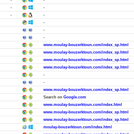
-
-
-
-
-
-
-
www.moulay-bouzerktoun.com/index_sp.html
www.moulay-bouzerktoun.com/index_sp.html
www.moulay-bouzerktoun.com/index_sp.html
www.moulay-bouzerktoun.com/index_sp.html
-
-
www.moulay-bouzerktoun.com/index_sp.html
Search on
Google.com
www.moulay-bouzerktoun.com/index.html
www.moulay-bouzerktoun.com/index_sp.html
www.moulay-bouzerktoun.com/index_sp.html
moulay-bouzerktoun.com/index.html