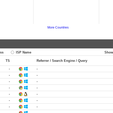
More Countries
ss
ISP Name
Show
TS
Referrer / Search Engine / Query
-
-
-
-
-
-
-
-
-
-
-
-
-
-
-
-