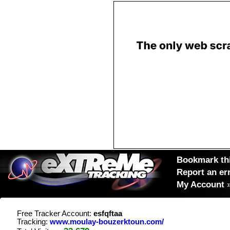
Bookmark thi
Report an er
My Account
Free Tracker Account:
esfqftaa
Tracking:
www.moulay-bouzerktoun.com/