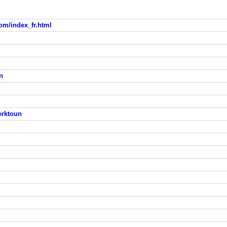
om/index_fr.html
n
erktoun