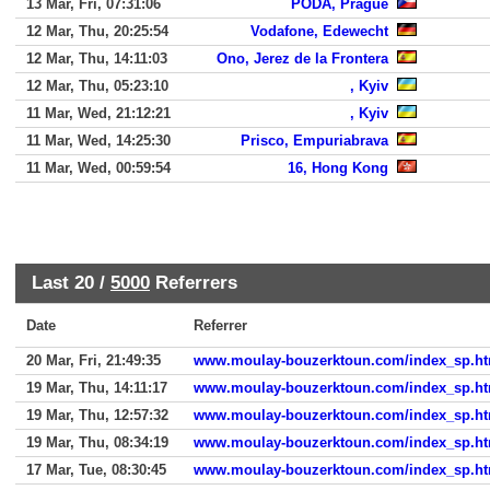
13 Mar, Fri, 07:31:06
PODA, Prague
12 Mar, Thu, 20:25:54
Vodafone, Edewecht
12 Mar, Thu, 14:11:03
Ono, Jerez de la Frontera
12 Mar, Thu, 05:23:10
, Kyiv
11 Mar, Wed, 21:12:21
, Kyiv
11 Mar, Wed, 14:25:30
Prisco, Empuriabrava
11 Mar, Wed, 00:59:54
16, Hong Kong
Last 20 /
5000
Referrers
Date
Referrer
20 Mar, Fri, 21:49:35
www.moulay-bouzerktoun.com/index_sp.ht
19 Mar, Thu, 14:11:17
www.moulay-bouzerktoun.com/index_sp.ht
19 Mar, Thu, 12:57:32
www.moulay-bouzerktoun.com/index_sp.ht
19 Mar, Thu, 08:34:19
www.moulay-bouzerktoun.com/index_sp.ht
17 Mar, Tue, 08:30:45
www.moulay-bouzerktoun.com/index_sp.ht