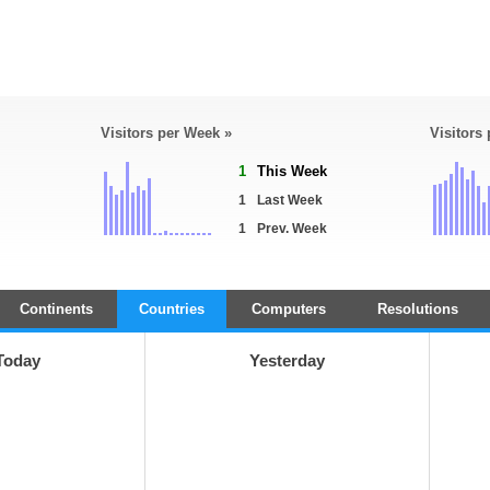
Visitors per Week »
Visitors
1
This Week
1
Last Week
1
Prev. Week
Continents
Countries
Computers
Resolutions
Today
Yesterday