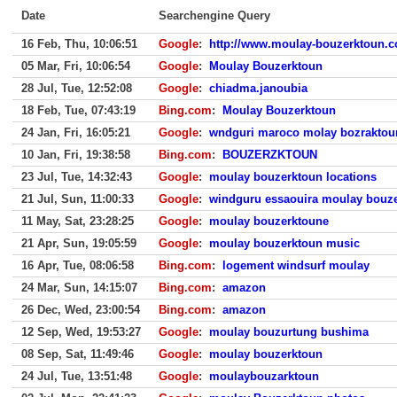
Date
Searchengine Query
16 Feb, Thu, 10:06:51
Google
:
http://www.moulay-bouzerktoun.c
05 Mar, Fri, 10:06:54
Google
:
Moulay Bouzerktoun
28 Jul, Tue, 12:52:08
Google
:
chiadma.janoubia
18 Feb, Tue, 07:43:19
Bing.com
:
Moulay Bouzerktoun
24 Jan, Fri, 16:05:21
Google
:
wndguri maroco molay bozraktou
10 Jan, Fri, 19:38:58
Bing.com
:
BOUZERZKTOUN
23 Jul, Tue, 14:32:43
Google
:
moulay bouzerktoun locations
21 Jul, Sun, 11:00:33
Google
:
windguru essaouira moulay bouz
11 May, Sat, 23:28:25
Google
:
moulay bouzerktoune
21 Apr, Sun, 19:05:59
Google
:
moulay bouzerktoun music
16 Apr, Tue, 08:06:58
Bing.com
:
logement windsurf moulay
24 Mar, Sun, 14:15:07
Bing.com
:
amazon
26 Dec, Wed, 23:00:54
Bing.com
:
amazon
12 Sep, Wed, 19:53:27
Google
:
moulay bouzurtung bushima
08 Sep, Sat, 11:49:46
Google
:
moulay bouzerktoun
24 Jul, Tue, 13:51:48
Google
:
moulaybouzarktoun