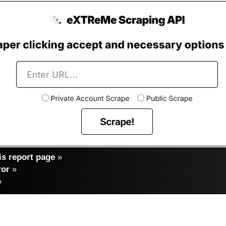
s report page
»
ror
»
»