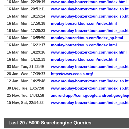
16 Mar, Mon, 22:39:19
www.moulay-bouzerktoun.com/index.html
16 Mar, Mon, 20:51:11
www.moulay-bouzerktoun.com/index_sp.ht
16 Mar, Mon, 18:15:24
www.moulay-bouzerktoun.com/index_sp.ht
16 Mar, Mon, 17:50:18
moulay-bouzerktoun.com/index.html
16 Mar, Mon, 17:28:23
www.moulay-bouzerktoun.com/index_sp.ht
16 Mar, Mon, 16:55:50
moulay-bouzerktoun.com/index_sp.html
16 Mar, Mon, 16:21:17
moulay-bouzerktoun.com/index.html
16 Mar, Mon, 14:29:16
www.moulay-bouzerktoun.com/index.html
16 Mar, Mon, 14:12:39
moulay-bouzerktoun.com/index.html
03 Mar, Tue, 21:23:49
www.moulay-bouzerktoun.com/index_sp.ht
28 Jan, Wed, 17:39:33
https://www.ecosia.org/
12 Jan, Mon, 14:25:48
www.moulay-bouzerktoun.com/index_sp.ht
30 Dec, Tue, 13:57:58
www.moulay-bouzerktoun.com/index_sp.ht
25 Nov, Tue, 14:43:58
android-app://com.google.android.googleq
15 Nov, Sat, 22:54:22
www.moulay-bouzerktoun.com/index_sp.ht
Last 20 /
5000
Searchengine Queries