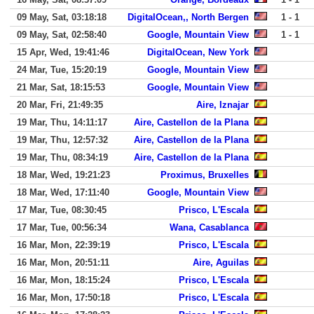
09 May, Sat, 03:18:18
DigitalOcean,, North Bergen
1 - 1
09 May, Sat, 02:58:40
Google, Mountain View
1 - 1
15 Apr, Wed, 19:41:46
DigitalOcean, New York
24 Mar, Tue, 15:20:19
Google, Mountain View
21 Mar, Sat, 18:15:53
Google, Mountain View
20 Mar, Fri, 21:49:35
Aire, Iznajar
19 Mar, Thu, 14:11:17
Aire, Castellon de la Plana
19 Mar, Thu, 12:57:32
Aire, Castellon de la Plana
19 Mar, Thu, 08:34:19
Aire, Castellon de la Plana
18 Mar, Wed, 19:21:23
Proximus, Bruxelles
18 Mar, Wed, 17:11:40
Google, Mountain View
17 Mar, Tue, 08:30:45
Prisco, L'Escala
17 Mar, Tue, 00:56:34
Wana, Casablanca
16 Mar, Mon, 22:39:19
Prisco, L'Escala
16 Mar, Mon, 20:51:11
Aire, Aguilas
16 Mar, Mon, 18:15:24
Prisco, L'Escala
16 Mar, Mon, 17:50:18
Prisco, L'Escala