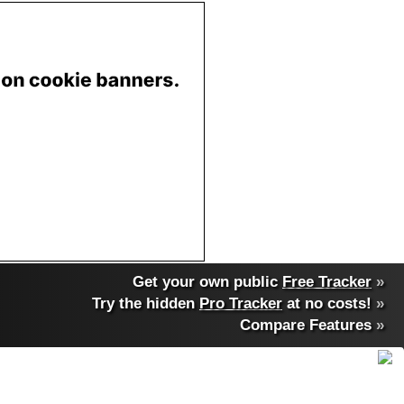
Get your own public
Free Tracker
»
Try the hidden
Pro Tracker
at no costs!
»
Compare Features
»