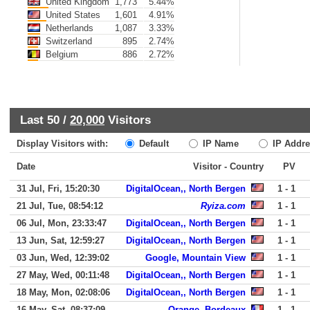
United Kingdom
1,773
5.44%
United States
1,601
4.91%
Netherlands
1,087
3.33%
Switzerland
895
2.74%
Belgium
886
2.72%
Last 50 /
20,000
Visitors
Display Visitors with:
Default
IP Name
IP Addre
Date
Visitor - Country
PV
31 Jul, Fri, 15:20:30
DigitalOcean,, North Bergen
1 - 1
21 Jul, Tue, 08:54:12
Ryiza.com
1 - 1
06 Jul, Mon, 23:33:47
DigitalOcean,, North Bergen
1 - 1
13 Jun, Sat, 12:59:27
DigitalOcean,, North Bergen
1 - 1
03 Jun, Wed, 12:39:02
Google, Mountain View
1 - 1
27 May, Wed, 00:11:48
DigitalOcean,, North Bergen
1 - 1
18 May, Mon, 02:08:06
DigitalOcean,, North Bergen
1 - 1
16 May, Sat, 08:37:09
Orange, Bordeaux
1 - 1