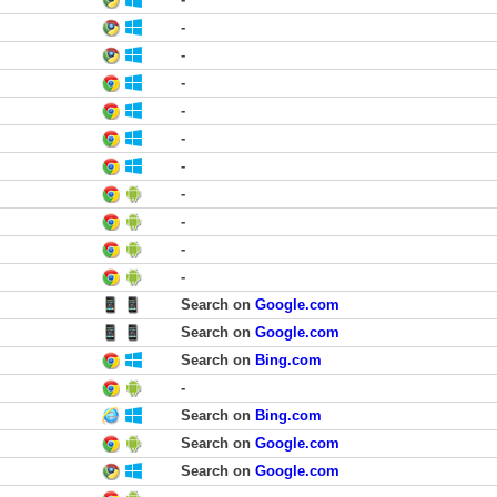
-
-
-
-
-
-
-
-
-
-
Search on
Google.com
Search on
Google.com
Search on
Bing.com
-
Search on
Bing.com
Search on
Google.com
Search on
Google.com