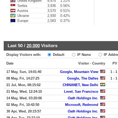
United Kingdom
8,475
1.21%
Serbia
3,936
0.56%
Austria
3,570
0.51%
Ukraine
2,930
0.42%
Europe
2,583
0.37%
Last 50 /
20,000
Visitors
Display Visitors with:
Default
IP Name
IP Addre
Date
Visitor - Country
PV
17 May, Sun, 14:01:40
Google, Mountain View
1 - 1
08 May, Fri, 14:27:25
Google, The Dalles
1 - 1
21 Jul, Mon, 08:15:02
CHINANET, New Delhi
21 May, Wed, 12:24:10
Level, San Francisco
14 May, Wed, 03:20:06
Oath Holdings Inc.
02 May, Fri, 10:42:50
Microsoft, Redmond
30 Apr, Wed, 20:15:57
Oath Holdings Inc.
29 Apr, Tue, 23:27:10
Oath Holdings Inc.