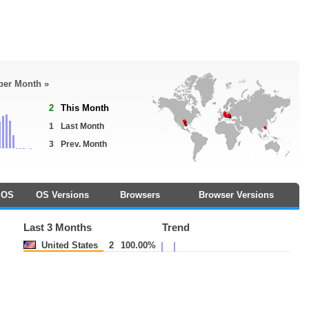
 per Month »
2
This Month
1
Last Month
3
Prev. Month
OS
OS Versions
Browsers
Browser Versions
Last 3 Months
Trend
United States
2
100.00%