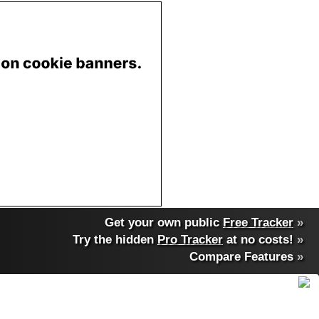
Get your own public
Free Tracker
»
Try the hidden
Pro Tracker
at no costs!
»
Compare Features
»