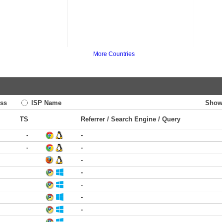
More Countries
ss
ISP Name
Show
TS
Referrer / Search Engine / Query
-
-
-
-
-
-
-
-
-
-