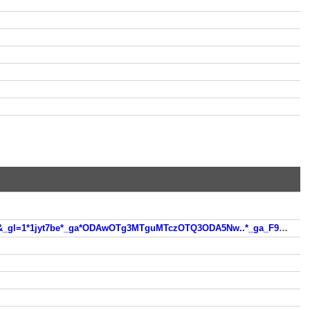
https://kereso.startlap.hu/index.html?q=n%C3%A9vnap+keres%C5%91&sise=a&search=google&inpage=1&sticky=0&_gl=1*1jyt7be*_ga*ODAwOTg3MTguMTczOTQ3ODA5Nw..*_ga_F91WKD2W9Z*MTczOTQ3ODA5Ny4xLjEuMTczOTQ4MTUyNC4wLjAuMA..*_gcl_au*MTkwMTgyNjIxLjE3Mzk0NzgwOTg.