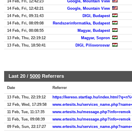
14 Feb, Fri, 12:42:23
Google, Mountain View
14 Feb, Fri, 12:42:21
Google, Mountain View
14 Feb, Fri, 09:31:43
DIGI, Budapest
14 Feb, Fri, 08:09:08
Rendszerinformatika, Budapest
14 Feb, Fri, 00:08:55
Magyar, Budapest
13 Feb, Thu, 22:19:12
Magyar, Sopron
13 Feb, Thu, 18:50:41
DIGI, Pilisvorosvar
Last 20 /
5000
Referrers
Date
Referrer
13 Feb, Thu, 22:19:12
12 Feb, Wed, 17:29:58
www.ertesits.hu/services_name.php?name
11 Feb, Tue, 11:17:35
www.ertesits.hu/message.php?info=remok
11 Feb, Tue, 09:08:39
www.ertesits.hu/message.php?info=remok
09 Feb, Sun, 22:17:27
www.ertesits.hu/services_name.php?name