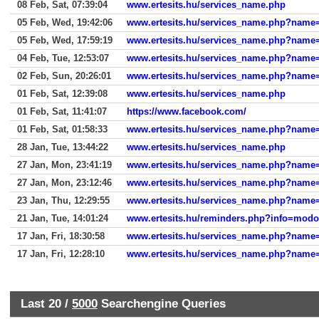
08 Feb, Sat, 07:39:04
www.ertesits.hu/services_name.php
05 Feb, Wed, 19:42:06
www.ertesits.hu/services_name.php?name
05 Feb, Wed, 17:59:19
www.ertesits.hu/services_name.php?name
04 Feb, Tue, 12:53:07
www.ertesits.hu/services_name.php?name
02 Feb, Sun, 20:26:01
www.ertesits.hu/services_name.php?name
01 Feb, Sat, 12:39:08
www.ertesits.hu/services_name.php
01 Feb, Sat, 11:41:07
https://www.facebook.com/
01 Feb, Sat, 01:58:33
www.ertesits.hu/services_name.php?name
28 Jan, Tue, 13:44:22
www.ertesits.hu/services_name.php
27 Jan, Mon, 23:41:19
www.ertesits.hu/services_name.php?name
27 Jan, Mon, 23:12:46
www.ertesits.hu/services_name.php?name
23 Jan, Thu, 12:29:55
www.ertesits.hu/services_name.php?name
21 Jan, Tue, 14:01:24
www.ertesits.hu/reminders.php?info=mod
17 Jan, Fri, 18:30:58
www.ertesits.hu/services_name.php?name
17 Jan, Fri, 12:28:10
www.ertesits.hu/services_name.php?name
Last 20 /
5000
Searchengine Queries