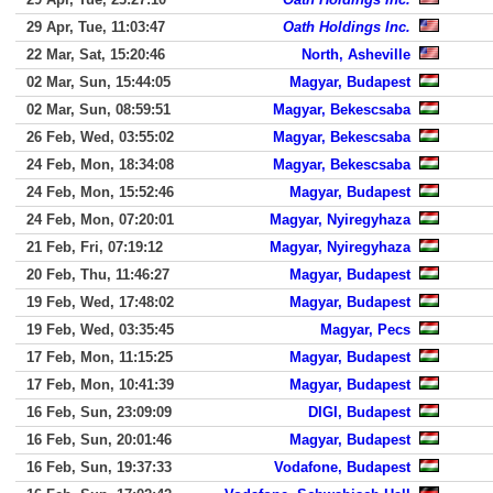
29 Apr, Tue, 11:03:47
Oath Holdings Inc.
22 Mar, Sat, 15:20:46
North, Asheville
02 Mar, Sun, 15:44:05
Magyar, Budapest
02 Mar, Sun, 08:59:51
Magyar, Bekescsaba
26 Feb, Wed, 03:55:02
Magyar, Bekescsaba
24 Feb, Mon, 18:34:08
Magyar, Bekescsaba
24 Feb, Mon, 15:52:46
Magyar, Budapest
24 Feb, Mon, 07:20:01
Magyar, Nyiregyhaza
21 Feb, Fri, 07:19:12
Magyar, Nyiregyhaza
20 Feb, Thu, 11:46:27
Magyar, Budapest
19 Feb, Wed, 17:48:02
Magyar, Budapest
19 Feb, Wed, 03:35:45
Magyar, Pecs
17 Feb, Mon, 11:15:25
Magyar, Budapest
17 Feb, Mon, 10:41:39
Magyar, Budapest
16 Feb, Sun, 23:09:09
DIGI, Budapest
16 Feb, Sun, 20:01:46
Magyar, Budapest
16 Feb, Sun, 19:37:33
Vodafone, Budapest