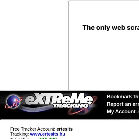
Bookmark thi
Report an er
My Account
Free Tracker Account:
ertesits
Tracking:
www.ertesits.hu