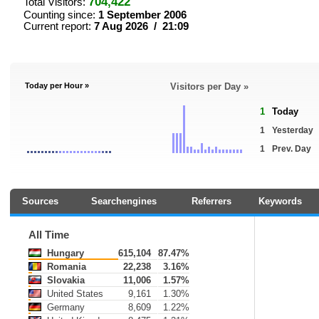
704,422
Total Visitors:
Counting since:
1 September 2006
Current report:
7 Aug 2026 / 21:09
Today per Hour »
Visitors per Day »
1
Today
1
Yesterday
1
Prev. Day
Sources
Searchengines
Referrers
Keywords
All Time
Hungary
615,104
87.47%
Romania
22,238
3.16%
Slovakia
11,006
1.57%
United States
9,161
1.30%
Germany
8,609
1.22%