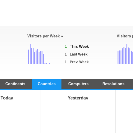
Visitors per Week »
Visitors
1
This Week
1
Last Week
1
Prev. Week
Continents
Countries
Computers
Resolutions
Today
Yesterday