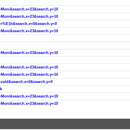
=Moni&search.x=23&search.y=10
=Moni&search.x=23&search.y=10
=r%E1h&search.x=0&search.y=0
=Moni&search.x=23&search.y=10
=Moni&search.x=23&search.y=10
=Moni&search.x=23&search.y=10
=Moni&search.x=23&search.y=10
=zeld&search.x=0&search.y=0
ok
=Moni&search.x=23&search.y=10
=Moni&search.x=23&search.y=10