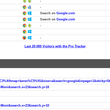
-
-
Search on
Google.com
Search on
Google.com
-
-
Last 20,000 Visitors with the Pro Tracker
=Moni&search.x=23&search.y=10
=Moni&search.x=23&search.y=10