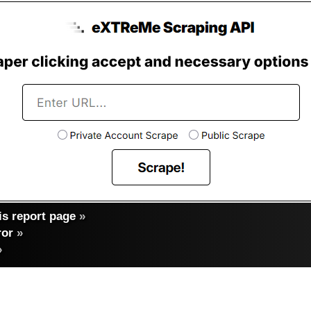
s report page
»
ror
»
»