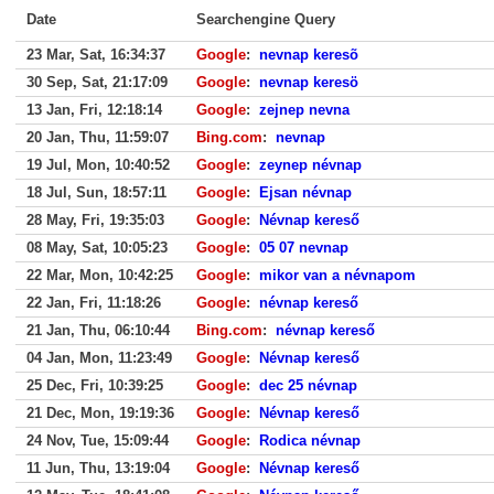
Date
Searchengine Query
23 Mar, Sat, 16:34:37
Google
:
nevnap keresõ
30 Sep, Sat, 21:17:09
Google
:
nevnap keresö
13 Jan, Fri, 12:18:14
Google
:
zejnep nevna
20 Jan, Thu, 11:59:07
Bing.com
:
nevnap
19 Jul, Mon, 10:40:52
Google
:
zeynep névnap
18 Jul, Sun, 18:57:11
Google
:
Ejsan névnap
28 May, Fri, 19:35:03
Google
:
Névnap kereső
08 May, Sat, 10:05:23
Google
:
05 07 nevnap
22 Mar, Mon, 10:42:25
Google
:
mikor van a névnapom
22 Jan, Fri, 11:18:26
Google
:
névnap kereső
21 Jan, Thu, 06:10:44
Bing.com
:
névnap kereső
04 Jan, Mon, 11:23:49
Google
:
Névnap kereső
25 Dec, Fri, 10:39:25
Google
:
dec 25 névnap
21 Dec, Mon, 19:19:36
Google
:
Névnap kereső
24 Nov, Tue, 15:09:44
Google
:
Rodica névnap
11 Jun, Thu, 13:19:04
Google
:
Névnap kereső