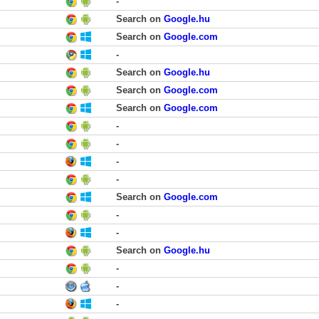
-
Search on
Google.hu
Search on
Google.com
-
Search on
Google.hu
Search on
Google.com
Search on
Google.com
-
-
-
-
Search on
Google.com
-
-
Search on
Google.hu
-
-
-