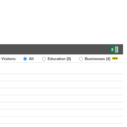
 Visitors:
All
Education
(0)
Businesses
(4)