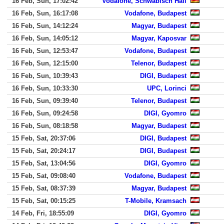
16 Feb, Sun, 17:02:42
Vodafone, Schwabisch Hall
16 Feb, Sun, 16:17:08
Vodafone, Budapest
16 Feb, Sun, 14:12:24
Magyar, Budapest
16 Feb, Sun, 14:05:12
Magyar, Kaposvar
16 Feb, Sun, 12:53:47
Vodafone, Budapest
16 Feb, Sun, 12:15:00
Telenor, Budapest
16 Feb, Sun, 10:39:43
DIGI, Budapest
16 Feb, Sun, 10:33:30
UPC, Lorinci
16 Feb, Sun, 09:39:40
Telenor, Budapest
16 Feb, Sun, 09:24:58
DIGI, Gyomro
16 Feb, Sun, 08:18:58
Magyar, Budapest
15 Feb, Sat, 20:37:06
DIGI, Budapest
15 Feb, Sat, 20:24:17
DIGI, Budapest
15 Feb, Sat, 13:04:56
DIGI, Gyomro
15 Feb, Sat, 09:08:40
Vodafone, Budapest
15 Feb, Sat, 08:37:39
Magyar, Budapest
15 Feb, Sat, 00:15:25
T-Mobile, Kramsach
14 Feb, Fri, 18:55:09
DIGI, Gyomro