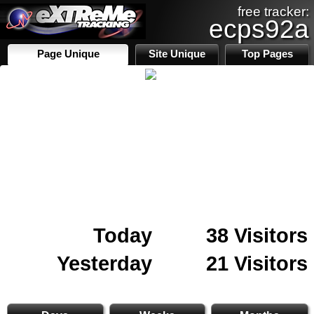
free tracker:
ecps92a
Page Unique
Site Unique
Top Pages
Today
38 Visitors
Yesterday
21 Visitors