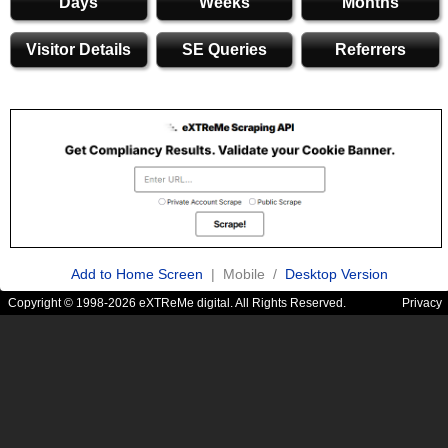
Days
Weeks
Months
Visitor Details
SE Queries
Referrers
Add to Home Screen
| Mobile /
Desktop Version
Copyright © 1998-2026 eXTReMe digital. All Rights Reserved.
Privacy