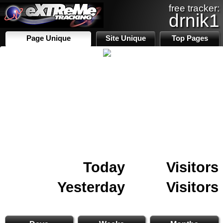
free tracker:
drnik1
Page Unique
Site Unique
Top Pages
Today
Visitors
Yesterday
Visitors