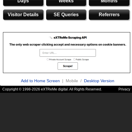
Days
Weeks
Months
Visitor Details
SE Queries
Referrers
Add to Home Screen
| Mobile /
Desktop Version
Copyright © 1998-2026 eXTReMe digital. All Rights Reserved.
Privacy